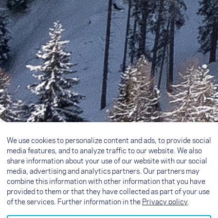
We use cookies to personalize content and ads, to provide social
media features, and to analyze traffic to our website. We also
share information about your use of our website with our social
media, advertising and analytics partners. Our partners may
combine this information with other information that you have
provided to them or that they have collected as part of your use
of the services. Further information in the
Privacy policy
.