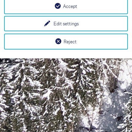
Accept
Edit settings
Reject