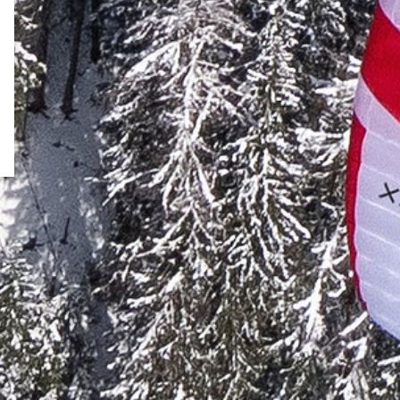
↗
Test flight