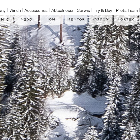
ony
Winch
Accessories
Aktualności
Serwis
Try & Buy
Pilots Team