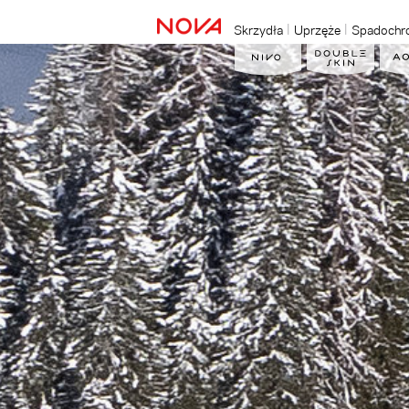
Skrzydła
Uprzęże
Spadochr