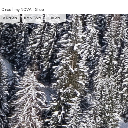
O nas
my NOVA
Shop