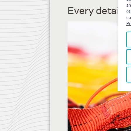
an
Every detail 
ot
co
Pr