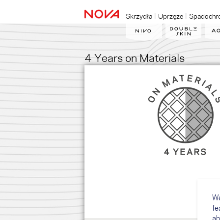
Skrzydła
Uprzęże
Spadochr
4 Years on Materials
We
fe
ab