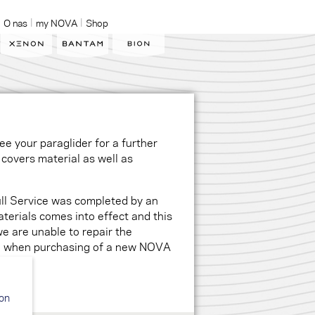
O nas
my NOVA
Shop
e your paraglider for a further
covers material as well as
ll Service was completed by an
erials comes into effect and this
we are unable to repair the
ue when purchasing of a new NOVA
ion