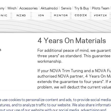
ony
Winch
Accessories
Aktualności
Serwis
Try & Buy
Pilots Team
4 Years On Materials
For additional peace of mind, we guarante
three years* as standard. This guarantee 
workmanship.
If your NOVA Trim Tuning and a NOVA Fu
authorised NOVA partner, 4 Years On Mat
extends the guarantee to four years*. If 
problem, we will deduct the current val
paraglider.
 use cookies to personalize content and ads, to provide social media
*
Guarantee terms and conditions ↗
atures, and to analyze traffic to our website. We also share informat
out your use of our website with our social media, advertising and