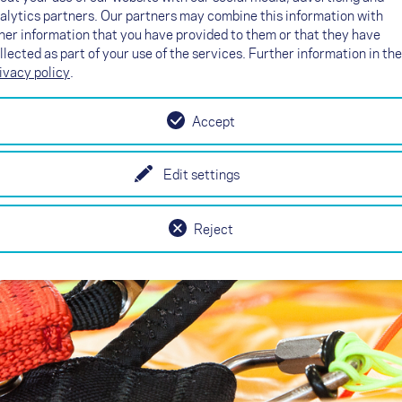
alytics partners. Our partners may combine this information with
matters
her information that you have provided to them or that they have
llected as part of your use of the services. Further information in the
ivacy policy
.
Accept
Edit settings
Reject