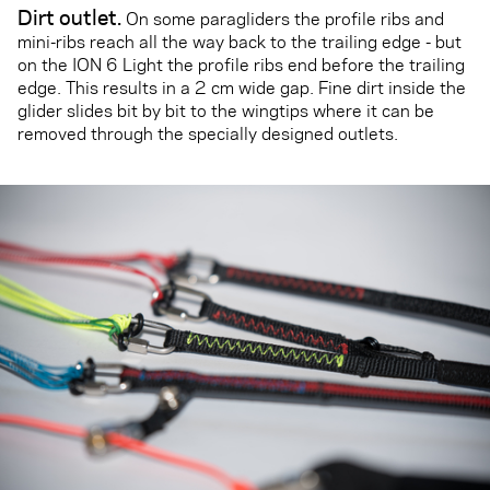
Dirt outlet
.
On some paragliders the profile ribs and
mini-ribs reach all the way back to the trailing edge - but
on the ION 6 Light the profile ribs end before the trailing
edge. This results in a 2 cm wide gap. Fine dirt inside the
glider slides bit by bit to the wingtips where it can be
removed through the specially designed outlets.