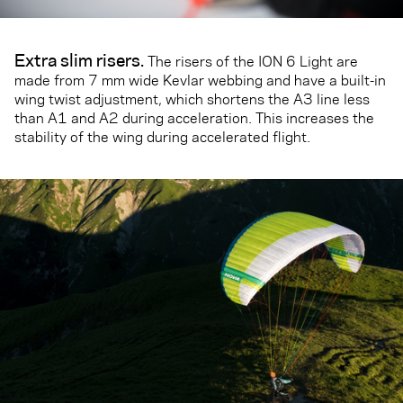
Extra slim risers
.
The risers of the ION 6 Light are
made from 7 mm wide Kevlar webbing and have a built-in
wing twist adjustment, which shortens the A3 line less
than A1 and A2 during acceleration. This increases the
stability of the wing during accelerated flight.