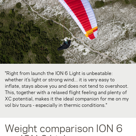
"Right from launch the ION 6 Light is unbeatable:
whether it’s light or strong wind... it is very easy to
inflate, stays above you and does not tend to overshoot.
This, together with a relaxed flight feeling and plenty of
XC potential, makes it the ideal companion for me on my
vol biv tours - especially in thermic conditions."
Weight comparison ION 6