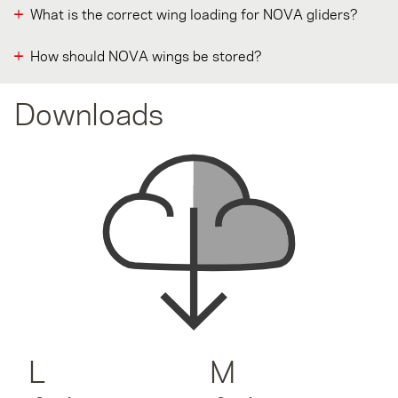
What is the correct wing loading for NOVA gliders?
How should NOVA wings be stored?
Downloads
L
M