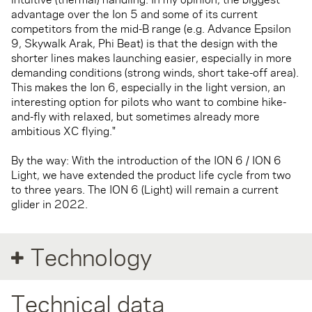
advantage over the Ion 5 and some of its current
competitors from the mid-B range (e.g. Advance Epsilon
9, Skywalk Arak, Phi Beat) is that the design with the
shorter lines makes launching easier, especially in more
demanding conditions (strong winds, short take-off area).
This makes the Ion 6, especially in the light version, an
interesting option for pilots who want to combine hike-
and-fly with relaxed, but sometimes already more
ambitious XC flying."
By the way: With the introduction of the ION 6 / ION 6
Light, we have extended the product life cycle from two
to three years. The ION 6 (Light) will remain a current
glider in 2022.
Technology
Technical data