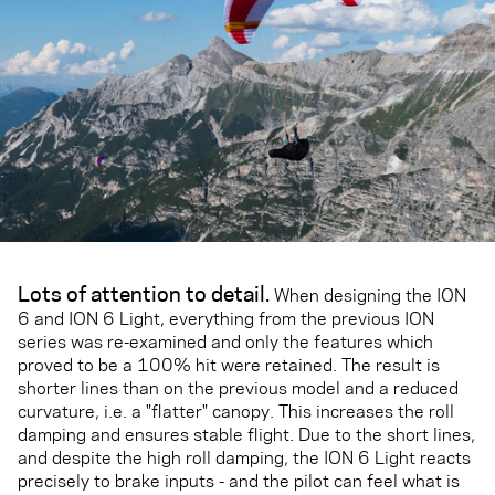
Lots of attention to detail.
When designing the ION
6 and ION 6 Light, everything from the previous ION
series was re-examined and only the features which
proved to be a 100% hit were retained. The result is
shorter lines than on the previous model and a reduced
curvature, i.e. a "flatter" canopy. This increases the roll
damping and ensures stable flight. Due to the short lines,
and despite the high roll damping, the ION 6 Light reacts
precisely to brake inputs - and the pilot can feel what is