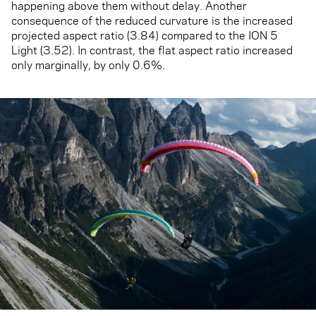
happening above them without delay. Another
consequence of the reduced curvature is the increased
projected aspect ratio (3.84) compared to the ION 5
Light (3.52). In contrast, the flat aspect ratio increased
only marginally, by only 0.6%.