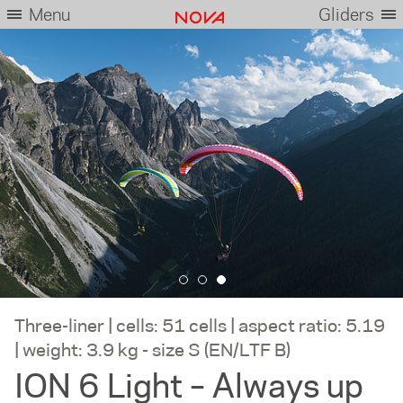
Menu
Gliders
Three-liner | cells: 51 cells | aspect ratio: 5.19
| weight: 3.9 kg - size S (EN/LTF B)
ION 6 Light – Always up