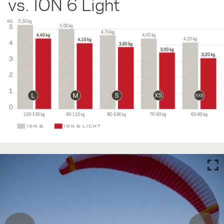
vs. ION 6 Light