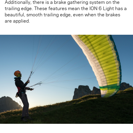
Additionally, there is a brake gathering system on the
trailing edge. These features mean the ION 6 Light has a
beautiful, smooth trailing edge, even when the brakes
are applied.