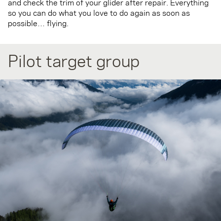
and check the trim of your glider after repair. Everything
so you can do what you love to do again as soon as
possible… flying.
Pilot target group