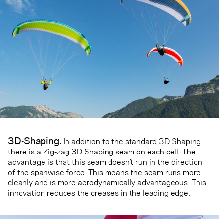
3D-Shaping.
In addition to the standard 3D Shaping
there is a Zig-zag 3D Shaping seam on each cell. The
advantage is that this seam doesn’t run in the direction
of the spanwise force. This means the seam runs more
cleanly and is more aerodynamically advantageous. This
innovation reduces the creases in the leading edge.