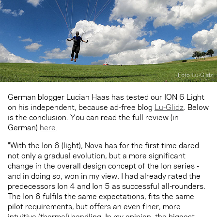
German blogger Lucian Haas has tested our ION 6 Light
on his independent, because ad-free blog
Lu-Glidz
. Below
is the conclusion. You can read the full review (in
German)
here
.
"With the Ion 6 (light), Nova has for the first time dared
not only a gradual evolution, but a more significant
change in the overall design concept of the Ion series -
and in doing so, won in my view. I had already rated the
predecessors Ion 4 and Ion 5 as successful all-rounders.
The Ion 6 fulfils the same expectations, fits the same
pilot requirements, but offers an even finer, more
intuitive (thermal) handling. In my opinion, the biggest