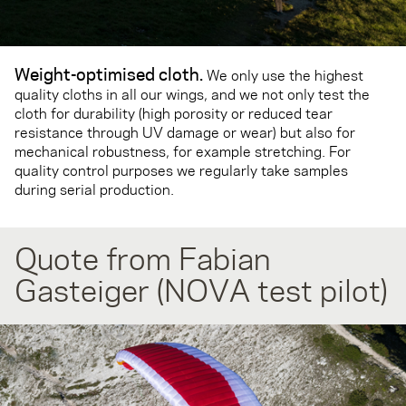
Weight-optimised cloth
.
We only use the highest
quality cloths in all our wings, and we not only test the
cloth for durability (high porosity or reduced tear
resistance through UV damage or wear) but also for
mechanical robustness, for example stretching. For
quality control purposes we regularly take samples
during serial production.
Quote from Fabian
Gasteiger (NOVA test pilot)