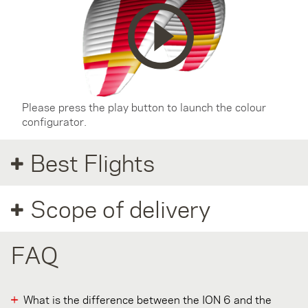
Please press the play button to launch the colour
configurator.
Best Flights
Scope of delivery
FAQ
What is the difference between the ION 6 and the