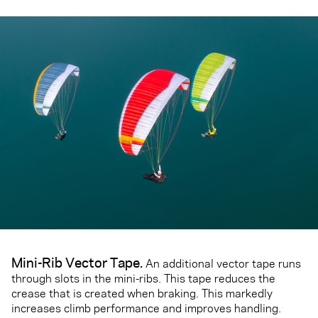
Mini-Rib Vector Tape
.
An additional vector tape runs
through slots in the mini-ribs. This tape reduces the
crease that is created when braking. This markedly
increases climb performance and improves handling.