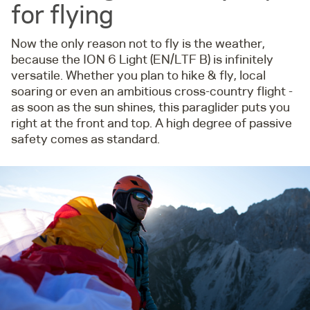
for flying
Now the only reason not to fly is the weather,
because the ION 6 Light (EN/LTF B) is infinitely
versatile. Whether you plan to hike & fly, local
soaring or even an ambitious cross-country flight -
as soon as the sun shines, this paraglider puts you
right at the front and top. A high degree of passive
safety comes as standard.