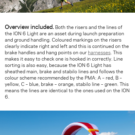
Overview included.
Both the risers and the lines of
the ION 6 Light are an asset during launch preparation
and ground handling. Coloured markings on the risers
clearly indicate right and left and this is continued on the
brake handles and hang points on our
harnesses
. This
makes it easy to check one is hooked in correctly. Line
sorting is also easy, because the ION 6 Light has
sheathed main, brake and stabilo lines and follows the
colour scheme recommended by the PMA: A – red, B –
yellow, C – blue, brake – orange, stabilo line – green. This
means the lines are identical to the ones used on the ION
6.