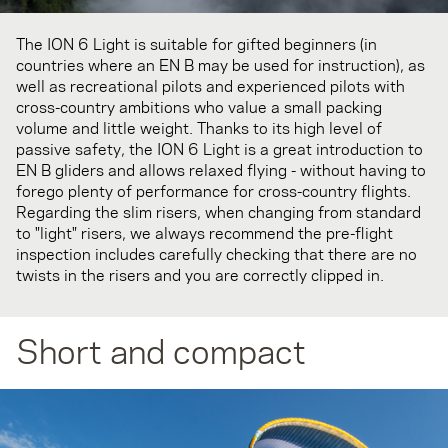
The ION 6 Light is suitable for gifted beginners (in
countries where an EN B may be used for instruction), as
well as recreational pilots and experienced pilots with
cross-country ambitions who value a small packing
volume and little weight. Thanks to its high level of
passive safety, the ION 6 Light is a great introduction to
EN B gliders and allows relaxed flying - without having to
forego plenty of performance for cross-country flights.
Regarding the slim risers, when changing from standard
to "light" risers, we always recommend the pre-flight
inspection includes carefully checking that there are no
twists in the risers and you are correctly clipped in.
Short and compact