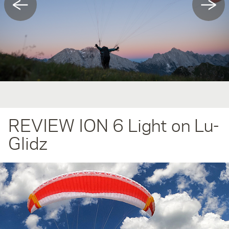
←
→
REVIEW ION 6 Light on Lu-
Glidz