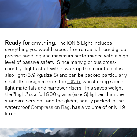
Ready for anything.
The ION 6 Light includes
everything you would expect from a real all-round glider:
precise handling and maximum performance with a high
level of passive safety. Since many glorious cross-
country flights start with a walk up the mountain, it is
also light (3.9 kg/size S) and can be packed particularly
small. Its design mirrors the
ION 6
, whilst using special
light materials and narrower risers. This saves weight -
the "Light" is a full 800 grams (size S) lighter than the
standard version - and the glider, neatly packed in the
waterproof
Compression Bag
, has a volume of only 19
litres.