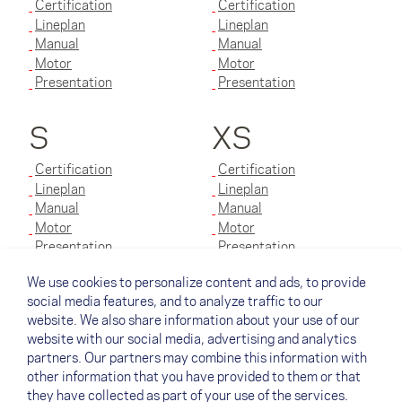
Certification
Certification
Lineplan
Lineplan
Manual
Manual
Motor
Motor
Presentation
Presentation
S
XS
Certification
Certification
Lineplan
Lineplan
Manual
Manual
Motor
Motor
Presentation
Presentation
We use cookies to personalize content and ads, to provide
XXS
social media features, and to analyze traffic to our
website. We also share information about your use of our
Certification
website with our social media, advertising and analytics
Lineplan
partners. Our partners may combine this information with
Manual
other information that you have provided to them or that
Motor
they have collected as part of your use of the services.