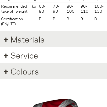
Recommended
kg
60-
70-
80-
90-
100-
take off weight
80
90
100
110
130
Certification
B
B
B
B
B
(EN/LTF)
Materials
Service
Colours