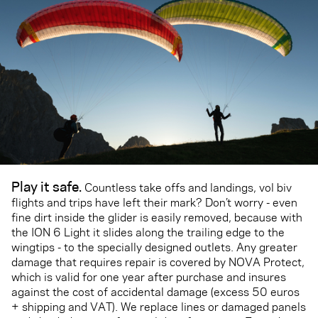
Play it safe.
Countless take offs and landings, vol biv
flights and trips have left their mark? Don’t worry - even
fine dirt inside the glider is easily removed, because with
the ION 6 Light it slides along the trailing edge to the
wingtips - to the specially designed outlets. Any greater
damage that requires repair is covered by NOVA Protect,
which is valid for one year after purchase and insures
against the cost of accidental damage (excess 50 euros
+ shipping and VAT). We replace lines or damaged panels