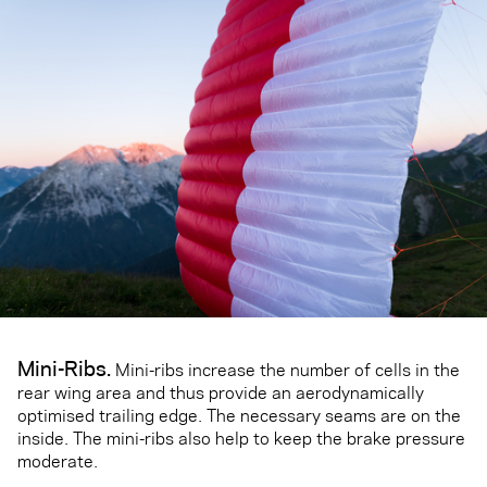
Mini-Ribs.
Mini-ribs increase the number of cells in the
rear wing area and thus provide an aerodynamically
optimised trailing edge. The necessary seams are on the
inside. The mini-ribs also help to keep the brake pressure
moderate.