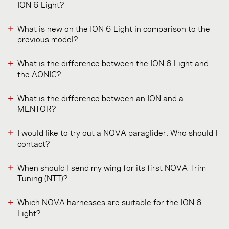
ION 6 Light?
What is new on the ION 6 Light in comparison to the
previous model?
What is the difference between the ION 6 Light and
the AONIC?
What is the difference between an ION and a
MENTOR?
I would like to try out a NOVA paraglider. Who should I
contact?
When should I send my wing for its first NOVA Trim
Tuning (NTT)?
Which NOVA harnesses are suitable for the ION 6
Light?