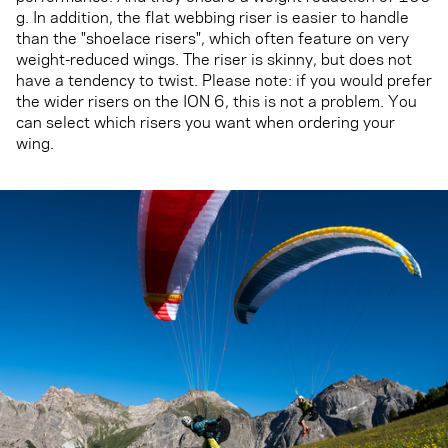
g. In addition, the flat webbing riser is easier to handle
than the "shoelace risers", which often feature on very
weight-reduced wings. The riser is skinny, but does not
have a tendency to twist. Please note: if you would prefer
the wider risers on the ION 6, this is not a problem. You
can select which risers you want when ordering your
wing.