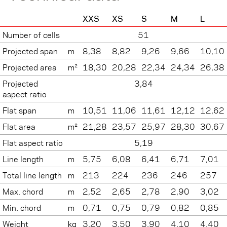
XXS
XS
S
M
L
Number of cells
51
Projected span
m
8,38
8,82
9,26
9,66
10,10
Projected area
m²
18,30
20,28
22,34
24,34
26,38
Projected
3,84
aspect ratio
Flat span
m
10,51
11,06
11,61
12,12
12,62
Flat area
m²
21,28
23,57
25,97
28,30
30,67
Flat aspect ratio
5,19
Line length
m
5,75
6,08
6,41
6,71
7,01
Total line length
m
213
224
236
246
257
Max. chord
m
2,52
2,65
2,78
2,90
3,02
Min. chord
m
0,71
0,75
0,79
0,82
0,85
Weight
kg
3,20
3,50
3,90
4,10
4,40