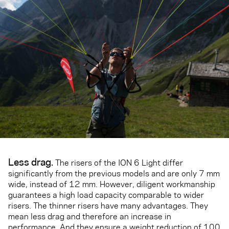
Less drag.
The risers of the ION 6 Light differ
significantly from the previous models and are only 7 mm
wide, instead of 12 mm. However, diligent workmanship
guarantees a high load capacity comparable to wider
risers. The thinner risers have many advantages. They
mean less drag and therefore an increase in
performance. And they ensure a weight reduction of 100