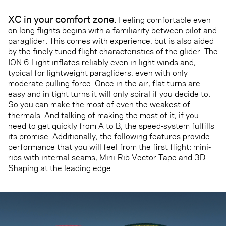
XC in your comfort zone.
Feeling comfortable even
on long flights begins with a familiarity between pilot and
paraglider. This comes with experience, but is also aided
by the finely tuned flight characteristics of the glider. The
ION 6 Light inflates reliably even in light winds and,
typical for lightweight paragliders, even with only
moderate pulling force. Once in the air, flat turns are
easy and in tight turns it will only spiral if you decide to.
So you can make the most of even the weakest of
thermals. And talking of making the most of it, if you
need to get quickly from A to B, the speed-system fulfills
its promise. Additionally, the following features provide
performance that you will feel from the first flight: mini-
ribs with internal seams, Mini-Rib Vector Tape and 3D
Shaping at the leading edge.