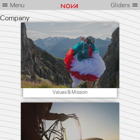
Menu
Gliders
Company
Values & Mission