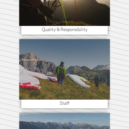
Quality & Responsibility
Staff