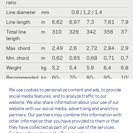
ratio
Line diameter
mm
0,6 / 1,2 / 1,4
Line length
m
6,62
6,97
7,3
7,61
7,91
Total line
m
310
326
342
356
371
length
Max. chord
m
2,49
2,6
2,72
2,84
2,95
Min. chord
m
0,62
0,65
0,68
0,71
0,74
Weight
kg
5,2
5,4
5,9
6,4
6,8
Recommended
kg
60-
70-
80-
95-
105-
take off
80
90
100
110
130
We use cookies to personalize content and ads, to provide
weight
social media features, and to analyze traffic to our
Certification
-
LTF 1-
LTF 1-
LTF 1-
LTF 1-
LTF 1
website. We also share information about your use of our
(LTF/EN)
2 , EN
2, EN
2, EN
2
2, EN
website with our social media, advertising and analytics
B
B
B
B
partners. Our partners may combine this information with
other information that you have provided to them or that
they have collected as part of your use of the services.