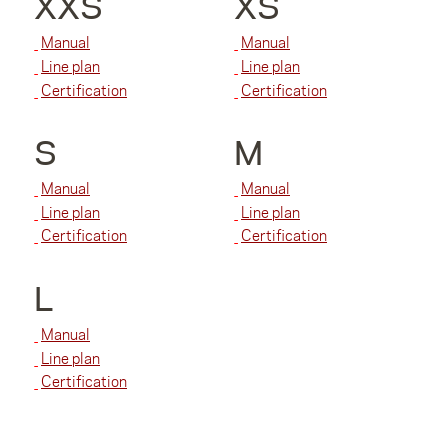
XXS
XS
Manual
Manual
Line plan
Line plan
Certification
Certification
S
M
Manual
Manual
Line plan
Line plan
Certification
Certification
L
Manual
Line plan
Certification