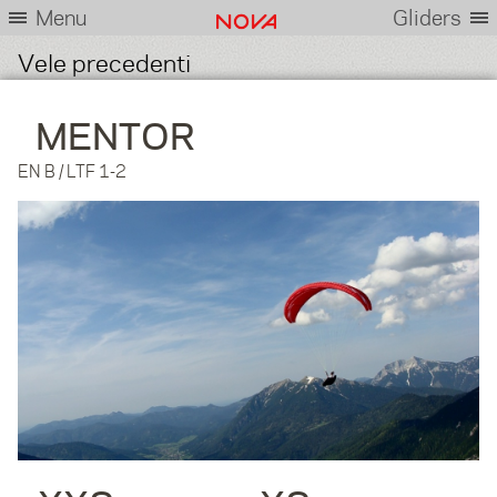
Menu
Gliders
Vele precedenti
MENTOR
EN B / LTF 1-2