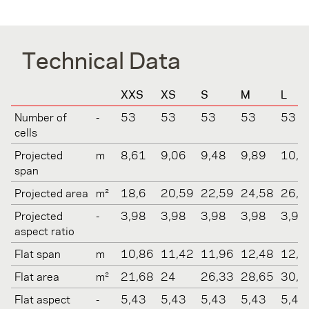
Technical Data
XXS
XS
S
M
L
Number of
-
53
53
53
53
53
cells
Projected
m
8,61
9,06
9,48
9,89
10,2
span
Projected area
m²
18,6
20,59
22,59
24,58
26,5
Projected
-
3,98
3,98
3,98
3,98
3,98
aspect ratio
Flat span
m
10,86
11,42
11,96
12,48
12,9
Flat area
m²
21,68
24
26,33
28,65
30,9
Flat aspect
-
5,43
5,43
5,43
5,43
5,43