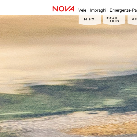
Vele
Imbraghi
Emergenze-Pa