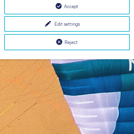
Accept
Edit settings
Reject