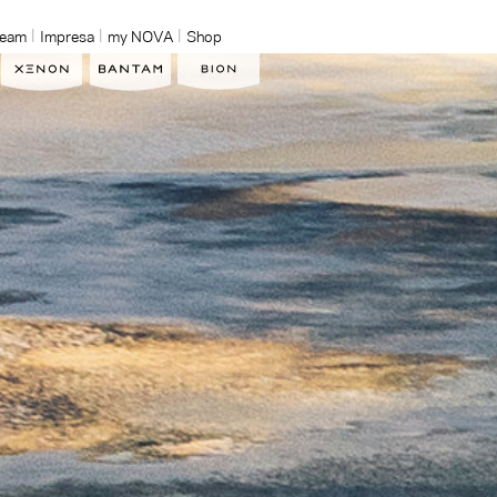
Team
Impresa
my NOVA
Shop