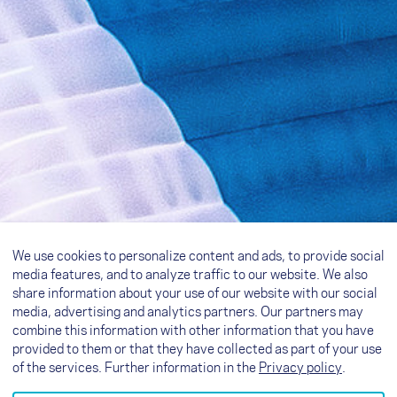
We use cookies to personalize content and ads, to provide social
media features, and to analyze traffic to our website. We also
share information about your use of our website with our social
media, advertising and analytics partners. Our partners may
combine this information with other information that you have
provided to them or that they have collected as part of your use
of the services. Further information in the
Privacy policy
.