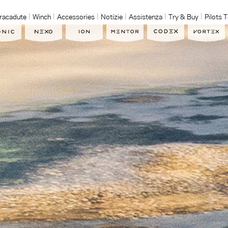
racadute
Winch
Accessories
Notizie
Assistenza
Try & Buy
Pilots 