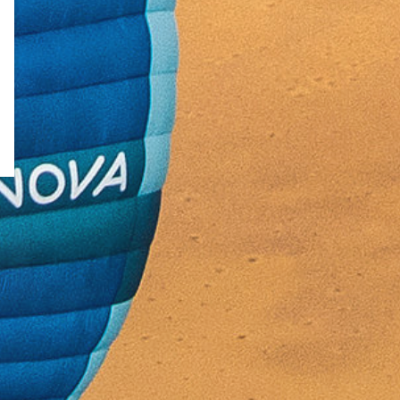
↗
Rivenditori