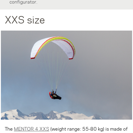
configurator.
XXS size
The
MENTOR 4 XXS
(weight range: 55-80 kg) is made of