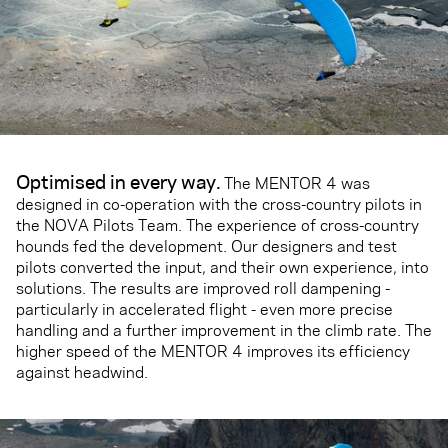
Optimised in every way
.
The MENTOR 4 was
designed in co-operation with the cross-country pilots in
the NOVA Pilots Team. The experience of cross-country
hounds fed the development. Our designers and test
pilots converted the input, and their own experience, into
solutions. The results are improved roll dampening -
particularly in accelerated flight - even more precise
handling and a further improvement in the climb rate. The
higher speed of the MENTOR 4 improves its efficiency
against headwind.