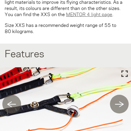
light materials to improve its flying characteristics. As a
result, its colours are different than on the other sizes.
You can find the XXS on the
MENTOR 4 light page
.
Size XXS has a recommended weight range of 55 to
80 kilograms.
Features
←
→