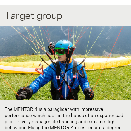
Target group
The MENTOR 4 is a paraglider with impressive
performance which has - in the hands of an experienced
pilot - a very manageable handling and extreme flight
behaviour. Flying the MENTOR 4 does require a degree