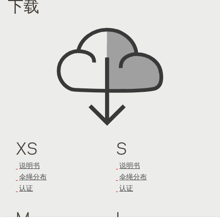
下载
XS
S
说明书
说明书
伞绳分布
伞绳分布
认证
认证
M
L