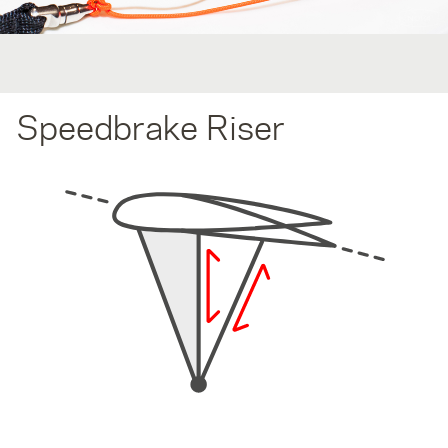
Speedbrake Riser