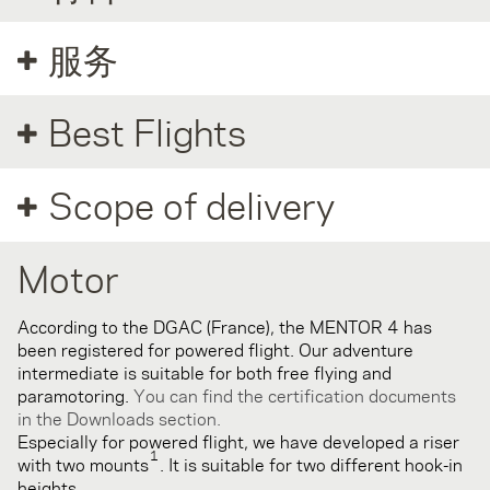
服务
Best Flights
Scope of delivery
Motor
According to the DGAC (France), the MENTOR 4 has
been registered for powered flight. Our adventure
intermediate is suitable for both free flying and
paramotoring.
You can find the certification documents
in the Downloads section.
Especially for powered flight, we have developed a riser
1
with two mounts
. It is suitable for two different hook-in
heights.