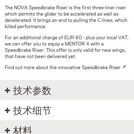
The NOVA Speedbrake Riser is the first three-liner riser
which permits the glider to be accelerated as well as
decelerated. It brings an end to pulling the C-lines, which
killed performance.
For an additional charge of EUR 60.- plus your local VAT,
we can offer you to equip a MENTOR 4 with a
Speedbrake Riser. This offer is only valid for new wings,
that have not been delivered yet.
Find out more about the innovative Speedbrake Riser ↗
技术参数
技术细节
材料