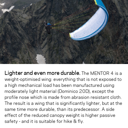
Lighter and even more durable
.
The MENTOR 4 is a
weight-optimised wing: everything that is not exposed to
a high mechanical load has been manufactured using
moderately light material (Dominico 20D), except the
profile nose which is made from abrasion resistant cloth.
The result is a wing that is significantly lighter, but at the
same time more durable, than its predecessor. A side
effect of the reduced canopy weight is higher passive
safety - and it is suitable for hike & fly.