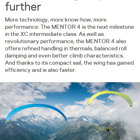
further
More technology, more know-how, more
performance: The MENTOR 4 is the next milestone
in the XC intermediate class. As well as
revolutionary performance, the MENTOR 4 also
offers refined handling in thermals, balanced roll
damping and even better climb characteristics.
And thanks to its compact sail, the wing has gained
efficiency and is also faster.