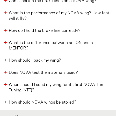
Can I shorten the brake lines on a NOVA wing?
What is the performance of my NOVA wing? How fast
will it fly?
How do I hold the brake line correctly?
What is the difference between an ION and a
MENTOR?
How should I pack my wing?
Does NOVA test the materials used?
When should I send my wing for its first NOVA Trim
Tuning (NTT)?
How should NOVA wings be stored?