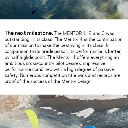
The next milestone
.
The MENTOR 1, 2 and 3 was
outstanding in its class. The Mentor 4 is the continuation
of our mission to make the best wing in its class. In
comparison to its predecessor, its performance is better
by half a glide point. The Mentor 4 offers everything an
ambitious cross-country pilot desires: impressive
performance combined with a high degree of passive
safety. Numerous competition title wins and records are
proof of the success of the Mentor design.