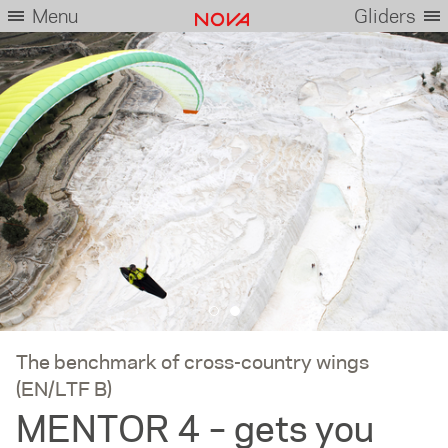
Menu
Gliders
The benchmark of cross-country wings
(EN/LTF B)
MENTOR 4 – gets you