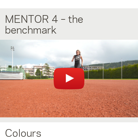
MENTOR 4 – the
benchmark
You can't see the video? Please check your browser plugins
(AdBlock/Ghostery) if they block videos.
Colours