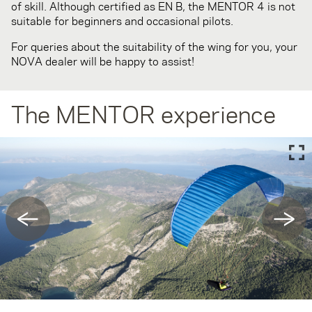
of skill. Although certified as EN B, the MENTOR 4 is not
suitable for beginners and occasional pilots.
For queries about the suitability of the wing for you, your
NOVA dealer will be happy to assist!
The MENTOR experience
←
→