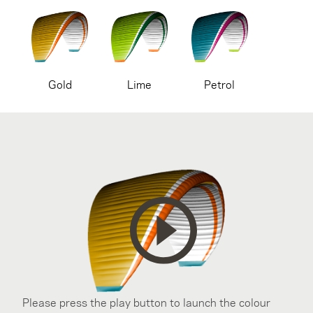
Gold
Lime
Petrol
Please press the play button to launch the colour