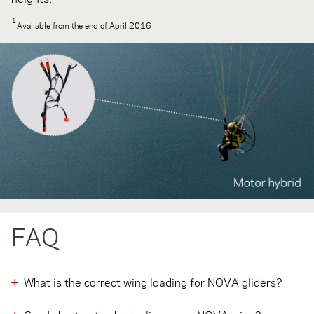
1
Available from the end of April 2016
FAQ
What is the correct wing loading for NOVA gliders?