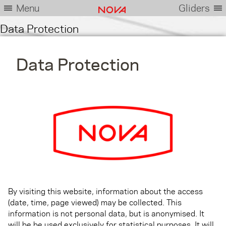
Menu
Gliders
Data Protection
Data Protection
By visiting this website, information about the access
(date, time, page viewed) may be collected. This
information is not personal data, but is anonymised. It
will be be used exclusively for statistical purposes. It will