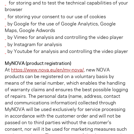
for storing and to test the technical capabilities of your
browser
for storing your consent to our use of cookies
by Google for the use of Google Analytics, Google
Maps, Google Adwords
by Vimeo for analysis and controlling the video player
by Instagram for analysis
by Youtube for analysis and controlling the video player
MyNOVA (product registration)
At
https://www.nova.eu/en/my-nova/
, new NOVA
products can be registered on a voluntary basis by
means of the serial number, which enables the handling
of warranty claims and ensures the best possible logging
of repairs. The personal data (name, address, contact
and communications information) collected through
MyNOVA will be used exclusively for service processing
in accordance with the customer order and will not be
passed on to third parties without the customer's
consent, nor will it be used for marketing measures such