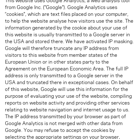
This website uses Google Analytics, a web analysis tool
from Google Inc. ("Google"). Google Analytics uses
“cookies", which are text files placed on your computer,
to help the website analyse how visitors use the site. The
information generated by the cookie about your use of
this website is usually transmitted to a Google server in
the USA and stored there. We have activated IP masking.
Google will therefore truncate any IP address from
visitors to this website from member states of the
European Union or in other states party to the
Agreement on the European Economic Area. The full IP
address is only transmitted to a Google server in the
USA and truncated there in exceptional cases. On behalf
of this website, Google will use this information for the
purpose of evaluating your use of the website, compiling
reports on website activity and providing other services
relating to website navigation and internet usage to us.
The IP address transmitted by your browser as part of
Google Analytics is not merged with other data from
Google. You may refuse to accept the cookies by
selecting the appropriate settings on your browser,