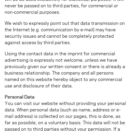
never be passed on to third parties, for commercial or
non-commercial purposes.
We wish to expressly point out that data transmission on
the Internet (e.g. communication by e-mail) may have
security issues and cannot be completely protected
against access by third parties.
Using the contact data in the imprint for commercial
advertising is expressly not welcome, unless we have
previously given our written consent or there is already a
business relationship. The company and all persons
named on this website hereby object to any commercial
use and disclosure of their data.
Personal Data
You can visit our website without providing your personal
data. When personal data (such as name, address or e-
mail address) is collected on our pages, this is done, as
far as possible, on a voluntary basis. This data will not be
passed on to third parties without your permission. If a