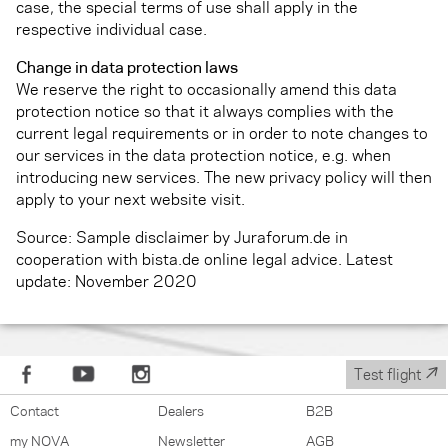
case, the special terms of use shall apply in the
respective individual case.
Change in data protection laws
We reserve the right to occasionally amend this data
protection notice so that it always complies with the
current legal requirements or in order to note changes to
our services in the data protection notice, e.g. when
introducing new services. The new privacy policy will then
apply to your next website visit.
Source: Sample disclaimer by Juraforum.de in
cooperation with bista.de online legal advice. Latest
update: November 2020
↗
Test flight
Contact
Dealers
B2B
my NOVA
Newsletter
AGB