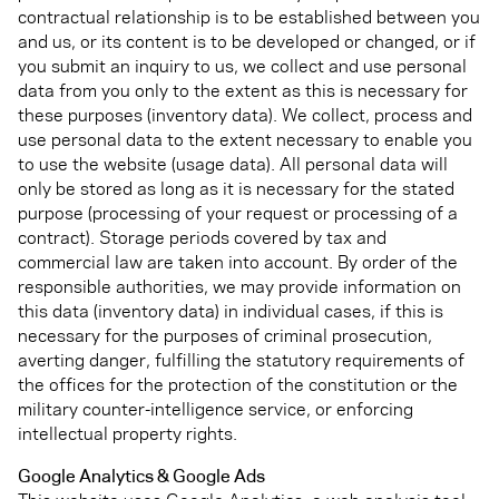
contractual relationship is to be established between you
and us, or its content is to be developed or changed, or if
you submit an inquiry to us, we collect and use personal
data from you only to the extent as this is necessary for
these purposes (inventory data). We collect, process and
use personal data to the extent necessary to enable you
to use the website (usage data). All personal data will
only be stored as long as it is necessary for the stated
purpose (processing of your request or processing of a
contract). Storage periods covered by tax and
commercial law are taken into account. By order of the
responsible authorities, we may provide information on
this data (inventory data) in individual cases, if this is
necessary for the purposes of criminal prosecution,
averting danger, fulfilling the statutory requirements of
the offices for the protection of the constitution or the
military counter-intelligence service, or enforcing
intellectual property rights.
Google Analytics & Google Ads