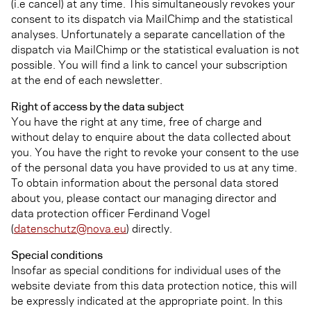
(i.e cancel) at any time. This simultaneously revokes your
consent to its dispatch via MailChimp and the statistical
analyses. Unfortunately a separate cancellation of the
dispatch via MailChimp or the statistical evaluation is not
possible. You will find a link to cancel your subscription
at the end of each newsletter.
Right of access by the data subject
You have the right at any time, free of charge and
without delay to enquire about the data collected about
you. You have the right to revoke your consent to the use
of the personal data you have provided to us at any time.
To obtain information about the personal data stored
about you, please contact our managing director and
data protection officer Ferdinand Vogel
(
datenschutz@nova.eu
) directly.
Special conditions
Insofar as special conditions for individual uses of the
website deviate from this data protection notice, this will
be expressly indicated at the appropriate point. In this