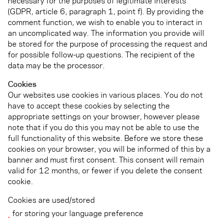
necessary for the purposes of legitimate interests
(GDPR, article 6, paragraph 1, point f). By providing the
comment function, we wish to enable you to interact in
an uncomplicated way. The information you provide will
be stored for the purpose of processing the request and
for possible follow-up questions. The recipient of the
data may be the processor.
Cookies
Our websites use cookies in various places. You do not
have to accept these cookies by selecting the
appropriate settings on your browser, however please
note that if you do this you may not be able to use the
full functionality of this website. Before we store these
cookies on your browser, you will be informed of this by a
banner and must first consent. This consent will remain
valid for 12 months, or fewer if you delete the consent
cookie.
Cookies are used/stored
for storing your language preference