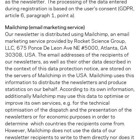
as the newsletter. The processing of the data entered
during registration is based on the user's consent (GDPR,
article 6, paragraph 1, point a).
Mailchimp (email marketing service)
Our newsletter is distributed using Mailchimp, an email
marketing service provided by Rocket Science Group,
LLC, 675 Ponce De Leon Ave NE #5000, Atlanta, GA
30308, USA. The email addresses of the recipients of
our newsletters, as well as their other data described in
the context of this data protection notice, are stored on
the servers of Mailchimp in the USA. Mailchimp uses this
information to distribute the newsletters and produce
statistics on our behalf. According to its own information,
additionally Mailchimp may use this data to optimise or
improve its own services, e.g. for the technical
optimisation of the dispatch and the presentation of the
newsletters or for economic purposes in order to
determine which countries the recipients come from.
However, Mailchimp does not use the data of our
newsletter recipients to write to them directly nor does it