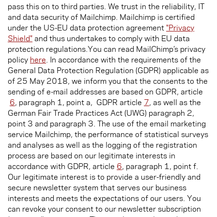
pass this on to third parties. We trust in the reliability, IT
and data security of Mailchimp. Mailchimp is certified
under the US-EU data protection agreement
"Privacy
Shield"
and thus undertakes to comply with EU data
protection regulations.You can read MailChimp’s privacy
policy
here
. In accordance with the requirements of the
General Data Protection Regulation (GDPR) applicable as
of 25 May 2018, we inform you that the consents to the
sending of e-mail addresses are based on GDPR, article
6
, paragraph 1, point a, GDPR article
7
, as well as the
German Fair Trade Practices Act (UWG) paragraph 2,
point 3 and paragraph 3. The use of the email marketing
service Mailchimp, the performance of statistical surveys
and analyses as well as the logging of the registration
process are based on our legitimate interests in
accordance with GDPR, article
6
, paragraph 1, point f.
Our legitimate interest is to provide a user-friendly and
secure newsletter system that serves our business
interests and meets the expectations of our users. You
can revoke your consent to our newsletter subscription