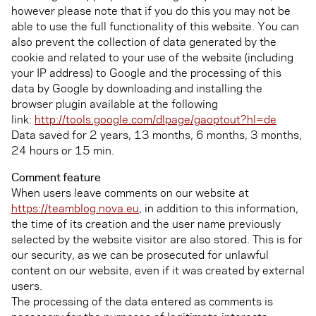
however please note that if you do this you may not be
able to use the full functionality of this website. You can
also prevent the collection of data generated by the
cookie and related to your use of the website (including
your IP address) to Google and the processing of this
data by Google by downloading and installing the
browser plugin available at the following
link:
http://tools.google.com/dlpage/gaoptout?hl=de
Data saved for 2 years, 13 months, 6 months, 3 months,
24 hours or 15 min.
Comment feature
When users leave comments on our website at
https://teamblog.nova.eu
, in addition to this information,
the time of its creation and the user name previously
selected by the website visitor are also stored. This is for
our security, as we can be prosecuted for unlawful
content on our website, even if it was created by external
users.
The processing of the data entered as comments is