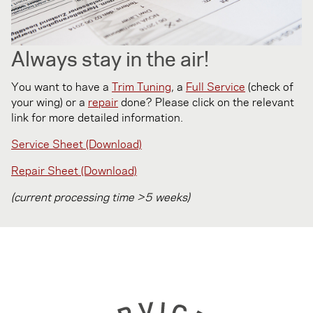
Always stay in the air!
You want to have a
Trim Tuning
, a
Full Service
(check of
your wing) or a
repair
done? Please click on the relevant
link for more detailed information.
Service Sheet (Download)
Repair Sheet (Download)
(current processing time >5 weeks)