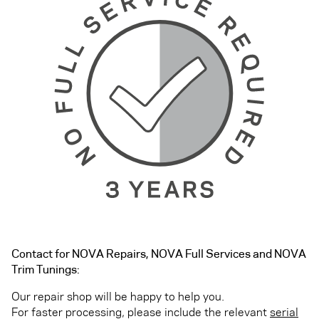
Contact for NOVA Repairs, NOVA Full Services and NOVA
Trim Tunings:
Our repair shop will be happy to help you.
For faster processing, please include the relevant
serial