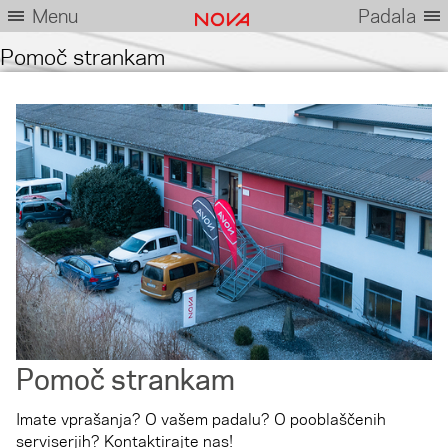
Menu
Padala
Pomoč strankam
Pomoč strankam
Imate vprašanja? O vašem padalu? O pooblaščenih
serviserjih? Kontaktirajte nas!