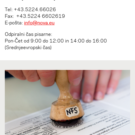
Tel: +43.5224.66026
Fax: +43.5224 6602619
E-pošta:
info@nova.eu
Odpiralni čas pisarne:
Pon-Čet od­ 9:00 do 12:00 in 14:00 do 16:00
(Srednjeevropski čas)