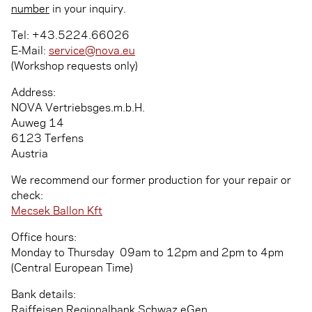
number
in your inquiry.
Tel: +43.5224.66026
E-Mail:
service@nova.eu
(Workshop requests only)
Address:
NOVA Vertriebsges.m.b.H.
Auweg 14
6123 Terfens
Austria
We recommend our former production for your repair or
check:
Mecsek Ballon Kft
Office hours:
Monday to Thursday ­ 09am to 12pm and 2pm to 4pm
(Central European Time)
Bank details:
Raiffeisen Regionalbank Schwaz eGen