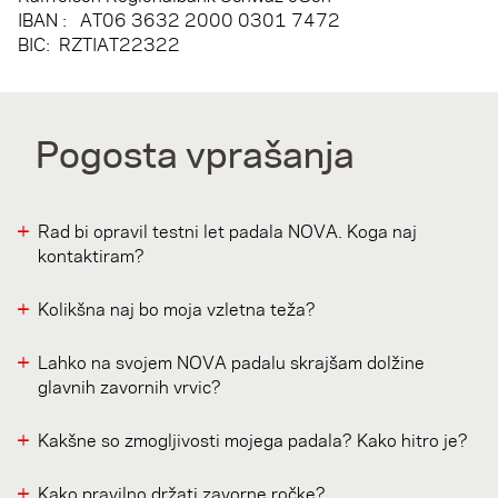
IBAN : AT06 3632 2000 0301 7472
BIC: RZTIAT22322
Pogosta vprašanja
Rad bi opravil testni let padala NOVA. Koga naj
kontaktiram?
Kolikšna naj bo moja vzletna teža?
Lahko na svojem NOVA padalu skrajšam dolžine
glavnih zavornih vrvic?
Kakšne so zmogljivosti mojega padala? Kako hitro je?
Kako pravilno držati zavorne ročke?