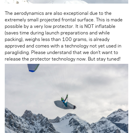
The aerodynamics are also exceptional due to the
extremely small projected frontal surface. This is made
possible by a very low protector. It is NOT inflatable
(saves time during launch preparations and while
packing), weighs less than 100 grams, is already
approved and comes with a technology not yet used in
paragliding. Please understand that we don’t want to
release the protector technology now. But stay tuned!