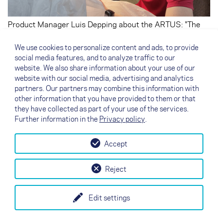
Product Manager Luis Depping about the ARTUS: "The
ARTUS weighs less than the pod harnesses we know
with inflatable protectors, it has a much smaller frontal
We use cookies to personalize content and ads, to provide
area, which brings natural clear performance
social media features, and to analyze traffic to our
advantages, and it is ready to go or pack quickly right out
website. We also share information about your use of our
of the box because there is no need to inflate and deflate
website with our social media, advertising and analytics
the protector."
partners. Our partners may combine this information with
other information that you have provided to them or that
they have collected as part of your use of the services.
Further information in the
Privacy policy
.
Accept
↗
Test flight
Contact
Dealers
B2B
Reject
my NOVA
Newsletter
AGB
Imprint
Data Protection
Edit settings
EN
DE
FR
IT
ES
SI
PL
CN