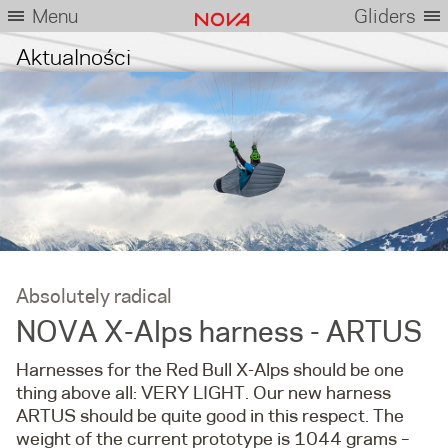
Menu
Gliders
Aktualności
Absolutely radical
NOVA X-Alps harness - ARTUS
Harnesses for the Red Bull X-Alps should be one
thing above all: VERY LIGHT. Our new harness
ARTUS should be quite good in this respect. The
weight of the current prototype is 1044 grams –