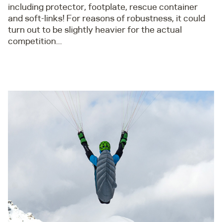
including protector, footplate, rescue container
and soft-links! For reasons of robustness, it could
turn out to be slightly heavier for the actual
competition...