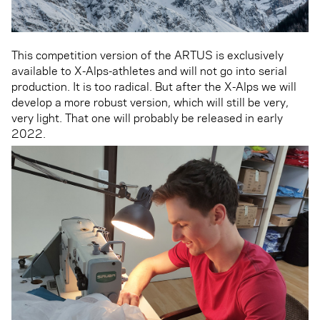
This competition version of the ARTUS is exclusively
available to X-Alps-athletes and will not go into serial
production. It is too radical. But after the X-Alps we will
develop a more robust version, which will still be very,
very light. That one will probably be released in early
2022.