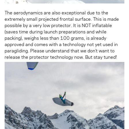
The aerodynamics are also exceptional due to the
extremely small projected frontal surface. This is made
possible by a very low protector. It is NOT inflatable
(saves time during launch preparations and while
packing), weighs less than 100 grams, is already
approved and comes with a technology not yet used in
paragliding. Please understand that we don’t want to
release the protector technology now. But stay tuned!