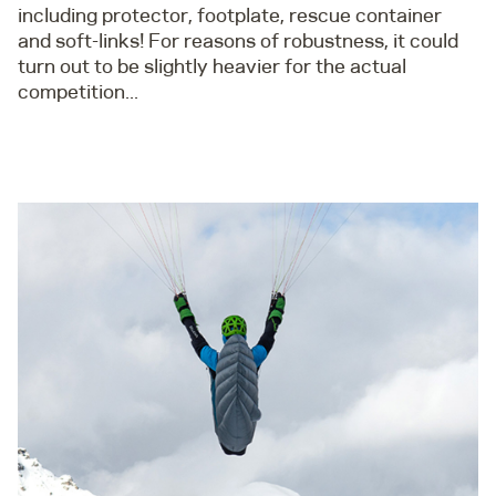
including protector, footplate, rescue container
and soft-links! For reasons of robustness, it could
turn out to be slightly heavier for the actual
competition...