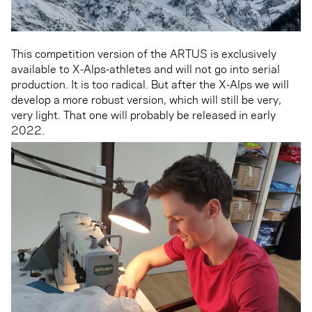
This competition version of the ARTUS is exclusively
available to X-Alps-athletes and will not go into serial
production. It is too radical. But after the X-Alps we will
develop a more robust version, which will still be very,
very light. That one will probably be released in early
2022.