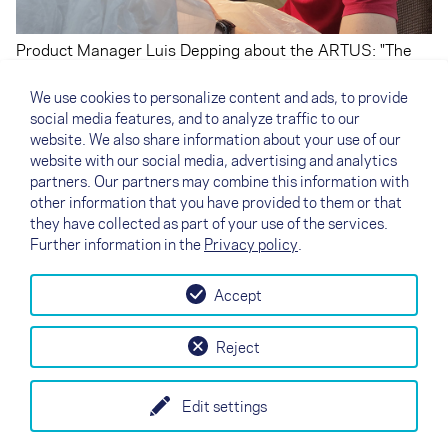
Product Manager Luis Depping about the ARTUS: "The
ARTUS weighs less than the pod harnesses we know
with inflatable protectors, it has a much smaller frontal
We use cookies to personalize content and ads, to provide
area, which brings natural clear performance
social media features, and to analyze traffic to our
advantages, and it is ready to go or pack quickly right out
website. We also share information about your use of our
of the box because there is no need to inflate and deflate
website with our social media, advertising and analytics
the protector."
partners. Our partners may combine this information with
other information that you have provided to them or that
they have collected as part of your use of the services.
Further information in the
Privacy policy
.
Accept
↗
Essayez la voile
Contact
Revendeurs
B2B
Reject
my NOVA
Newsletter
AGB
Imprint
Data Protection
Edit settings
EN
DE
FR
IT
ES
SI
PL
CN