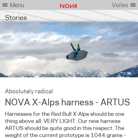
Menu
Voiles
Stories
Absolutely radical
NOVA X-Alps harness - ARTUS
Harnesses for the Red Bull X-Alps should be one
thing above all: VERY LIGHT. Our new harness
ARTUS should be quite good in this respect. The
weight of the current prototype is 1044 grams –