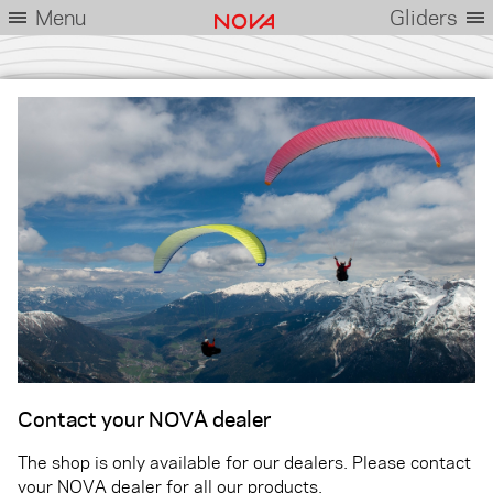
Menu
Gliders
Contact your NOVA dealer
The shop is only available for our dealers. Please contact
your NOVA dealer for all our products.