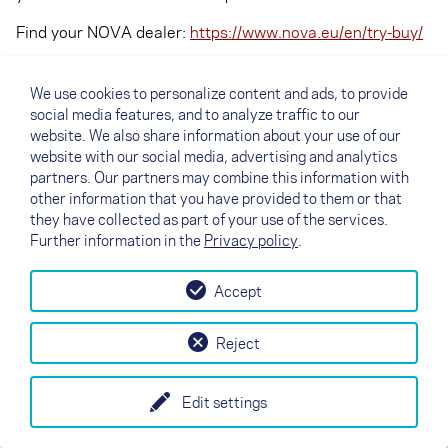
Find your NOVA dealer:
https://www.nova.eu/en/try-buy/
We use cookies to personalize content and ads, to provide
social media features, and to analyze traffic to our
website. We also share information about your use of our
website with our social media, advertising and analytics
partners. Our partners may combine this information with
other information that you have provided to them or that
they have collected as part of your use of the services.
Further information in the
Privacy policy
.
Accept
↗
Test flight
Contact
Dealers
B2B
Reject
my NOVA
Newsletter
AGB
Imprint
Data Protection
Edit settings
EN
DE
FR
IT
ES
SI
PL
CN