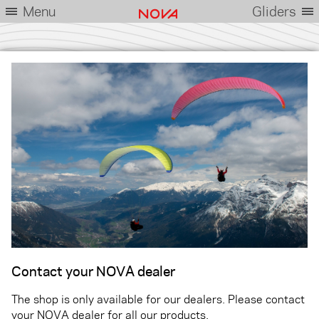
Menu
Gliders
Contact your NOVA dealer
The shop is only available for our dealers. Please contact
your NOVA dealer for all our products.