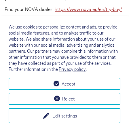
Find your NOVA dealer:
https://www.nova.eu/en/try-buy/
We use cookies to personalize content and ads, to provide
social media features, and to analyze traffic to our
website. We also share information about your use of our
website with our social media, advertising and analytics
partners. Our partners may combine this information with
other information that you have provided to them or that
they have collected as part of your use of the services.
Further information in the
Privacy policy
.
Accept
↗
Test flight
Contact
Dealers
B2B
Reject
my NOVA
Newsletter
AGB
Imprint
Data Protection
Edit settings
EN
DE
FR
IT
ES
SI
PL
CN