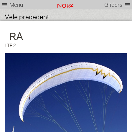
Menu
Gliders
Vele precedenti
RA
LTF 2