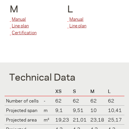
M
L
Manual
Manual
Line plan
Line plan
Certification
Technical Data
XS
S
M
L
Number of cells
-
62
62
62
62
Projected span
m
9,1
9,51
10
10,41
Projected area
m²
19,23
21,01
23,18
25,17