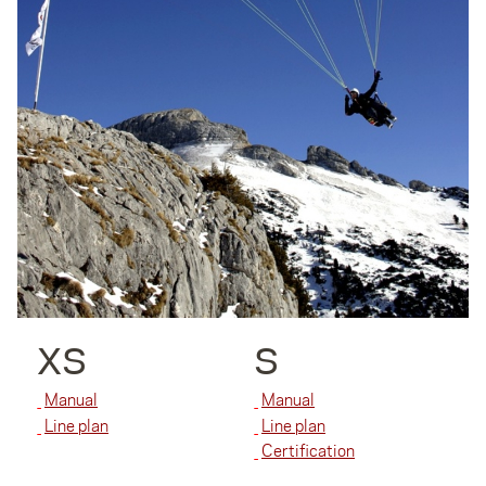
XS
S
Manual
Manual
Line plan
Line plan
Certification