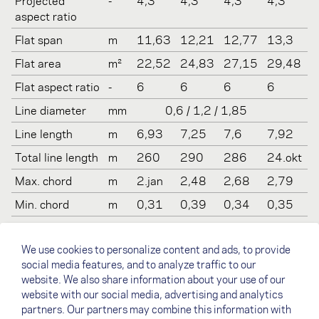
Projected
-
4,3
4,3
4,3
4,3
aspect ratio
Flat span
m
11,63
12,21
12,77
13,3
Flat area
m²
22,52
24,83
27,15
29,48
Flat aspect ratio
-
6
6
6
6
Line diameter
mm
0,6 / 1,2 / 1,85
Line length
m
6,93
7,25
7,6
7,92
Total line length
m
260
290
286
24.okt
Max. chord
m
2.jan
2,48
2,68
2,79
Min. chord
m
0,31
0,39
0,34
0,35
Weight
kg
5
5,5
6
6,5
We use cookies to personalize content and ads, to provide
Recommended
kg
65-
80-
90-
100-
social media features, and to analyze traffic to our
take off weight
85
100
112
130
website. We also share information about your use of our
Certification
-
(LTF
LTF 2
LTF 2
(LTF 2)
website with our social media, advertising and analytics
(EN/LTF)
2)
partners. Our partners may combine this information with