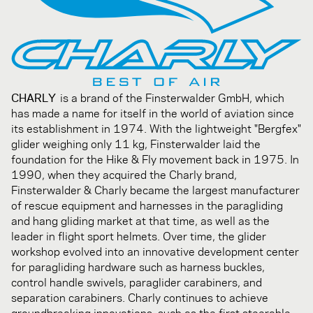
CHARLY
is a brand of the Finsterwalder GmbH, which
has made a name for itself in the world of aviation since
its establishment in 1974. With the lightweight "Bergfex"
glider weighing only 11 kg, Finsterwalder laid the
foundation for the Hike & Fly movement back in 1975. In
1990, when they acquired the Charly brand,
Finsterwalder & Charly became the largest manufacturer
of rescue equipment and harnesses in the paragliding
and hang gliding market at that time, as well as the
leader in flight sport helmets. Over time, the glider
workshop evolved into an innovative development center
for paragliding hardware such as harness buckles,
control handle swivels, paraglider carabiners, and
separation carabiners. Charly continues to achieve
groundbreaking innovations, such as the first steerable