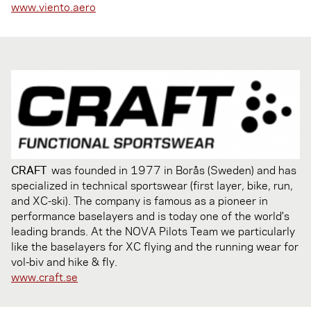
www.viento.aero
CRAFT
was founded in 1977 in Borås (Sweden) and has
specialized in technical sportswear (first layer, bike, run,
and XC-ski). The company is famous as a pioneer in
performance baselayers and is today one of the world's
leading brands. At the NOVA Pilots Team we particularly
like the baselayers for XC flying and the running wear for
vol-biv and hike & fly.
www.craft.se