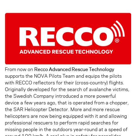
From now on
Recco Advanced Rescue Technology
supports the NOVA Pilots Team and equips the pilots
with RECCO reflectors for their (cross-country) flights.
Originally developed for the search of avalanche victims,
the Swedish Company introduced a more powerful
device a few years ago, that is operated from a chopper,
the SAR Helicopter Detector. More and more rescue
helicopters are now being equipped with it and allowing
professional rescuers to perform rapid searches for
missing people in the outdoors year-round at a speed of
around 100 km/h. A real plus in safety for paraglider