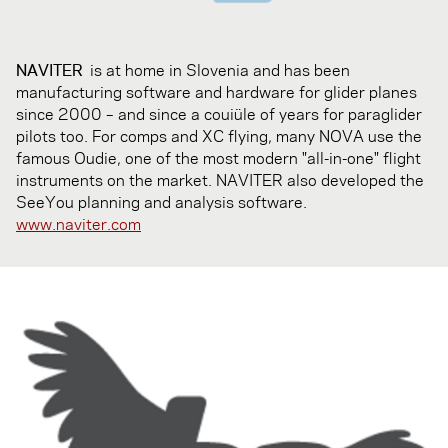
NAVITER
is at home in Slovenia and has been
manufacturing software and hardware for glider planes
since 2000 – and since a couiüle of years for paraglider
pilots too. For comps and XC flying, many NOVA use the
famous Oudie, one of the most modern "all-in-one" flight
instruments on the market. NAVITER also developed the
SeeYou planning and analysis software.
www.naviter.com