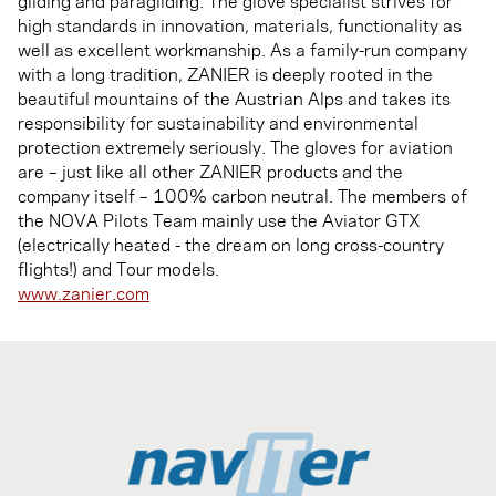
gliding and paragliding. The glove specialist strives for
high standards in innovation, materials, functionality as
well as excellent workmanship. As a family-run company
with a long tradition, ZANIER is deeply rooted in the
beautiful mountains of the Austrian Alps and takes its
responsibility for sustainability and environmental
protection extremely seriously. The gloves for aviation
are – just like all other ZANIER products and the
company itself – 100% carbon neutral. The members of
the NOVA Pilots Team mainly use the Aviator GTX
(electrically heated - the dream on long cross-country
flights!) and Tour models.
www.zanier.com