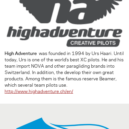
High Adventure
was founded in 1994 by Urs Haari. Until
today, Urs is one of the world’s best XC pilots. He and his
team import NOVA and other paragliding brands into
Switzerland. In addition, the develop their own great
products. Among them is the famous reserve Beamer,
which several team pilots use.
http://www.highadventure.ch/en/