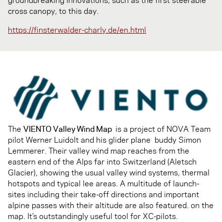
cross canopy, to this day.
https://finsterwalder-charly.de/en.html
The
VIENTO Valley Wind Map
is a project of NOVA Team
pilot Werner Luidolt and his glider plane buddy Simon
Lemmerer. Their valley wind map reaches from the
eastern end of the Alps far into Switzerland (Aletsch
Glacier), showing the usual valley wind systems, thermal
hotspots and typical lee areas. A multitude of launch-
sites including their take-off directions and important
alpine passes with their altitude are also featured. on the
map. It’s outstandingly useful tool for XC-pilots.