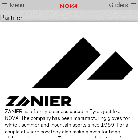
Menu
Gliders
Partner
ZANIER
is a family-business based in Tyrol, just like
NOVA. The company has been manufacturing gloves for
winter, summer and mountain sports since 1969. For a
couple of years now they also make gloves for hang-