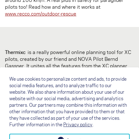
pilots too! Read how and where it works at
www.recco.com/outdoor-rescue
Thermixc
is a really powerful online planning tool for XC
pilots, created by our friend and NOVA Pilot Bernd
Gassner. It unites all the features from the XC planner
with thermal information from TherMap, KK7 and
We use cookies to personalize content and ads, to provide
XC.DHV.de. Thermixc offers various useful filters,
social media features, and to analyze traffic to our
displays most legal launch sites and landings, it's free to
website. We also share information about your use of our
use and has instructions in English and German. We love
website with our social media, advertising and analytics
it!
partners. Our partners may combine this information with
Check it out and play with it on
other information that you have provided to them or that
berndgassner.de/thermix/
they have collected as part of your use of the services.
Further information in the
Privacy policy
.