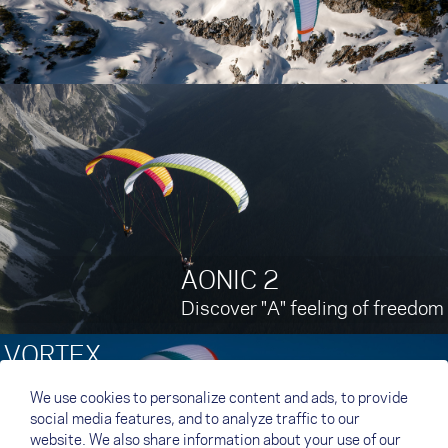
AONIC 2
Discover "A" feeling of freedom
VORTEX
Ultralight Efficiency
We use cookies to personalize content and ads, to provide
social media features, and to analyze traffic to our
website. We also share information about your use of our