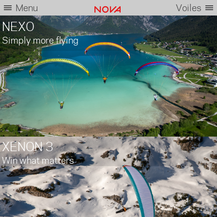
Menu
Voiles
NEXO
Simply more flying
XENON 3
Win what matters