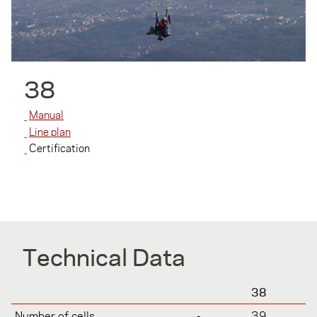
38
Manual
Line plan
Certification
Technical Data
38
Number of cells
-
39