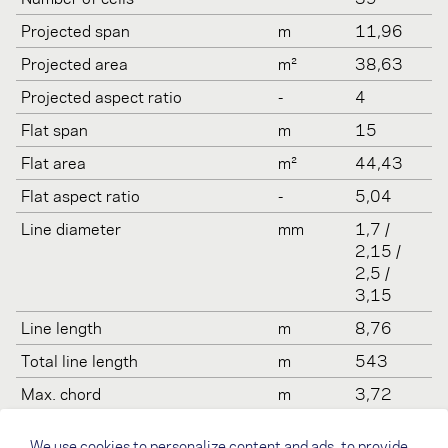
Projected span
m
11,96
Projected area
m²
38,63
Projected aspect ratio
-
4
Flat span
m
15
Flat area
m²
44,43
Flat aspect ratio
-
5,04
Line diameter
mm
1,7 /
2,15 /
2,5 /
3,15
Line length
m
8,76
Total line length
m
543
Max. chord
m
3,72
Min. chord
m
0,54
We use cookies to personalize content and ads, to provide