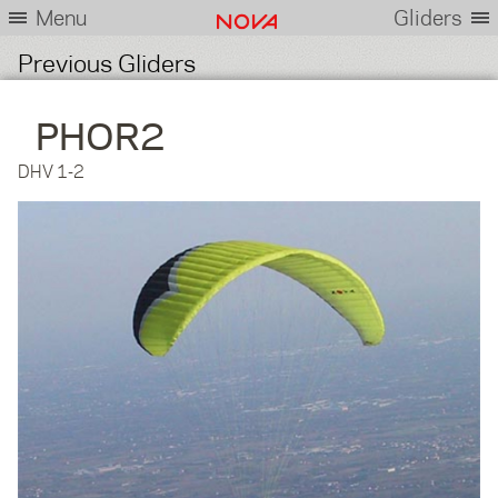
Menu
Gliders
Previous Gliders
PHOR2
DHV 1-2