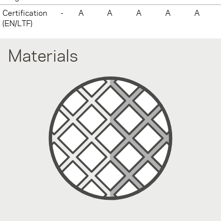
Certification
-
A
A
A
A
A
(EN/LTF)
Materials