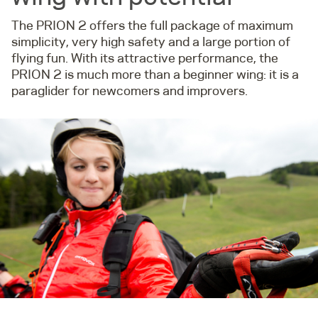
The PRION 2 offers the full package of maximum
simplicity, very high safety and a large portion of
flying fun. With its attractive performance, the
PRION 2 is much more than a beginner wing: it is a
paraglider for newcomers and improvers.