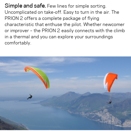
Simple and safe.
Few lines for simple sorting.
Uncomplicated on take-off. Easy to turn in the air. The
PRION 2 offers a complete package of flying
characteristic that enthuse the pilot. Whether newcomer
or improver – the PRION 2 easily connects with the climb
in a thermal and you can explore your surroundings
comfortably.