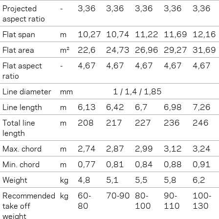
Projected
-
3,36
3,36
3,36
3,36
3,36
aspect ratio
Flat span
m
10,27
10,74
11,22
11,69
12,16
Flat area
m²
22,6
24,73
26,96
29,27
31,69
Flat aspect
-
4,67
4,67
4,67
4,67
4,67
ratio
Line diameter
mm
1 / 1,4 / 1,85
Line length
m
6,13
6,42
6,7
6,98
7,26
Total line
m
208
217
227
236
246
length
Max. chord
m
2,74
2,87
2,99
3,12
3,24
Min. chord
m
0,77
0,81
0,84
0,88
0,91
Weight
kg
4,8
5,1
5,5
5,8
6,2
Recommended
kg
60-
70-90
80-
90-
100-
take off
80
100
110
130
weight