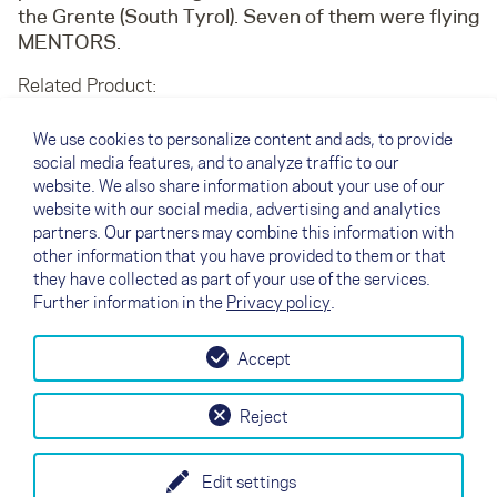
the Grente (South Tyrol). Seven of them were flying
MENTORS.
Related Product:
MENTOR 4
TRITON 2
We use cookies to personalize content and ads, to provide
social media features, and to analyze traffic to our
Oops, an error occurred! Code:
website. We also share information about your use of our
20260809142620856a8412
website with our social media, advertising and analytics
partners. Our partners may combine this information with
other information that you have provided to them or that
↗
they have collected as part of your use of the services.
04/03/2015
Back to overview
Further information in the
Privacy policy
.
Accept
↗
Test flight
Contact
Dealers
B2B
Reject
my NOVA
Newsletter
AGB
Imprint
Data Protection
Edit settings