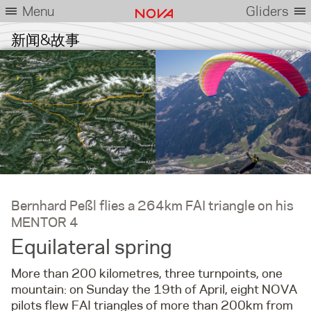
Menu
Gliders
新闻&故事
Bernhard Peßl flies a 264km FAI triangle on his
MENTOR 4
Equilateral spring
More than 200 kilometres, three turnpoints, one
mountain: on Sunday the 19th of April, eight NOVA
pilots flew FAI triangles of more than 200km from