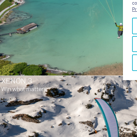
co
Pr
XENON 3
Win what matters