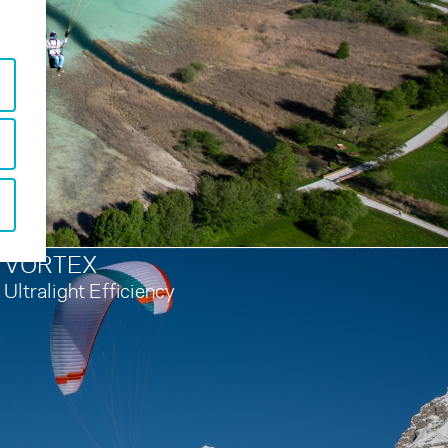
VORTEX
Ultralight Efficiency