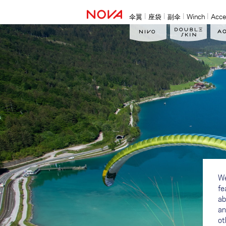
伞翼
座袋
副伞
Winch
Acce
We
fe
ab
an
ot