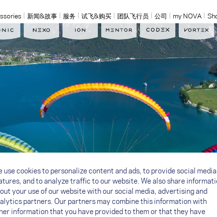
ssories
新闻&故事
服务
试飞&购买
团队飞行员
公司
my NOVA
Sh
 use cookies to personalize content and ads, to provide social media
atures, and to analyze traffic to our website. We also share informat
out your use of our website with our social media, advertising and
alytics partners. Our partners may combine this information with
her information that you have provided to them or that they have