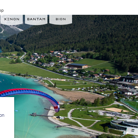
op
ion