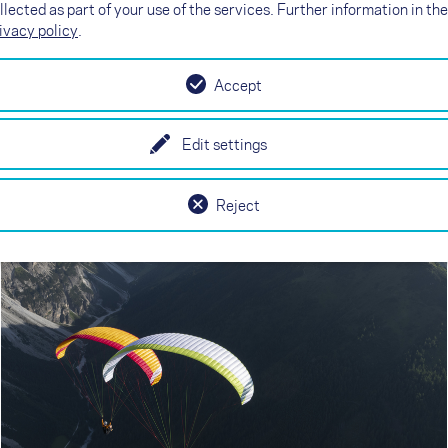
llected as part of your use of the services. Further information in the
ivacy policy
.
NEXO
Accept
Simply more flying
Edit settings
Reject