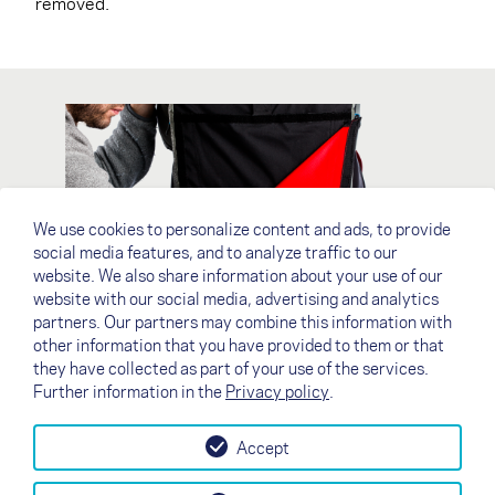
removed.
We use cookies to personalize content and ads, to provide
social media features, and to analyze traffic to our
website. We also share information about your use of our
website with our social media, advertising and analytics
partners. Our partners may combine this information with
other information that you have provided to them or that
they have collected as part of your use of the services.
Further information in the
Privacy policy
.
Accept
↗
Test flight