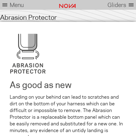
Menu
Gliders
Abrasion Protector
As good as new
Landing on your behind can lead to scratches and
dirt on the bottom of your harness which can be
difficult or impossible to remove. The Abrasion
Protector is a replaceable bottom panel which can
be easily removed and substituted for a new one. In
minutes, any evidence of an untidy landing is