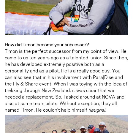
How did Timon become your successor?
Timon is the perfect successor from my point of view. He
came to us ten years ago as a talented junior. Since then,
he has developed extremely positive both as a
personality and as a pilot. He is a really good guy. You
can also see that in his involvement with Para|Dise and
the Fly & Share event. When I was toying with the idea of
trekking through New Zealand, it was clear that we
needed a replacement. So, I asked around at NOVA and
also at some team pilots. Without exception, they all
named Timon. He couldn't help himself
(laughs).