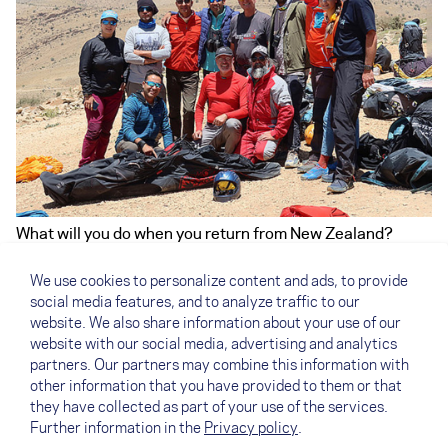
What will you do when you return from New Zealand?
I will keep on working for NOVA in PR and as a copy
writer. Apart from that, I'm looking forward to working a
We use cookies to personalize content and ads, to provide
little less overall and having more time for myself. Above
social media features, and to analyze traffic to our
all, I want to accept all the invitations from our team
website. We also share information about your use of our
pilots around the globe. Not to manage the team
website with our social media, advertising and analytics
anymore, but to go flying with the team pilots instead.
partners. Our partners may combine this information with
other information that you have provided to them or that
they have collected as part of your use of the services.
Further information in the
Privacy policy
.