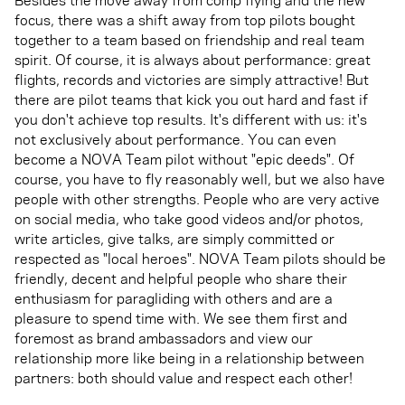
focus, there was a shift away from top pilots bought
together to a team based on friendship and real team
spirit. Of course, it is always about performance: great
flights, records and victories are simply attractive! But
there are pilot teams that kick you out hard and fast if
you don't achieve top results. It's different with us: it's
not exclusively about performance. You can even
become a NOVA Team pilot without "epic deeds". Of
course, you have to fly reasonably well, but we also have
people with other strengths. People who are very active
on social media, who take good videos and/or photos,
write articles, give talks, are simply committed or
respected as "local heroes". NOVA Team pilots should be
friendly, decent and helpful people who share their
enthusiasm for paragliding with others and are a
pleasure to spend time with. We see them first and
foremost as brand ambassadors and view our
relationship more like being in a relationship between
partners: both should value and respect each other!