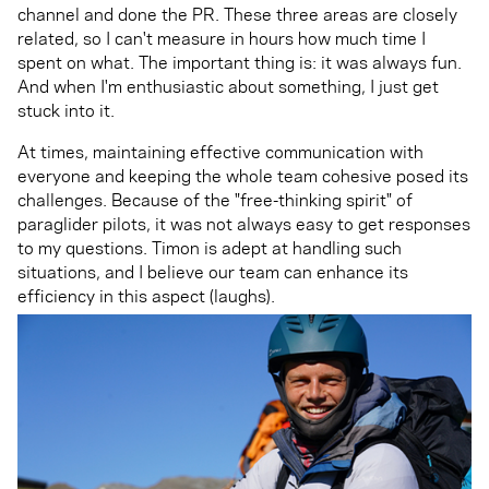
channel and done the PR. These three areas are closely
related, so I can't measure in hours how much time I
spent on what. The important thing is: it was always fun.
And when I'm enthusiastic about something, I just get
stuck into it.
At times, maintaining effective communication with
everyone and keeping the whole team cohesive posed its
challenges. Because of the "free-thinking spirit" of
paraglider pilots, it was not always easy to get responses
to my questions. Timon is adept at handling such
situations, and I believe our team can enhance its
efficiency in this aspect (laughs).