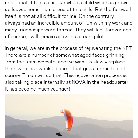
emotional. It feels a bit like when a child who has grown
up leaves home. I am proud of this child. But the farewell
itself is not at all difficult for me. On the contrary: I
always had an incredible amount of fun with my work and
many friendships were formed. They will last forever and,
of course, I will remain active as a team pilot.
In general, we are in the process of rejuvenating the NPT.
There are a number of somewhat aged faces grinning
from the team website, and we want to slowly replace
them with less wrinkled ones. That goes for me too, of
course. Timon will do that. This rejuvenation process is
also taking place internally at NOVA in the headquarter.
It has become much younger!