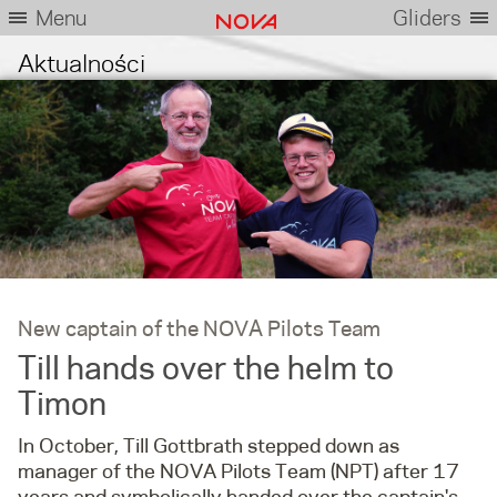
Menu
Gliders
Aktualności
New captain of the NOVA Pilots Team
Till hands over the helm to
Timon
In October, Till Gottbrath stepped down as
manager of the NOVA Pilots Team (NPT) after 17
years and symbolically handed over the captain's