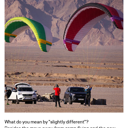
What do you mean by "slightly different"?
Besides the move away from comp flying and the new