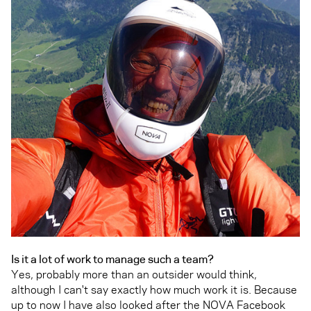
Is it a lot of work to manage such a team?
Yes, probably more than an outsider would think,
although I can't say exactly how much work it is. Because
up to now I have also looked after the NOVA Facebook