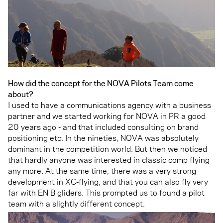
How did the concept for the NOVA Pilots Team come
about?
I used to have a communications agency with a business
partner and we started working for NOVA in PR a good
20 years ago - and that included consulting on brand
positioning etc. In the nineties, NOVA was absolutely
dominant in the competition world. But then we noticed
that hardly anyone was interested in classic comp flying
any more. At the same time, there was a very strong
development in XC-flying, and that you can also fly very
far with EN B gliders. This prompted us to found a pilot
team with a slightly different concept.