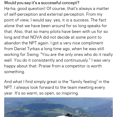
Would you say it's a successful concept?
Ha-ha, good question! Of course, that's always a matter
of self-perception and external perception. From my
point of view, I would say: yes, it is a success. The fact
alone that we have been around for so long speaks for
that. Also, that so many pilots have been with us for so
long and that NOVA did not decide at some point to
abandon the NPT again. I got a very nice compliment
from Daniel Tyrkas a long time ago, when he was still
working for Swing: "You are the only ones who do it really
well. You do it consistently and continuously." I was very
happy about that. Praise from a competitor is worth
something.
And what I find simply great is the “family feeling” in the
NPT. I always look forward to the team meeting every
year. It's so warm, so open, so inspiring.