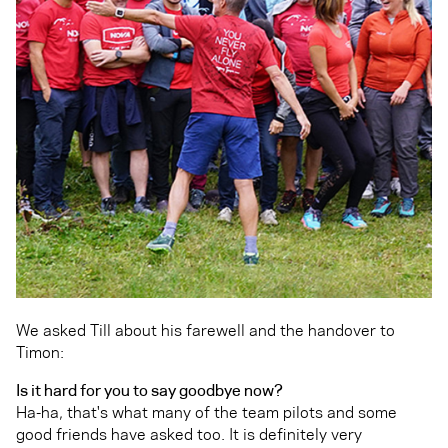
We asked Till about his farewell and the handover to
Timon:
Is it hard for you to say goodbye now?
Ha-ha, that's what many of the team pilots and some
good friends have asked too. It is definitely very