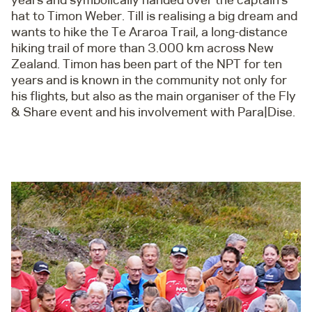
hat to Timon Weber. Till is realising a big dream and
wants to hike the Te Araroa Trail, a long-distance
hiking trail of more than 3.000 km across New
Zealand. Timon has been part of the NPT for ten
years and is known in the community not only for
his flights, but also as the main organiser of the Fly
& Share event and his involvement with Para|Dise.