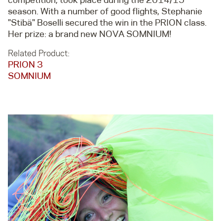
season. With a number of good flights, Stephanie
"Stibä" Boselli secured the win in the PRION class.
Her prize: a brand new NOVA SOMNIUM!
Related Product:
PRION 3
SOMNIUM