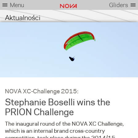
Menu
Gliders
Aktualności
NOVA XC-Challenge 2015:
Stephanie Boselli wins the
PRION Challenge
The inaugural round of the NOVA XC Challenge,
which is an internal brand cross-country
competition, took place during the 2014/15