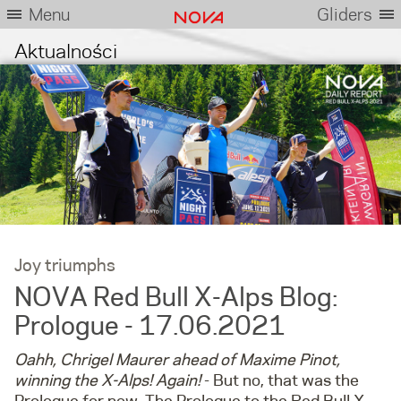
Menu
Gliders
Aktualności
Joy triumphs
NOVA Red Bull X-Alps Blog:
Prologue - 17.06.2021
Oahh, Chrigel Maurer ahead of Maxime Pinot,
winning the X-Alps! Again!
- But no, that was the
Prologue for now. The Prologue to the Red Bull X-