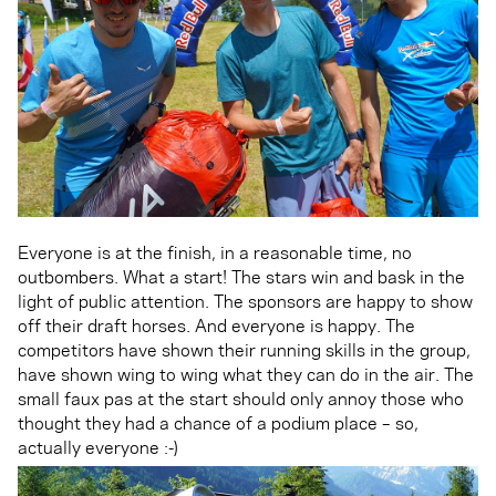
Everyone is at the finish, in a reasonable time, no
outbombers. What a start! The stars win and bask in the
light of public attention. The sponsors are happy to show
off their draft horses. And everyone is happy. The
competitors have shown their running skills in the group,
have shown wing to wing what they can do in the air. The
small faux pas at the start should only annoy those who
thought they had a chance of a podium place – so,
actually everyone :-)