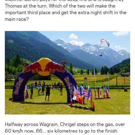
Thomas at the turn. Which of the two will make the
important third place and get the extra night shift in the
main race?
Halfway across Wagrain, Chrigel steps on the gas, over
60 km/h now, 66... six kilometres to go to the finish.