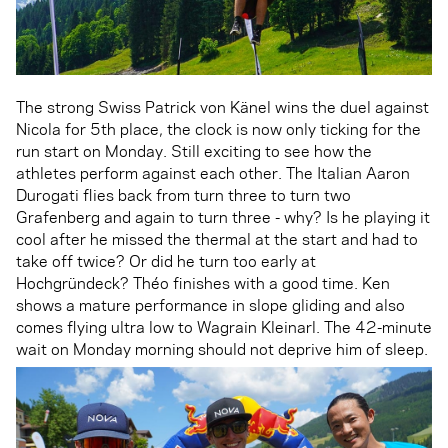
The strong Swiss Patrick von Känel wins the duel against
Nicola for 5th place, the clock is now only ticking for the
run start on Monday. Still exciting to see how the
athletes perform against each other. The Italian Aaron
Durogati flies back from turn three to turn two
Grafenberg and again to turn three - why? Is he playing it
cool after he missed the thermal at the start and had to
take off twice? Or did he turn too early at
Hochgründeck? Théo finishes with a good time. Ken
shows a mature performance in slope gliding and also
comes flying ultra low to Wagrain Kleinarl. The 42-minute
wait on Monday morning should not deprive him of sleep.