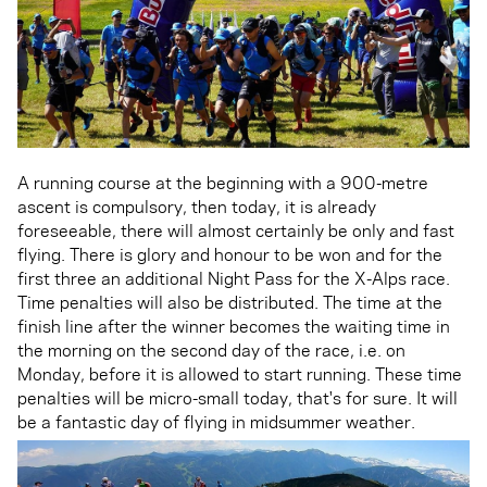
A running course at the beginning with a 900-metre
ascent is compulsory, then today, it is already
foreseeable, there will almost certainly be only and fast
flying. There is glory and honour to be won and for the
first three an additional Night Pass for the X-Alps race.
Time penalties will also be distributed. The time at the
finish line after the winner becomes the waiting time in
the morning on the second day of the race, i.e. on
Monday, before it is allowed to start running. These time
penalties will be micro-small today, that's for sure. It will
be a fantastic day of flying in midsummer weather.