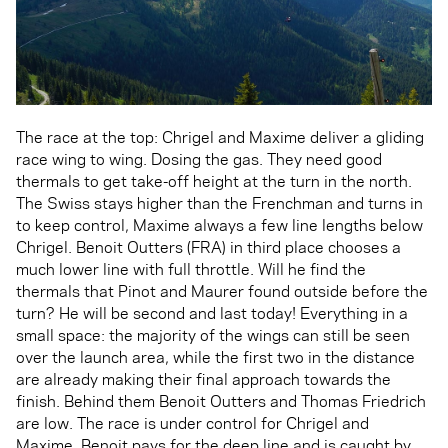
The race at the top: Chrigel and Maxime deliver a gliding
race wing to wing. Dosing the gas. They need good
thermals to get take-off height at the turn in the north.
The Swiss stays higher than the Frenchman and turns in
to keep control, Maxime always a few line lengths below
Chrigel. Benoit Outters (FRA) in third place chooses a
much lower line with full throttle. Will he find the
thermals that Pinot and Maurer found outside before the
turn? He will be second and last today! Everything in a
small space: the majority of the wings can still be seen
over the launch area, while the first two in the distance
are already making their final approach towards the
finish. Behind them Benoit Outters and Thomas Friedrich
are low. The race is under control for Chrigel and
Maxime. Benoit pays for the deep line and is caught by