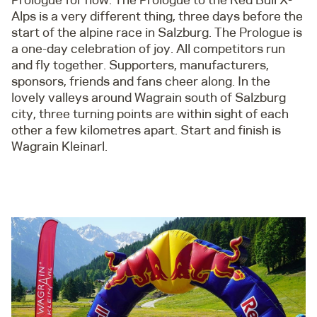
Alps is a very different thing, three days before the
start of the alpine race in Salzburg. The Prologue is
a one-day celebration of joy. All competitors run
and fly together. Supporters, manufacturers,
sponsors, friends and fans cheer along. In the
lovely valleys around Wagrain south of Salzburg
city, three turning points are within sight of each
other a few kilometres apart. Start and finish is
Wagrain Kleinarl.