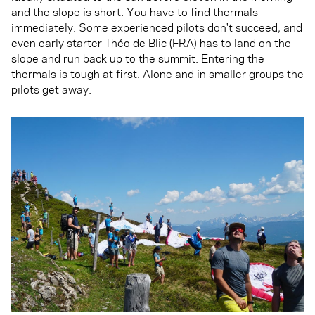
and the slope is short. You have to find thermals
immediately. Some experienced pilots don't succeed, and
even early starter Théo de Blic (FRA) has to land on the
slope and run back up to the summit. Entering the
thermals is tough at first. Alone and in smaller groups the
pilots get away.