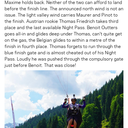
Maxime holds back. Neither of the two can afford to land
before the finish line. The announced north wind is not an
issue. The light valley wind carries Maurer and Pinot to
the finish. Austrian rookie Thomas Friedrich takes third
place and the last available Night Pass. Benoit Outters
goes all-in and glides deep under Thomas, can't quite get
on the gas, the Belgian glides to within a metre of the
finish in fourth place. Thomas forgets to run through the
blue finish gate and is almost cheated out of his Night
Pass. Loudly he was pushed through the compulsory gate
just before Benoit. That was close!