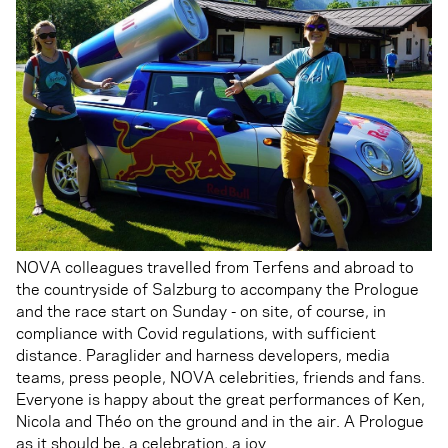
NOVA colleagues travelled from Terfens and abroad to
the countryside of Salzburg to accompany the Prologue
and the race start on Sunday - on site, of course, in
compliance with Covid regulations, with sufficient
distance. Paraglider and harness developers, media
teams, press people, NOVA celebrities, friends and fans.
Everyone is happy about the great performances of Ken,
Nicola and Théo on the ground and in the air. A Prologue
as it should be, a celebration, a joy.