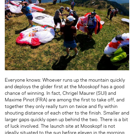
Everyone knows: Whoever runs up the mountain quickly
and deploys the glider first at the Mooskopf has a good
chance of winning. In fact, Chrigel Maurer (SUI) and
Maxime Pinot (FRA) are among the first to take off, and
together they only really turn on twice and fly within
shouting distance of each other to the finish. Smaller and
larger gaps quickly open up behind the two. There is a bit
of luck involved. The launch site at Mooskopf is not
ideally situated to the sun before eleven in the morning