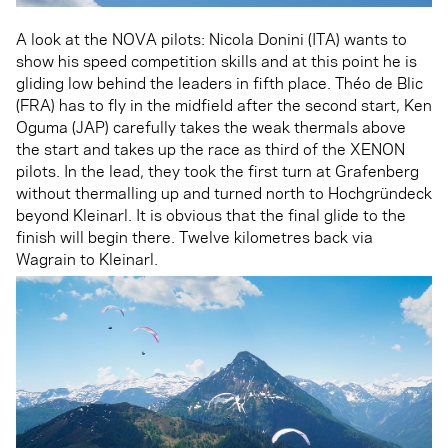
A look at the NOVA pilots: Nicola Donini (ITA) wants to
show his speed competition skills and at this point he is
gliding low behind the leaders in fifth place. Théo de Blic
(FRA) has to fly in the midfield after the second start, Ken
Oguma (JAP) carefully takes the weak thermals above
the start and takes up the race as third of the XENON
pilots. In the lead, they took the first turn at Grafenberg
without thermalling up and turned north to Hochgründeck
beyond Kleinarl. It is obvious that the final glide to the
finish will begin there. Twelve kilometres back via
Wagrain to Kleinarl.