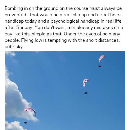
Bombing in on the ground on the course must always be
prevented - that would be a real slip-up and a real time
handicap today and a psychological handicap in real life
after Sunday. You don't want to make any mistakes on a
day like this, simple as that. Under the eyes of so many
people. Flying low is tempting with the short distances,
but risky.