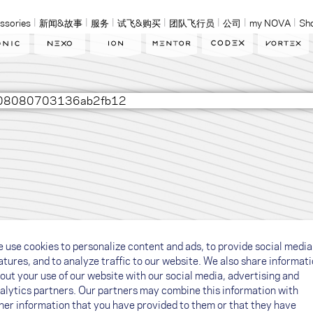
ssories
新闻&故事
服务
试飞&购买
团队飞行员
公司
my NOVA
Sh
02608080703136ab2fb12
 use cookies to personalize content and ads, to provide social media
atures, and to analyze traffic to our website. We also share informat
out your use of our website with our social media, advertising and
alytics partners. Our partners may combine this information with
her information that you have provided to them or that they have