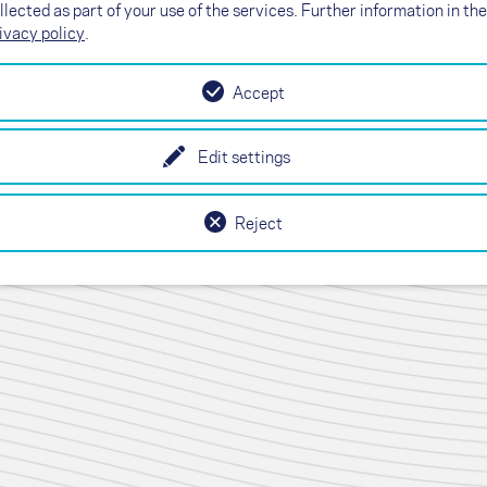
llected as part of your use of the services. Further information in the
ivacy policy
.
Accept
Edit settings
Reject