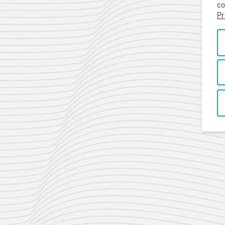
co
Pr