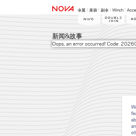
伞翼
座袋
副伞
Winch
Acce
新闻&故事
Oops, an error occurred! Code: 2
We
fe
ab
an
ot