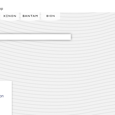
op
ion