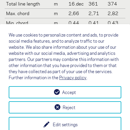
Total line length
m
16.dec
361
374
Max. chord
m
2,66
2,71
2,82
Min. chord
m
0,44
0,41
0,43
Weight
kg
6
6,5
7
We use cookies to personalize content and ads, to provide
social media features, and to analyze traffic to our
Recommended take
kg
70-
90-
100
website. We also share information about your use of our
off weight
100
110
-130
website with our social media, advertising and analytics
Certification (DHV)
-
2-3
2
2-3
partners. Our partners may combine this information with
other information that you have provided to them or that
they have collected as part of your use of the services.
Further information in the
Privacy policy
.
Accept
↗
Test flight
Contact
Dealers
B2B
Reject
my NOVA
Newsletter
AGB
Imprint
Data Protection
Edit settings