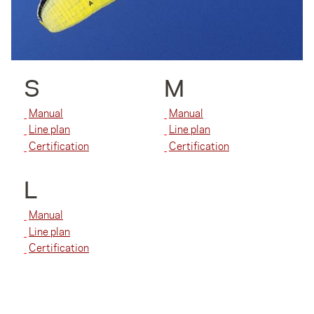
S
M
Manual
Manual
Line plan
Line plan
Certification
Certification
L
Manual
Line plan
Certification