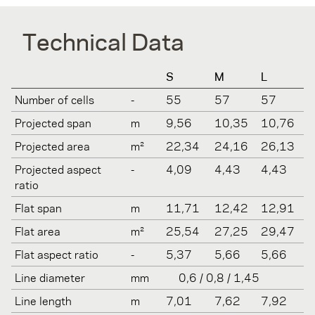
Technical Data
S
M
L
Number of cells
-
55
57
57
Projected span
m
9,56
10,35
10,76
Projected area
m²
22,34
24,16
26,13
Projected aspect
-
4,09
4,43
4,43
ratio
Flat span
m
11,71
12,42
12,91
Flat area
m²
25,54
27,25
29,47
Flat aspect ratio
-
5,37
5,66
5,66
Line diameter
mm
0,6 / 0,8 / 1,45
Line length
m
7,01
7,62
7,92