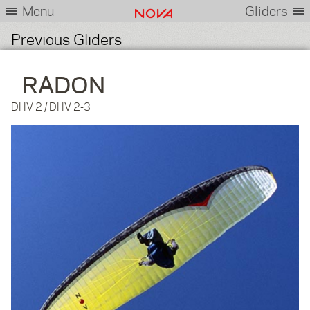
Menu
Gliders
Previous Gliders
RADON
DHV 2 / DHV 2-3