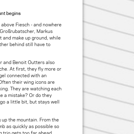
unt begins
t above Fiesch - and nowhere
s Großrubatscher, Markus
t and make up ground, while
ther behind still have to
r and Benoit Outters also
he. At first, they fly more or
gel connected with an
 Often their wing icons are
cking. They are watching each
ake a mistake? Or do they
o a little bit, but stays well
g up the mountain. From the
mb as quickly as possible so
g trio gets too far ahead.