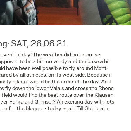
g: SAT, 26.06.21
 eventful day! The weather did not promise
upposed to be a bit too windy and the base a bit
ould have been well possible to fly around Mont
ared by all athletes, on its west side. Because if
nasty hiking" would be the order of the day. And
s fly down the lower Valais and cross the Rhone
 field would find the best route over the Klausen
ver Furka and Grimsel? An exciting day with lots
one for the blogger - today again Till Gottbrath