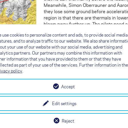
Meanwhile, Simon Oberrauner and Aaron D
they lose some ground before acceleratin
region is that there are thermals in lower
blown away further up. The pilots need a 
 use cookies to personalize content and ads, to provide social media
atures, and to analyze traffic to our website. We also share informat
The second guard with the turbo
out your use of our website with our social media, advertising and
alytics partners. Our partners may combine this information with
The situation is different on the eastern
her information that you have provided to them or that they have
Here, Tobias Großrubatscher and Damien
llected as part of your use of the services. Further information in the
of altitude. They fly along the steep sou
ivacy policy
.
and head farthest north before they set 
valley. Thanks to their good altitude and
not so strong yet, they can sneak up to
Accept
side of the valley. Superbly done! This b
turnpoint than anyone else so far. That's
have to climb a few metres to Col Verna
Edit settings
immediately start again. As hoped, they 
circumnavigate Turnpoint 8 in the air qu
Reject
turned on the turbo today.