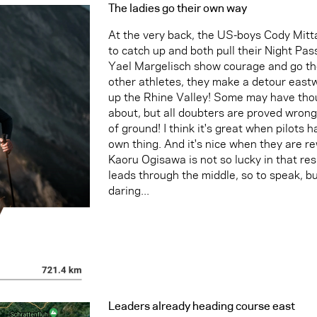
The ladies go their own way
At the very back, the US-boys Cody Mit
to catch up and both pull their Night Pa
Yael Margelisch show courage and go the
other athletes, they make a detour east
up the Rhine Valley! Some may have thou
about, but all doubters are proved wrong
of ground! I think it's great when pilots 
own thing. And it's nice when they are re
Kaoru Ogisawa is not so lucky in that res
leads through the middle, so to speak, but
daring...
Leaders already heading course east