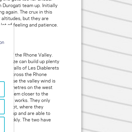
urogati team up. Initially
g again. The crux in this
 altitudes, but they are
lot of feeling and patience.
ion
 side of the Rhone Valley.
 Lacaze can build up plenty
thern walls of Les Diablerets
off to cross the Rhone
 because the valley wind is
 1650 metres on the west
rings them closer to the
 how it works. They only
z by foot, where they
catch up and are able to
ite quickly. The two have