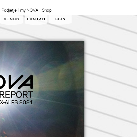
Podjetje
my NOVA
Shop