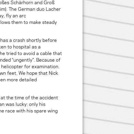
Großes Schärhorn and Groß
 him). The German duo Lacher
y, fly an arc
 allows them to make steady
has a crash shortly before
en to hospital as a
he tried to avoid a cable that
anded “ungently”. Because of
y helicopter for examination.
 own feet. We hope that Nick
when more detailed
 at the time of the accident
an was lucky: only his
e race with his spare wing