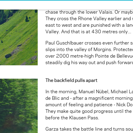
Markus Anders and Michael Gierlach are l
chase through the lower Valais. Or maybe
They cross the Rhone Valley earlier and 
east to west and are punished with a la
Valley. And that is at 430 metres only...
Paul Guschlbauer crosses even further so
slips into the valley of Morgins. Protect
over 2000 metre-high Pointe de Bellevue,
steadily dig his way out and push forward
The backfield pulls apart
In the morning, Manuel Nübel, Michael 
de Blic and - after a magnificent morning 
amount of feeling and patience - Nick Doni
They make quite good progress until the 
before the Klausen Pass.
Garza takes the battle line and turns sou