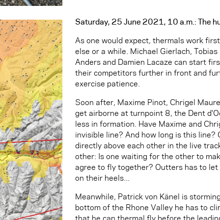
Saturday, 25 June 2021, 10 a.m.: The h
As one would expect, thermals work firs
else or a while. Michael Gierlach, Tobia
Anders and Damien Lacaze can start firs
their competitors further in front and fur
exercise patience.
Soon after, Maxime Pinot, Chrigel Maure
get airborne at turnpoint 8, the Dent d'Oc
less in formation. Have Maxime and Chri
invisible line? And how long is this line?
directly above each other in the live tra
other: Is one waiting for the other to m
agree to fly together? Outters has to let g
on their heels...
Meanwhile, Patrick von Känel is stormin
bottom of the Rhone Valley he has to cli
that he can thermal fly before the leadin