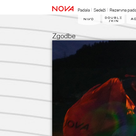
Padala
Sedeži
Rezervna pada
Zgodbe