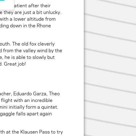
ess patient after their
 they are just a bit unlucky.
with a lower altitude from
nding down in the Rhone
uth. The old fox cleverly
ed from the valley wind by the
 he is able to slowly but
. Great job!
Lacher, Eduardo Garza, Theo
flight with an incredible
ni initially form a quintet.
gaggle falls apart again
th at the Klausen Pass to try