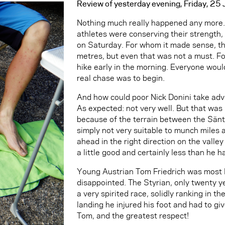
Review of yesterday evening, Friday, 2
Nothing much really happened any more. 
athletes were conserving their strength,
on Saturday. For whom it made sense, t
metres, but even that was not a must. Fo
hike early in the morning. Everyone would
real chase was to begin.
And how could poor Nick Donini take adv
As expected: not very well. But that was
because of the terrain between the Sänti
simply not very suitable to munch miles a
ahead in the right direction on the valley
a little good and certainly less than he h
Young Austrian Tom Friedrich was most 
disappointed. The Styrian, only twenty ye
a very spirited race, solidly ranking in th
landing he injured his foot and had to gi
Tom, and the greatest respect!