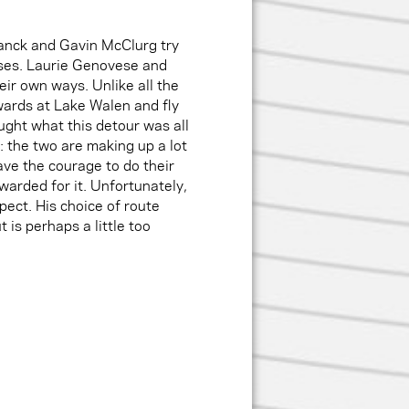
tanck and Gavin McClurg try
sses. Laurie Genovese and
ir own ways. Unlike all the
wards at Lake Walen and fly
ght what this detour was all
: the two are making up a lot
have the courage to do their
warded for it. Unfortunately,
pect. His choice of route
 is perhaps a little too