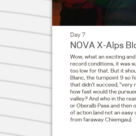
Day 7
NOVA X-Alps Blo
Wow, what an exciting and
record conditions, it was s
too low for that. But it sh
Blanc, the turnpoint 9 so fe
that didn't succeed, "very 
how fast would the pursuer
valley? And who in the rear
or Oberalb Pass and then o
of action (and not an easy 
from faraway Chiemgau).