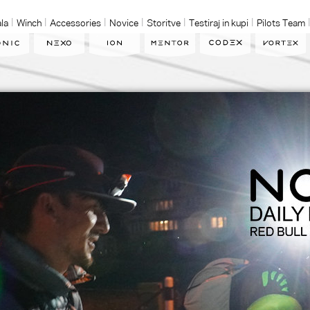
la
Winch
Accessories
Novice
Storitve
Testiraj in kupi
Pilots Team