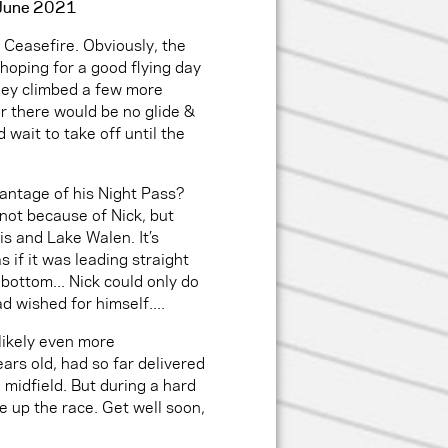
5 June 2021
Ceasefire. Obviously, the
 hoping for a good flying day
hey climbed a few more
r there would be no glide &
 wait to take off until the
antage of his Night Pass?
 not because of Nick, but
s and Lake Walen. It’s
s if it was leading straight
 bottom... Nick could only do
ad wished for himself....
likely even more
ars old, had so far delivered
e midfield. But during a hard
ve up the race. Get well soon,