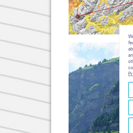
We
fe
ab
an
ot
co
Pr