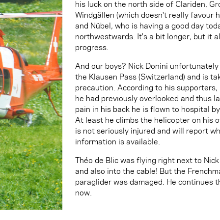
his luck on the north side of Clariden, 
Windgällen (which doesn't really favour
and Nübel, who is having a good day toda
northwestwards. It's a bit longer, but it
progress.
And our boys? Nick Donini unfortunately 
the Klausen Pass (Switzerland) and is tak
precaution. According to his supporters, 
he had previously overlooked and thus l
pain in his back he is flown to hospital b
At least he climbs the helicopter on his
is not seriously injured and will report 
information is available.
Théo de Blic was flying right next to Nick
and also into the cable! But the Frenchm
paraglider was damaged. He continues th
now.