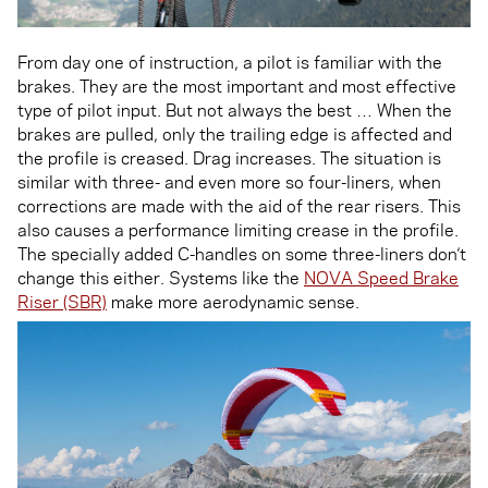
From day one of instruction, a pilot is familiar with the
brakes. They are the most important and most effective
type of pilot input. But not always the best … When the
brakes are pulled, only the trailing edge is affected and
the profile is creased. Drag increases. The situation is
similar with three- and even more so four-liners, when
corrections are made with the aid of the rear risers. This
also causes a performance limiting crease in the profile.
The specially added C-handles on some three-liners don‘t
change this either. Systems like the
NOVA Speed Brake
Riser (SBR)
make more aerodynamic sense.