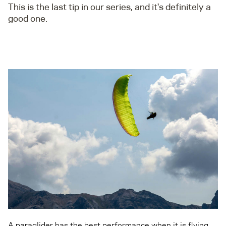
This is the last tip in our series, and it's definitely a
good one.
A paraglider has the best performance when it is flying