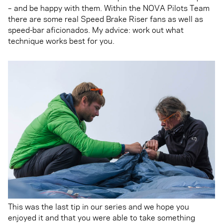
– and be happy with them. Within the NOVA Pilots Team
there are some real Speed Brake Riser fans as well as
speed-bar aficionados. My advice: work out what
technique works best for you.
This was the last tip in our series and we hope you
enjoyed it and that you were able to take something