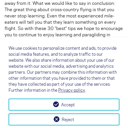
away from it. What we would like to say in conclusion:
The great thing about cross-country flying is that you
never stop learning. Even the most experienced mile-
eaters will tell you that they learn something on every
flight. So with these 30 “best“ tips we hope to encourage
you to continue to enjoy learning and paragliding in
general. We wish you a lot of success and enjoyment –
happy landings!
We use cookies to personalize content and ads, to provide
You can read the 30 tips and many many more
social media features, and to analyze traffic to our
interesting articles in our
AIRTIME magazine
and
here
website. We also share information about your use of our
you can find only the XC tips summarized in one file
website with our social media, advertising and analytics
partners. Our partners may combine this information with
(status: January 2020).
other information that you have provided to them or that
they have collected as part of your use of the services.
Further information in the
Privacy policy
.
Accept
↗
Test flight
Contact
Dealers
B2B
Reject
my NOVA
Newsletter
AGB