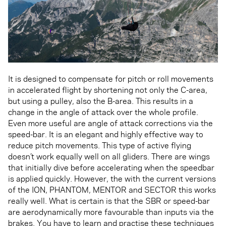
It is designed to compensate for pitch or roll movements
in accelerated flight by shortening not only the C-area,
but using a pulley, also the B-area. This results in a
change in the angle of attack over the whole profile.
Even more useful are angle of attack corrections via the
speed-bar. It is an elegant and highly effective way to
reduce pitch movements. This type of active flying
doesn’t work equally well on all gliders. There are wings
that initially dive before accelerating when the speedbar
is applied quickly. However, the with the current versions
of the ION, PHANTOM, MENTOR and SECTOR this works
really well. What is certain is that the SBR or speed-bar
are aerodynamically more favourable than inputs via the
brakes. You have to learn and practise these techniques