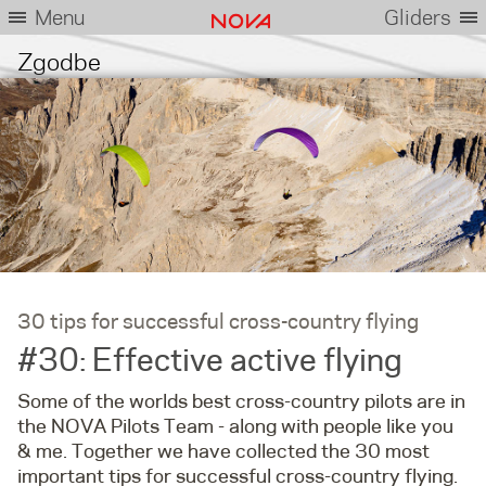
Menu
Gliders
Zgodbe
30 tips for successful cross-country flying
#30: Effective active flying
Some of the worlds best cross-country pilots are in
the NOVA Pilots Team - along with people like you
& me. Together we have collected the 30 most
important tips for successful cross-country flying.