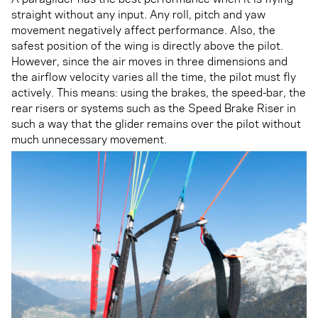
straight without any input. Any roll, pitch and yaw
movement negatively affect performance. Also, the
safest position of the wing is directly above the pilot.
However, since the air moves in three dimensions and
the airflow velocity varies all the time, the pilot must fly
actively. This means: using the brakes, the speed-bar, the
rear risers or systems such as the Speed Brake Riser in
such a way that the glider remains over the pilot without
much unnecessary movement.