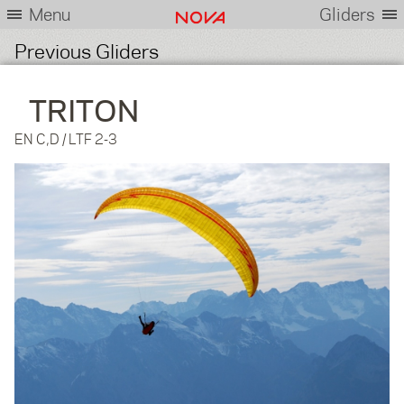
Menu
Gliders
Previous Gliders
TRITON
EN C,D / LTF 2-3