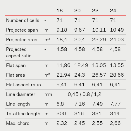
18
20
22
24
Number of cells
-
71
71
71
71
Projected span
m
9,18
9,67
10,11
10,49
Projected area
m²
18,4
20,4
22,29
24,03
Projected
-
4,58
4,58
4,58
4,58
aspect ratio
Flat span
m
11,86
12,49
13,05
13,55
Flat area
m²
21,94
24,3
26,57
28,66
Flat aspect ratio
-
6,41
6,41
6,41
6,41
Line diameter
mm
0,45 / 0,8 / 1,2
Line length
m
6,8
7,16
7,49
7,77
Total line length
m
300
316
331
344
Max. chord
m
2,32
2,45
2,55
2,66