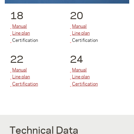
18
20
Manual
Manual
Line plan
Line plan
Certification
Certification
22
24
Manual
Manual
Line plan
Line plan
Certification
Certification
Technical Data