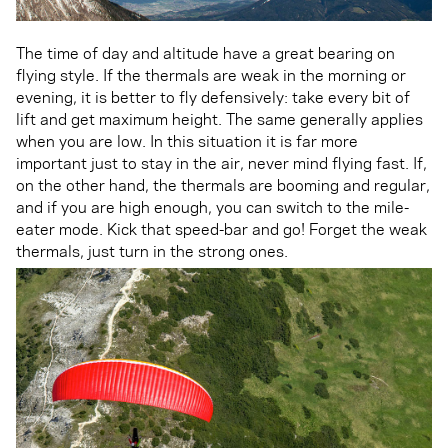
The time of day and altitude have a great bearing on
flying style. If the thermals are weak in the morning or
evening, it is better to fly defensively: take every bit of
lift and get maximum height. The same generally applies
when you are low. In this situation it is far more
important just to stay in the air, never mind flying fast. If,
on the other hand, the thermals are booming and regular,
and if you are high enough, you can switch to the mile-
eater mode. Kick that speed-bar and go! Forget the weak
thermals, just turn in the strong ones.