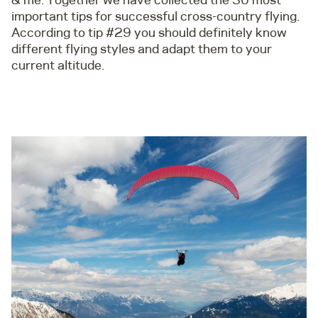
important tips for successful cross-country flying.
According to tip #29 you should definitely know
different flying styles and adapt them to your
current altitude.