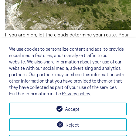
If you are high, let the clouds determine your route. Your
focus is above – what line should you fly to lose as little
height as possible? Which cloud is building, which one is
We use cookies to personalize content and ads, to provide
decaying? In survival mode, when you are low, the focus
social media features, and to analyze traffic to our
is more below. Where is the thermal trigger, or where
website. We also share information about your use of our
might the thermal be? Which ridge can I soar to stop me
website with our social media, advertising and analytics
from bombing out?
partners. Our partners may combine this information with
other information that you have provided to them or that
they have collected as part of your use of the services.
Further information in the
Privacy policy
.
Accept
↗
Essayez la voile
Contact
Revendeurs
B2B
Reject
my NOVA
Newsletter
AGB