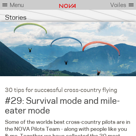
Menu
Voiles
Stories
30 tips for successful cross-country flying
#29: Survival mode and mile-
eater mode
Some of the worlds best cross-country pilots are in
the NOVA Pilots Team - along with people like you
& me. Together we have collected the 30 most