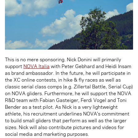
This is no mere sponsoring. Nick Donini will primarily
support
NOVA Italia
with Peter Gebhard and Heidi Insam
as brand ambassador. In the future, he will participate in
the XC online contests, in hike & fly races as well as
classic serial class comps (e.g. Zillertal Battle, Serial Cup)
on NOVA gliders. Furthermore, he will support the NOVA
R&D team with Fabian Gasteiger, Ferdi Vogel and Toni
Bender as a test pilot. As Nick is a very lightweight
athlete, his recruitment underlines NOVA's commitment
to build small gliders that perform as well as the larger
sizes. Nick will also contribute pictures and videos for
social media and marketing purposes.