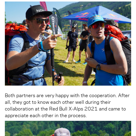
Both partners are very happy with the cooperation. After
all, they got to know each other well during their
collaboration at the Red Bull X-Alps 2021 and came to
appreciate each other in the process.