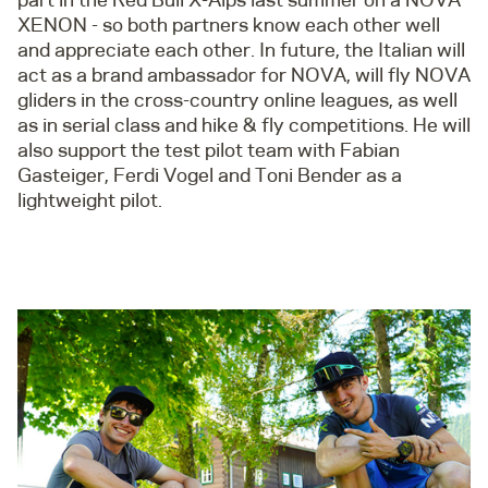
XENON - so both partners know each other well
and appreciate each other. In future, the Italian will
act as a brand ambassador for NOVA, will fly NOVA
gliders in the cross-country online leagues, as well
as in serial class and hike & fly competitions. He will
also support the test pilot team with Fabian
Gasteiger, Ferdi Vogel and Toni Bender as a
lightweight pilot.