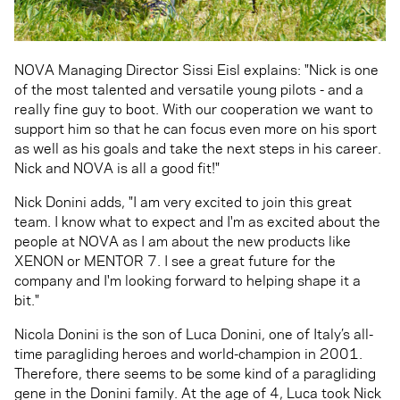
NOVA Managing Director Sissi Eisl explains: "Nick is one
of the most talented and versatile young pilots - and a
really fine guy to boot. With our cooperation we want to
support him so that he can focus even more on his sport
as well as his goals and take the next steps in his career.
Nick and NOVA is all a good fit!"
Nick Donini adds, "I am very excited to join this great
team. I know what to expect and I'm as excited about the
people at NOVA as I am about the new products like
XENON or MENTOR 7. I see a great future for the
company and I'm looking forward to helping shape it a
bit."
Nicola Donini is the son of Luca Donini, one of Italy’s all-
time paragliding heroes and world-champion in 2001.
Therefore, there seems to be some kind of a paragliding
gene in the Donini family. At the age of 4, Luca took Nick