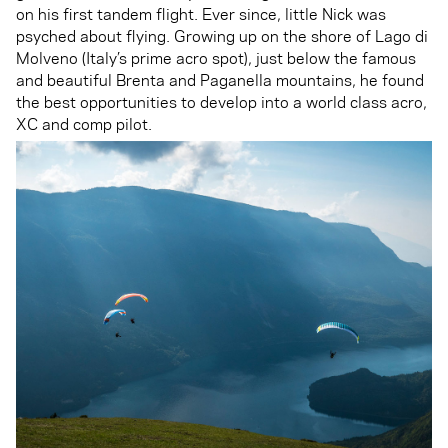
on his first tandem flight. Ever since, little Nick was
psyched about flying. Growing up on the shore of Lago di
Molveno (Italy’s prime acro spot), just below the famous
and beautiful Brenta and Paganella mountains, he found
the best opportunities to develop into a world class acro,
XC and comp pilot.