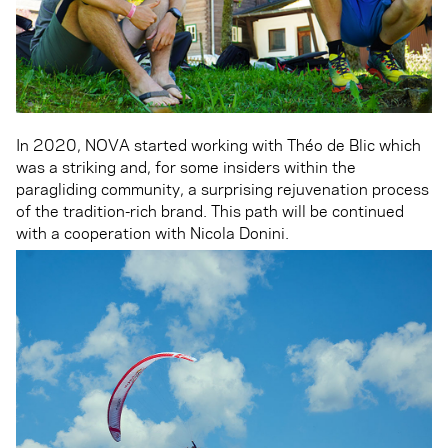
In 2020, NOVA started working with Théo de Blic which
was a striking and, for some insiders within the
paragliding community, a surprising rejuvenation process
of the tradition-rich brand. This path will be continued
with a cooperation with Nicola Donini.