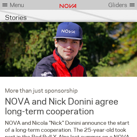
Menu
Gliders
Stories
More than just sponsorship
NOVA and Nick Donini agree
long-term cooperation
NOVA and Nicola "Nick" Donini announce the start
of a long-term cooperation. The 25-year-old took
part in the Red Bull X-Alps last summer on a NOVA