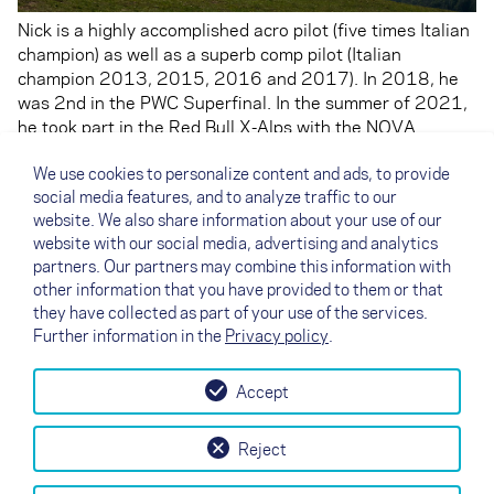
Nick is a highly accomplished acro pilot (five times Italian
champion) as well as a superb comp pilot (Italian
champion 2013, 2015, 2016 and 2017). In 2018, he
was 2nd in the PWC Superfinal. In the summer of 2021,
he took part in the Red Bull X-Alps with the NOVA
XENON, but was forced to withdraw due to a rough
We use cookies to personalize content and ads, to provide
landing after almost flying into a cable car. His emotional
social media features, and to analyze traffic to our
career highlight was becoming Italian champion 2016, a
website. We also share information about your use of our
ranking shared with his father Luca.
website with our social media, advertising and analytics
Also check out Nick's
Instagram
and
Facebook
pages.
partners. Our partners may combine this information with
other information that you have provided to them or that
they have collected as part of your use of the services.
Further information in the
Privacy policy
.
Accept
↗
Test flight
Contact
Dealers
B2B
Reject
my NOVA
Newsletter
AGB