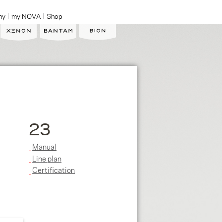
ny
my NOVA
Shop
23
Manual
Line plan
Certification