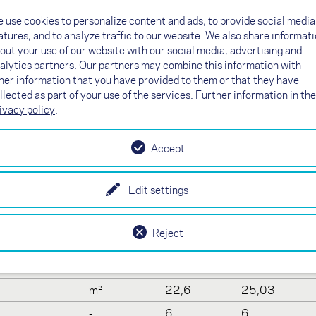
Line plan
 use cookies to personalize content and ads, to provide social media
Certification
atures, and to analyze traffic to our website. We also share informat
out your use of our website with our social media, advertising and
alytics partners. Our partners may combine this information with
her information that you have provided to them or that they have
llected as part of your use of the services. Further information in the
a
ivacy policy
.
Accept
19
21
-
61
61
Edit settings
m
9,04
9,51
m²
18,98
21
Reject
-
4,3
4,3
m
11,64
12,24
m²
22,6
25,03
-
6
6