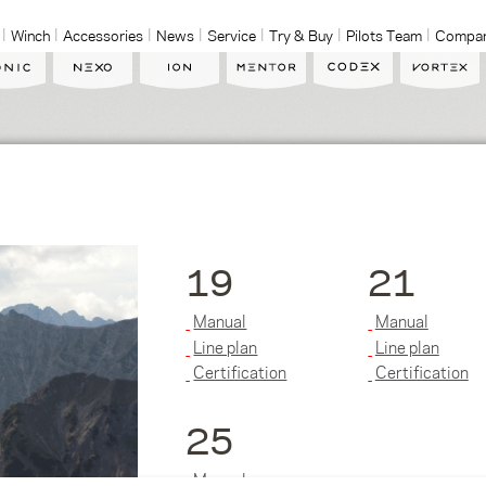
Winch
Accessories
News
Service
Try & Buy
Pilots Team
Compa
19
21
Manual
Manual
Line plan
Line plan
Certification
Certification
25
Manual