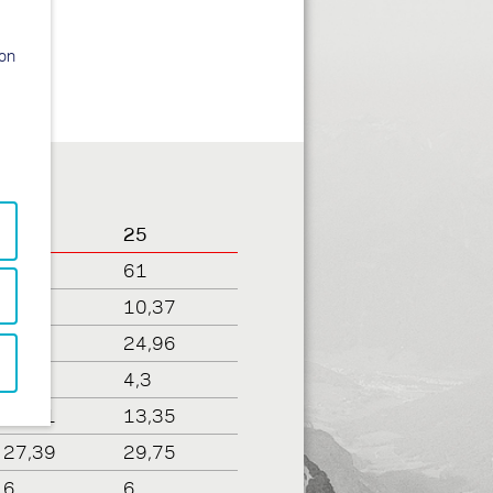
ion
23
25
61
61
9,95
10,37
23
24,96
4,31
4,3
12,81
13,35
27,39
29,75
6
6