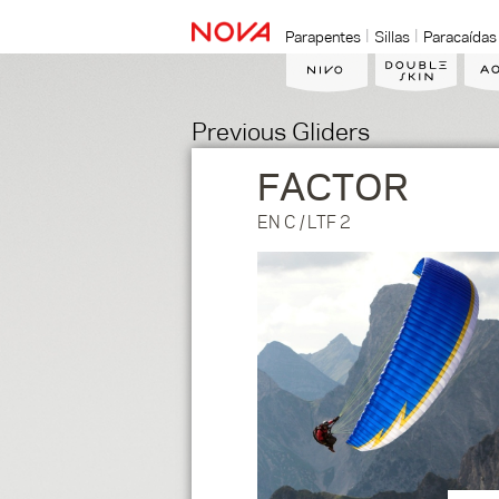
Parapentes
Sillas
Paracaídas
Previous Gliders
FACTOR
EN C / LTF 2