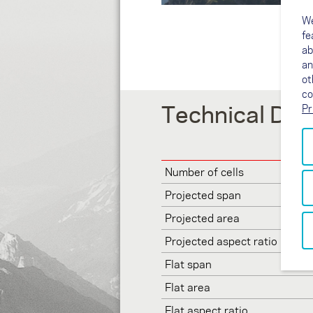
We
fe
ab
an
ot
co
Technical Dat
Pr
Number of cells
Projected span
Projected area
Projected aspect ratio
Flat span
Flat area
Flat aspect ratio