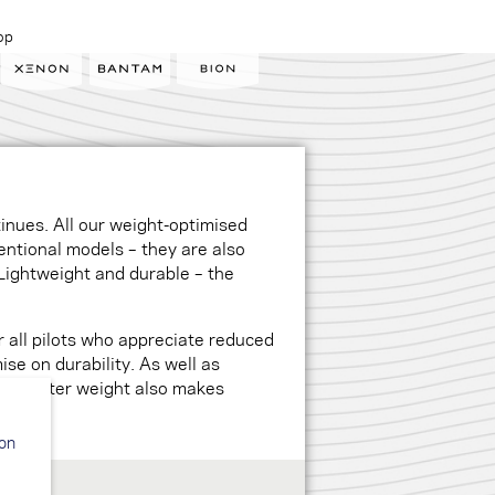
op
tinues. All our weight-optimised
entional models – they are also
Lightweight and durable – the
 all pilots who appreciate reduced
se on durability. As well as
y, lighter weight also makes
ion