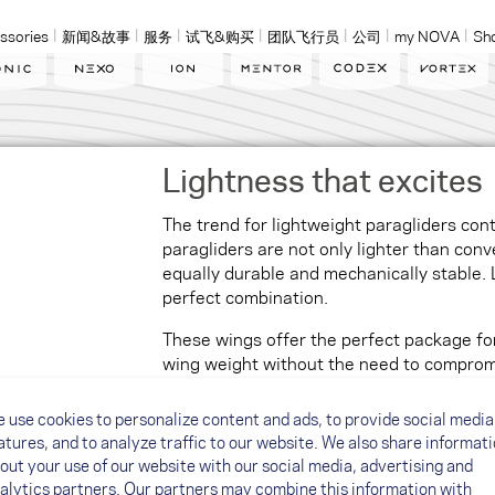
ssories
新闻&故事
服务
试飞&购买
团队飞行员
公司
my NOVA
Sh
Lightness that excites
The trend for lightweight paragliders con
paragliders are not only lighter than conv
equally durable and mechanically stable. 
perfect combination.
These wings offer the perfect package for
wing weight without the need to compromi
making the wing more comfortable to carr
launching easier.
 use cookies to personalize content and ads, to provide social media
atures, and to analyze traffic to our website. We also share informat
out your use of our website with our social media, advertising and
eat to fly
alytics partners. Our partners may combine this information with