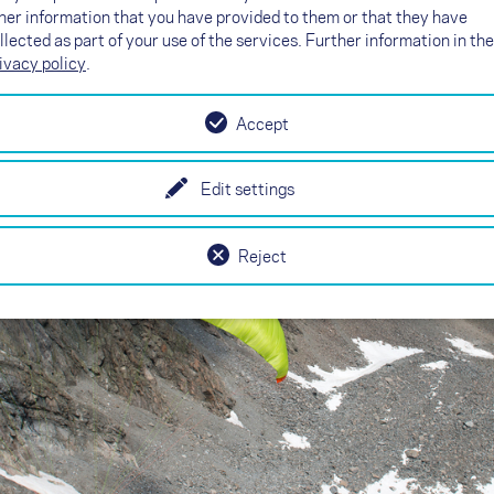
her information that you have provided to them or that they have
llected as part of your use of the services. Further information in the
ivacy policy
.
Accept
Edit settings
Reject