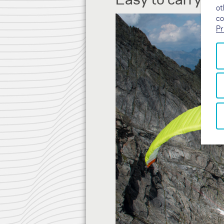
ot
co
Pr