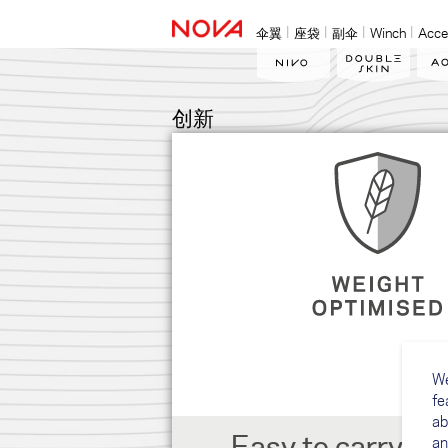
伞翼
座袋
副伞
Winch
Acce
创新
We
fe
ab
Easy to carry, gr
an