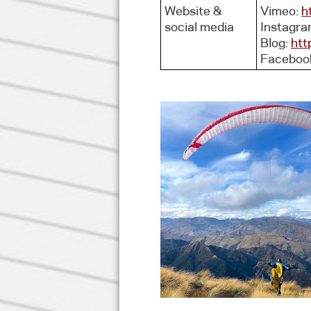
Website &
Vimeo:
h
social media
Instagra
Blog:
htt
Faceboo