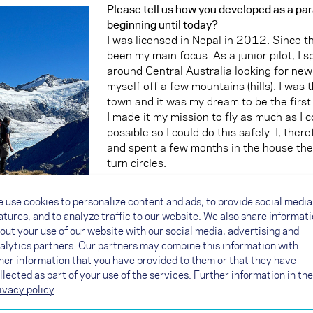
Please tell us how you developed as a para
beginning until today?
I was licensed in Nepal in 2012. Since t
been my main focus. As a junior pilot, I 
around Central Australia looking for ne
myself off a few mountains (hills). I was t
town and it was my dream to be the first 
I made it my mission to fly as much as I 
possible so I could do this safely. I, ther
and spent a few months in the house the
turn circles.
 use cookies to personalize content and ads, to provide social media
atures, and to analyze traffic to our website. We also share informat
out your use of our website with our social media, advertising and
After an SIV, when I had around 100 hour
alytics partners. Our partners may combine this information with
Himalayas) with my vol biv gear. I was l
her information that you have provided to them or that they have
very experienced vol biv pilot, NOVA tea
llected as part of your use of the services. Further information in the
multi-adventurer, Bryan Moore (from NZ).
ivacy policy
.
took me on my first vol biv adventure. Lo
pivotal moment in my flying progression. 