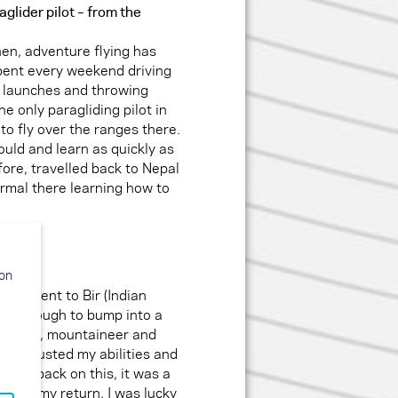
glider pilot – from the
hen, adventure flying has
spent every weekend driving
w launches and throwing
he only paragliding pilot in
to fly over the ranges there.
could and learn as quickly as
efore, travelled back to Nepal
rmal there learning how to
ion
s, I went to Bir (Indian
ucky enough to bump into a
m pilot, mountaineer and
 He trusted my abilities and
oking back on this, it was a
After my return, I was lucky