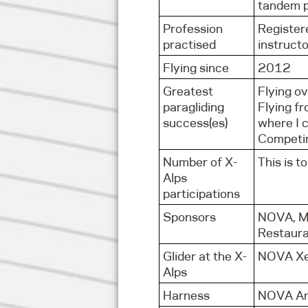
tandem pi
Profession
Register
practised
instructo
Flying since
2012
Greatest
Flying ov
paragliding
Flying fr
success(es)
where I 
Competin
Number of X-
This is to
Alps
participations
Sponsors
NOVA, Mo
Restaur
Glider at the X-
NOVA X
Alps
Harness
NOVA Ar