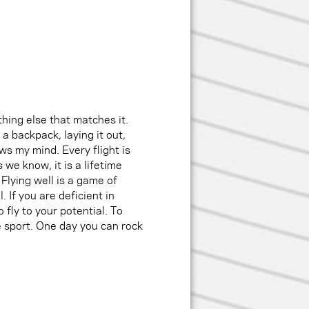
ything else that matches it.
 a backpack, laying it out,
ows my mind. Every flight is
 we know, it is a lifetime
Flying well is a game of
. If you are deficient in
 fly to your potential. To
he sport. One day you can rock