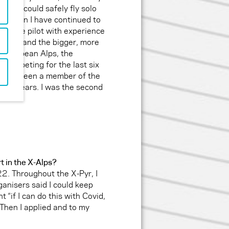
here I could safely fly solo
nce then I have continued to
d, safe pilot with experience
stralia and the bigger, more
 European Alps, the
 competing for the last six
d have been a member of the
 five years. I was the second
rt in the X-Alps?
2. Throughout the X-Pyr, I
ganisers said I could keep
t “if I can do this with Covid,
 Then I applied and to my