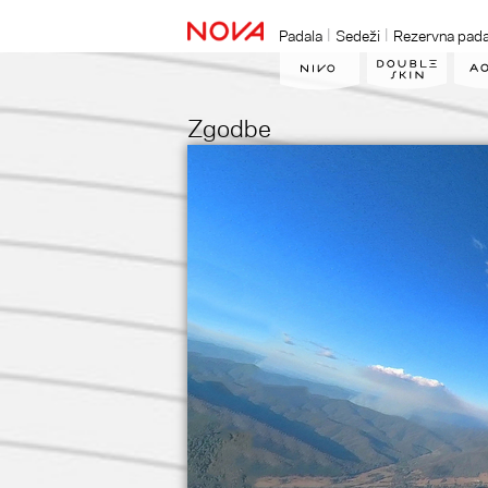
Padala
Sedeži
Rezervna pada
Zgodbe