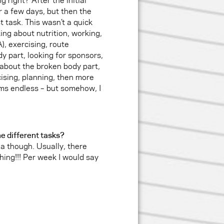
r a few days, but then the
t task. This wasn’t a quick
king about nutrition, working,
, exercising, route
y part, looking for sponsors,
 about the broken body part,
rcising, planning, then more
ems endless – but somehow, I
e different tasks?
ea though. Usually, there
hing!!! Per week I would say