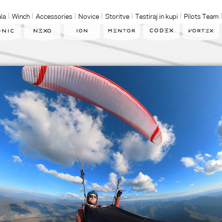
la
Winch
Accessories
Novice
Storitve
Testiraj in kupi
Pilots Team