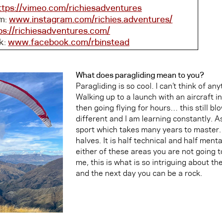
ttps://vimeo.com/richiesadventures
m:
www.instagram.com/richies.adventures/
ps://richiesadventures.com/
k:
www.facebook.com/rbinstead
What does paragliding mean to you?
Paragliding is so cool. I can’t think of an
Walking up to a launch with an aircraft in
then going flying for hours… this still bl
different and I am learning constantly. As
sport which takes many years to master. 
halves. It is half technical and half mental
either of these areas you are not going to
me, this is what is so intriguing about t
and the next day you can be a rock.