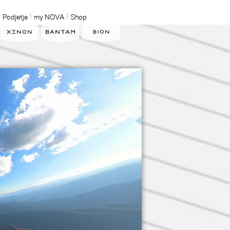
Podjetje
my NOVA
Shop