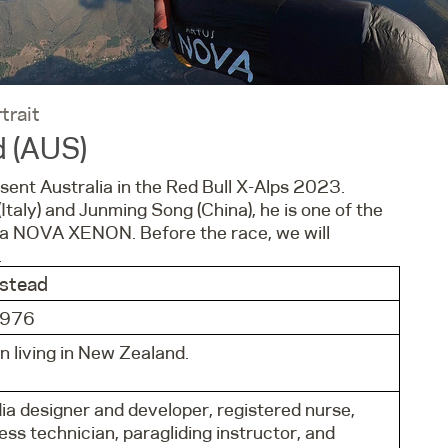
trait
d (AUS)
sent Australia in the Red Bull X-Alps 2023.
Italy) and Junming Song (China), he is one of the
n a NOVA XENON. Before the race, we will
.
nstead
1976
n living in New Zealand.
ia designer and developer, registered nurse,
ss technician, paragliding instructor, and