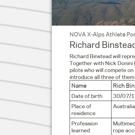
NOVA X-Alps Athlete Por
Richard Binstea
Richard Binstead will repre
Together with Nick Donini (
pilots who will compete o
introduce all three of them
Name
Rich Bi
Date of birth
30/07/
Place of
Australia
residence
Profession
Multimed
learned
rope acce