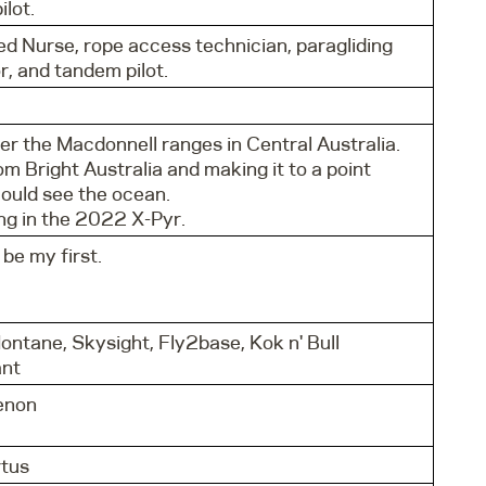
lot.
ed Nurse, rope access technician, paragliding
r, and tandem pilot.
er the Macdonnell ranges in Central Australia.
om Bright Australia and making it to a point
could see the ocean.
g in the 2022 X-Pyr.
 be my first.
ntane, Skysight, Fly2base, Kok n' Bull
ant
enon
tus