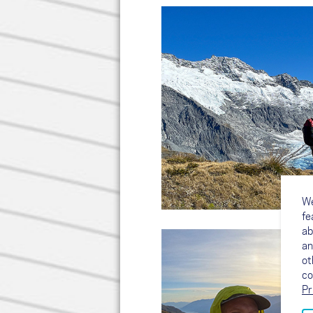
We
fe
ab
an
ot
co
Pr