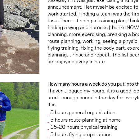
announcement, I let myself be excited fo
work started. Finding a team was the firs
task. Then… finding a training plan, thin
finding a wing and harness (thanks NOVA)
planning, more exercising, breaking a bod
route planning, working, seeing a physio
flying training, fixing the body part, exe
planning… rinse and repeat. The list se
am enjoying every minute.
How many hours a week do you put into th
I haven’t logged my hours, it is a good id
aren’t enough hours in the day for everyt
it is
5 hours general organization
5 hours route planning at home
15-20 hours physical training
5 hours flying preparations