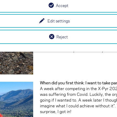
to have furthered my skills to the point w
Accept
missions in remote Central Australia. Si
progress. I consider myself a well-rounde
Edit settings
in the flats and smaller mountains of Au
technical mountains of New Zealand, the
Himalayas, and the Pyrenees. I have been
Reject
years in XC paragliding competition an
Australian paragliding squad for the last
Australian to compete in the X-Pyr.
When did you first think: I want to take pa
A week after competing in the X-Pyr 202
was suffering from Covid. Luckily, the or
going if I wanted to. A week later I though
imagine what I could achieve without it”.
surprise, I got in!