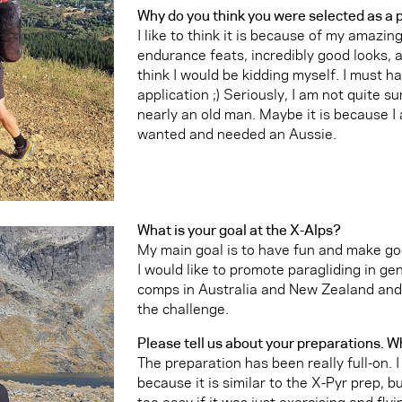
Why do you think you were selected as a 
I like to think it is because of my amazing
endurance feats, incredibly good looks, a
think I would be kidding myself. I must h
application ;) Seriously, I am not quite 
nearly an old man. Maybe it is because I
wanted and needed an Aussie.
What is your goal at the X-Alps?
My main goal is to have fun and make 
I would like to promote paragliding in gen
comps in Australia and New Zealand and 
the challenge.
Please tell us about your preparations. W
The preparation has been really full-on. 
because it is similar to the X-Pyr prep, b
too easy if it was just exercising and flyin