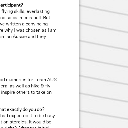
participant?
 flying skills, everlasting
nd social media pull. But I
ave written a convincing
sure why I was chosen as I am
 am an Aussie and they
good memories for Team AUS.
eral as well as hike & fly
inspire others to take on
hat exactly do you do?
I had expected it to be busy
ut on steroids. It would be
g right? After the initial