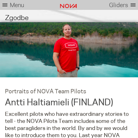
Menu
Gliders
Zgodbe
Portraits of NOVA Team Pilots
Antti Haltiamieli (FINLAND)
Excellent pilots who have extraordinary stories to
tell - the NOVA Pilots Team includes some of the
best paragliders in the world. By and by we would
like to introduce them to you. Last year NOVA