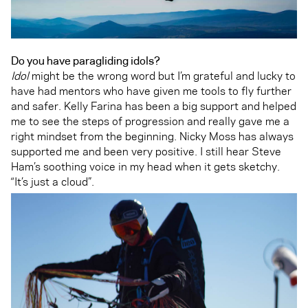
Do you have paragliding idols?
Idol
might be the wrong word but I’m grateful and lucky to
have had mentors who have given me tools to fly further
and safer. Kelly Farina has been a big support and helped
me to see the steps of progression and really gave me a
right mindset from the beginning. Nicky Moss has always
supported me and been very positive. I still hear Steve
Ham’s soothing voice in my head when it gets sketchy.
“It’s just a cloud”.