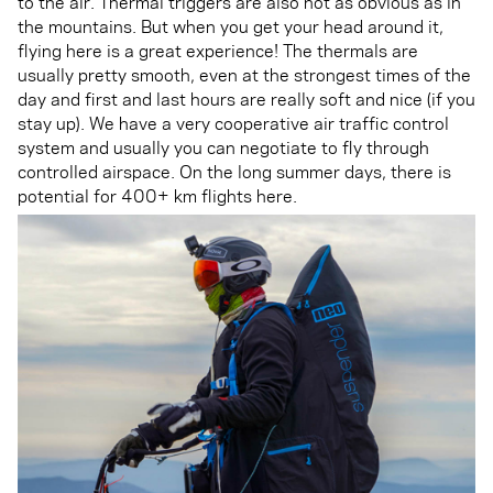
to the air. Thermal triggers are also not as obvious as in
the mountains. But when you get your head around it,
flying here is a great experience! The thermals are
usually pretty smooth, even at the strongest times of the
day and first and last hours are really soft and nice (if you
stay up). We have a very cooperative air traffic control
system and usually you can negotiate to fly through
controlled airspace. On the long summer days, there is
potential for 400+ km flights here.