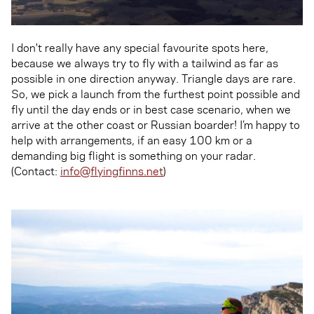
I don't really have any special favourite spots here,
because we always try to fly with a tailwind as far as
possible in one direction anyway. Triangle days are rare.
So, we pick a launch from the furthest point possible and
fly until the day ends or in best case scenario, when we
arrive at the other coast or Russian boarder! I’m happy to
help with arrangements, if an easy 100 km or a
demanding big flight is something on your radar.
(Contact:
info@flyingfinns.net
)