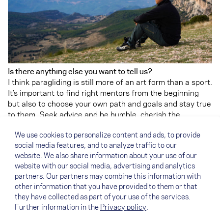
Is there anything else you want to tell us?
I think paragliding is still more of an art form than a sport.
It’s important to find right mentors from the beginning
but also to choose your own path and goals and stay true
to them. Seek advice and be humble, cherish the
“beginner’s mind” for as long as possible.
We use cookies to personalize content and ads, to provide
PS: You can read more about flatland flying in Finland in
social media features, and to analyze traffic to our
Antti's article on the NOVA Team Blog
. And here you can
website. We also share information about your use of our
find the article about the
NOVA Pilots of the Year 2020
.
website with our social media, advertising and analytics
On
XContest
you can check out Anttis great flights.
partners. Our partners may combine this information with
other information that you have provided to them or that
they have collected as part of your use of the services.
Further information in the
Privacy policy
.