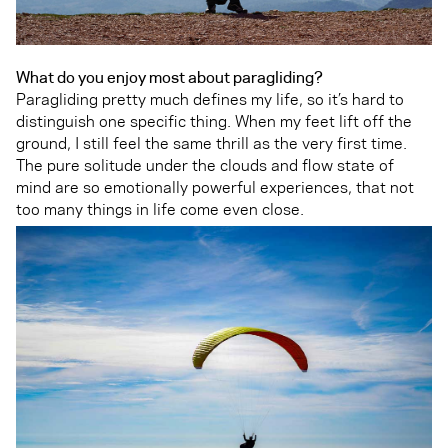
What do you enjoy most about paragliding?
Paragliding pretty much defines my life, so it’s hard to
distinguish one specific thing. When my feet lift off the
ground, I still feel the same thrill as the very first time.
The pure solitude under the clouds and flow state of
mind are so emotionally powerful experiences, that not
too many things in life come even close.