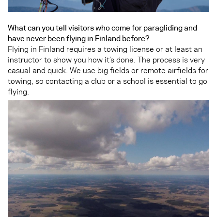
What can you tell visitors who come for paragliding and
have never been flying in Finland before?
Flying in Finland requires a towing license or at least an
instructor to show you how it’s done. The process is very
casual and quick. We use big fields or remote airfields for
towing, so contacting a club or a school is essential to go
flying.