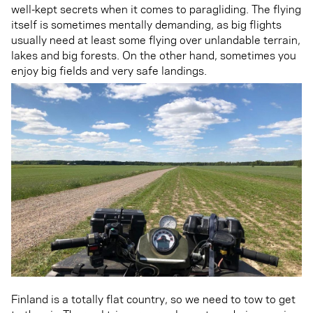
well-kept secrets when it comes to paragliding. The flying
itself is sometimes mentally demanding, as big flights
usually need at least some flying over unlandable terrain,
lakes and big forests. On the other hand, sometimes you
enjoy big fields and very safe landings.
Finland is a totally flat country, so we need to tow to get