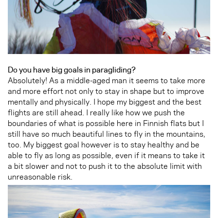
Do you have big goals in paragliding?
Absolutely! As a middle-aged man it seems to take more
and more effort not only to stay in shape but to improve
mentally and physically. I hope my biggest and the best
flights are still ahead. I really like how we push the
boundaries of what is possible here in Finnish flats but I
still have so much beautiful lines to fly in the mountains,
too. My biggest goal however is to stay healthy and be
able to fly as long as possible, even if it means to take it
a bit slower and not to push it to the absolute limit with
unreasonable risk.