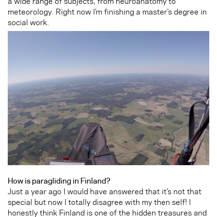
a wide range of subjects, from neuroanatomy to
meteorology. Right now I’m finishing a master’s degree in
social work.
How is paragliding in Finland?
Just a year ago I would have answered that it’s not that
special but now I totally disagree with my then self! I
honestly think Finland is one of the hidden treasures and