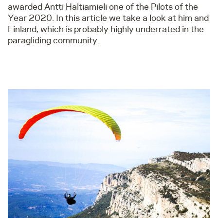
awarded Antti Haltiamieli one of the Pilots of the
Year 2020. In this article we take a look at him and
Finland, which is probably highly underrated in the
paragliding community.