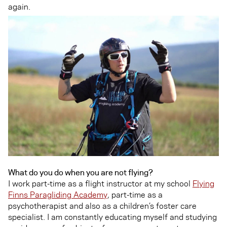
again.
What do you do when you are not flying?
I work part-time as a flight instructor at my school
Flying
Finns Paragliding Academy
, part-time as a
psychotherapist and also as a children’s foster care
specialist. I am constantly educating myself and studying