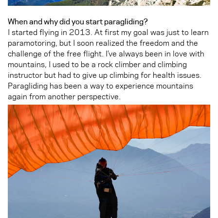
When and why did you start paragliding?
I started flying in 2013. At first my goal was just to learn
paramotoring, but I soon realized the freedom and the
challenge of the free flight. I’ve always been in love with
mountains, I used to be a rock climber and climbing
instructor but had to give up climbing for health issues.
Paragliding has been a way to experience mountains
again from another perspective.