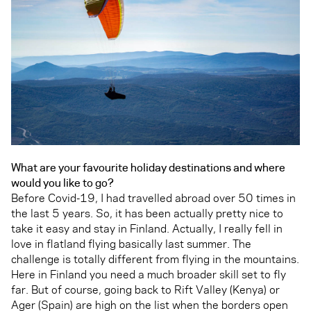
What are your favourite holiday destinations and where
would you like to go?
Before Covid-19, I had travelled abroad over 50 times in
the last 5 years. So, it has been actually pretty nice to
take it easy and stay in Finland. Actually, I really fell in
love in flatland flying basically last summer. The
challenge is totally different from flying in the mountains.
Here in Finland you need a much broader skill set to fly
far. But of course, going back to Rift Valley (Kenya) or
Ager (Spain) are high on the list when the borders open