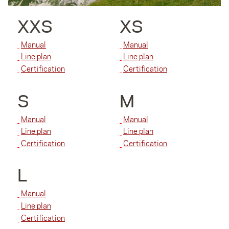
XXS
XS
Manual
Manual
Line plan
Line plan
Certification
Certification
S
M
Manual
Manual
Line plan
Line plan
Certification
Certification
L
Manual
Line plan
Certification