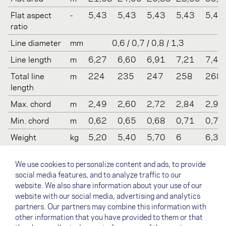
Flat aspect
-
5,43
5,43
5,43
5,43
5,43
ratio
Line diameter
mm
0,6 / 0,7 / 0,8 / 1,3
Line length
m
6,27
6,60
6,91
7,21
7,49
Total line
m
224
235
247
258
268
length
Max. chord
m
2,49
2,60
2,72
2,84
2,95
Min. chord
m
0,62
0,65
0,68
0,71
0,74
Weight
kg
5,20
5,40
5,70
6
6,3
Recommended
kg
60-
70-
80-
90-
100-
We use cookies to personalize content and ads, to provide
take off
80
90
100
110
130
social media features, and to analyze traffic to our
weight
website. We also share information about your use of our
Certification
-
B
B
B
B
B
website with our social media, advertising and analytics
(EN/LTF)
partners. Our partners may combine this information with
other information that you have provided to them or that