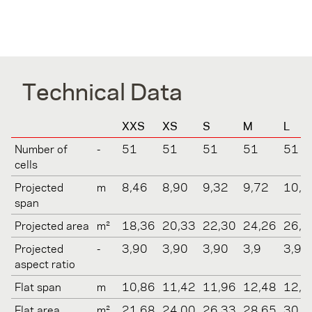
Technical Data
XXS
XS
S
M
L
Number of
-
51
51
51
51
51
cells
Projected
m
8,46
8,90
9,32
9,72
10,1
span
Projected area
m²
18,36
20,33
22,30
24,26
26,2
Projected
-
3,90
3,90
3,90
3,9
3,9
aspect ratio
Flat span
m
10,86
11,42
11,96
12,48
12,9
Flat area
m²
21,68
24,00
26,33
28,65
30,9