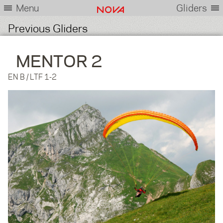
Menu
Gliders
Previous Gliders
MENTOR 2
EN B / LTF 1-2