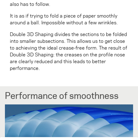
also has to follow.
It is as if trying to fold a piece of paper smoothly
around a ball. Impossible without a few wrinkles.
Double 3D Shaping divides the sections to be folded
into smaller subsections. This allows us to get close
to achieving the ideal crease-free form. The result of
Double 3D Shaping: the creases on the profile nose
are clearly reduced and this leads to better
performance.
Performance of smoothness