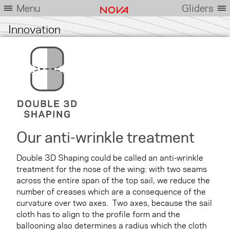
Menu
Gliders
Innovation
Our anti-wrinkle treatment
Double 3D Shaping could be called an anti-wrinkle
treatment for the nose of the wing: with two seams
across the entire span of the top sail, we reduce the
number of creases which are a consequence of the
curvature over two axes. Two axes, because the sail
cloth has to align to the profile form and the
ballooning also determines a radius which the cloth