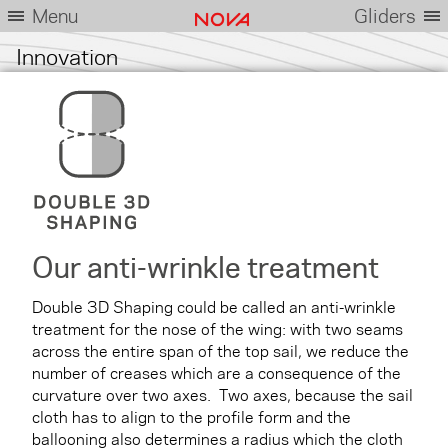
Menu
Gliders
Innovation
Our anti-wrinkle treatment
Double 3D Shaping could be called an anti-wrinkle
treatment for the nose of the wing: with two seams
across the entire span of the top sail, we reduce the
number of creases which are a consequence of the
curvature over two axes. Two axes, because the sail
cloth has to align to the profile form and the
ballooning also determines a radius which the cloth