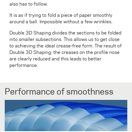
also has to follow.
It is as if trying to fold a piece of paper smoothly
around a ball. Impossible without a few wrinkles.
Double 3D Shaping divides the sections to be folded
into smaller subsections. This allows us to get close
to achieving the ideal crease-free form. The result of
Double 3D Shaping: the creases on the profile nose
are clearly reduced and this leads to better
performance.
Performance of smoothness