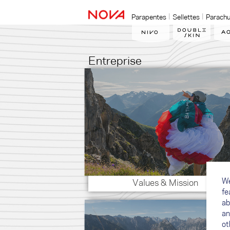
Parapentes
Sellettes
Parachu
Entreprise
We
Values & Mission
fe
ab
an
ot