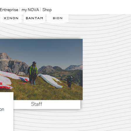
Entreprise
my NOVA
Shop
Staff
ion