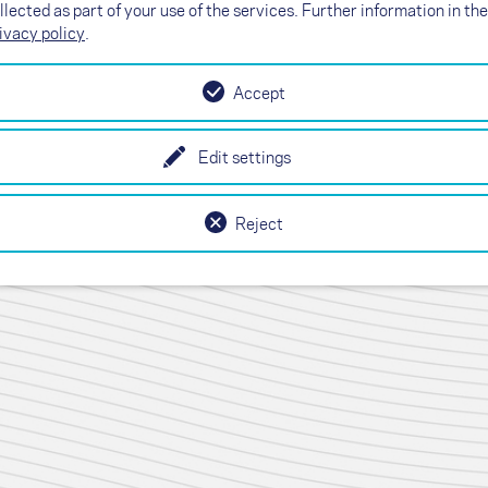
llected as part of your use of the services. Further information in the
ivacy policy
.
Accept
Edit settings
T)
Reject