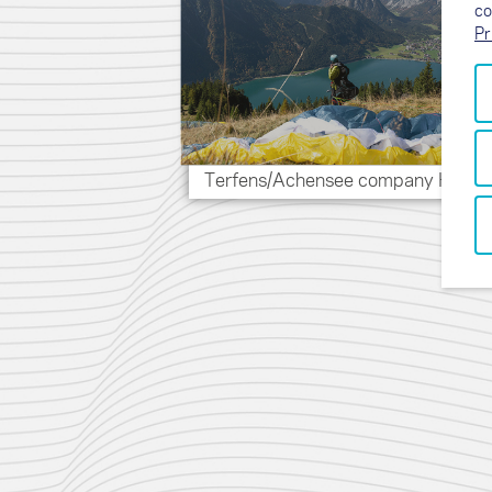
co
Pr
Terfens/Achensee company HQ (A