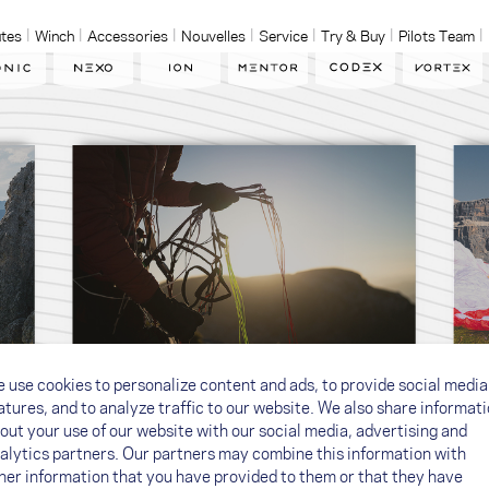
tes
Winch
Accessories
Nouvelles
Service
Try & Buy
Pilots Team
 use cookies to personalize content and ads, to provide social media
Quality & Responsibility
atures, and to analyze traffic to our website. We also share informat
out your use of our website with our social media, advertising and
alytics partners. Our partners may combine this information with
her information that you have provided to them or that they have