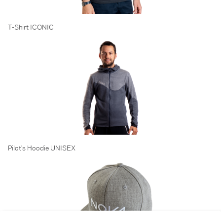
T-Shirt ICONIC
Pilot's Hoodie UNISEX