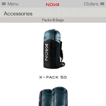
Menu
Gliders
Accessories
Packs & Bags