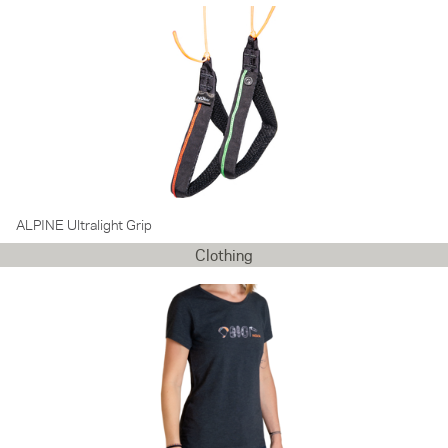
ALPINE Ultralight Grip
Clothing