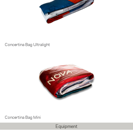
Concertina Bag Ultralight
Concertina Bag Mini
Equipment