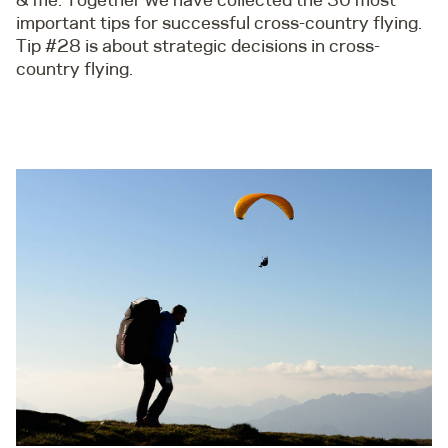
important tips for successful cross-country flying.
Tip #28 is about strategic decisions in cross-
country flying.