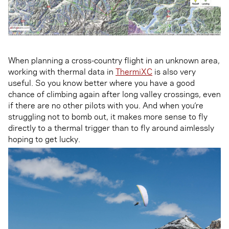
When planning a cross-country flight in an unknown area,
working with thermal data in
ThermiXC
is also very
useful. So you know better where you have a good
chance of climbing again after long valley crossings, even
if there are no other pilots with you. And when you‘re
struggling not to bomb out, it makes more sense to fly
directly to a thermal trigger than to fly around aimlessly
hoping to get lucky.