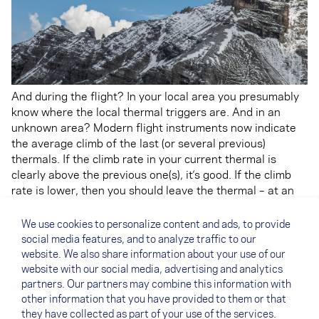
And during the flight? In your local area you presumably
know where the local thermal triggers are. And in an
unknown area? Modern flight instruments now indicate
the average climb of the last (or several previous)
thermals. If the climb rate in your current thermal is
clearly above the previous one(s), it‘s good. If the climb
rate is lower, then you should leave the thermal – at an
appropriate height, obviously. Also take note of the
different climb rates at different altitudes during your
We use cookies to personalize content and ads, to provide
flight. If the bottoms of thermals are always hard work,
social media features, and to analyze traffic to our
then avoid getting low at all costs. If the thermal peters
website. We also share information about your use of our
out at the top, then it is a waste of valuable time trying to
website with our social media, advertising and analytics
get the last 100 metres of altitude.
partners. Our partners may combine this information with
other information that you have provided to them or that
they have collected as part of your use of the services.