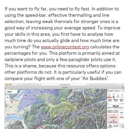
If you want to fly far, you need to fly fast. In addition to
using the speed-bar, effective thermalling and line
selection, leaving weak thermals for stronger ones is a
good way of increasing your average speed. To improve
your skills in this area, you first have to analyse how
much time do you actually glide and how much time are
you turning? The
www.onlinecontest.org
calculates the
percentages for you. This platform is primarily aimed at
sailplane pilots and only a few paraglider pilots use it.
This is a shame, because this resource offers options
other platforms do not. It is particularly useful if you can
compare your flight with one of your “Air Buddies”.