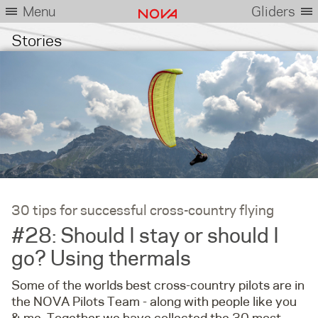
Menu
Gliders
Stories
30 tips for successful cross-country flying
#28: Should I stay or should I
go? Using thermals
Some of the worlds best cross-country pilots are in
the NOVA Pilots Team - along with people like you
& me. Together we have collected the 30 most