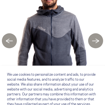
←
→
We use cookies to personalize content and ads, to provide
social media features, and to analyze traffic to our
website. We also share information about your use of our
website with our social media, advertising and analytics
partners. Our partners may combine this information with
other information that you have provided to them or that
they have collected as part of your use of the services.