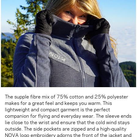
The supple fibre mix of 75% cotton and 25% polyester
makes for a great feel and keeps you warm. This
lightweight and compact garment is the perfect
companion for flying and everyday wear. The sleeve ends
lie close to the wrist and ensure that the cold wind stays
outside. The side pockets are zipped and a high-quality
NOVA logo embroidery adorns the front of the jacket and