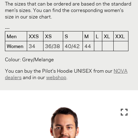
The sizes that can be ordered are based on the standard
men's sizes. You can find the corresponding women's
size in our size chart.
---
Men
XXS
XS
S
M
L
XL
XXL
Women
34
36/38
40/42
44
Colour: Grey/Melange
You can buy the Pilot's Hoodie UNISEX from our
NOVA
dealers
and in our
webshop
.