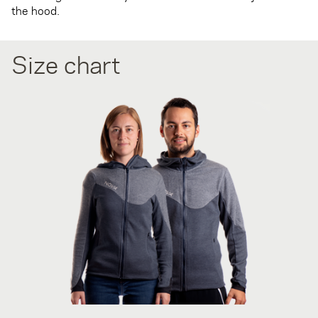
the hood.
Size chart