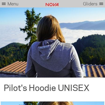
Menu
Gliders
Pilot's Hoodie UNISEX