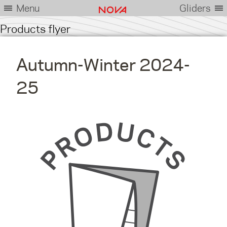
Menu
Gliders
Products flyer
Autumn-Winter 2024-
25