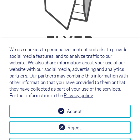
We use cookies to personalize content and ads, to provide
social media features, and to analyze traffic to our
Download our current products flyer here.
website. We also share information about your use of our
English
website with our social media, advertising and analytics
partners. Our partners may combine this information with
German
other information that you have provided to them or that
French
they have collected as part of your use of the services.
Further information in the
Privacy policy
.
Accept
↗
Test flight
Contact
Dealers
B2B
Reject
my NOVA
Newsletter
AGB