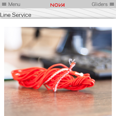
Menu
Gliders
Line Service