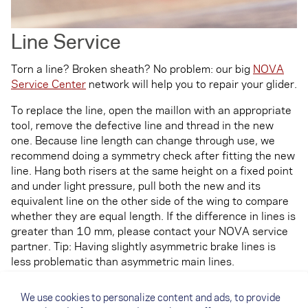
Line Service
Torn a line? Broken sheath? No problem: our big
NOVA
Service Center
network will help you to repair your glider.
To replace the line, open the maillon with an appropriate
tool, remove the defective line and thread in the new
one. Because line length can change through use, we
recommend doing a symmetry check after fitting the new
line. Hang both risers at the same height on a fixed point
and under light pressure, pull both the new and its
equivalent line on the other side of the wing to compare
whether they are equal length. If the difference in lines is
greater than 10 mm, please contact your NOVA service
partner. Tip: Having slightly asymmetric brake lines is
less problematic than asymmetric main lines.
After changing the line, make sure that you check
We use cookies to personalize content and ads, to provide
whether the lines run freely from the riser to the wing