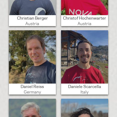
Christian Berger
Christof Hochenwarter
Austria
Austria
Daniel Reiss
Daniele Scarcella
Germany
Italy