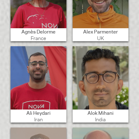
Agnès Delorme
Alex Parmenter
France
UK
Ali Heydari
Alok Mihani
Iran
India