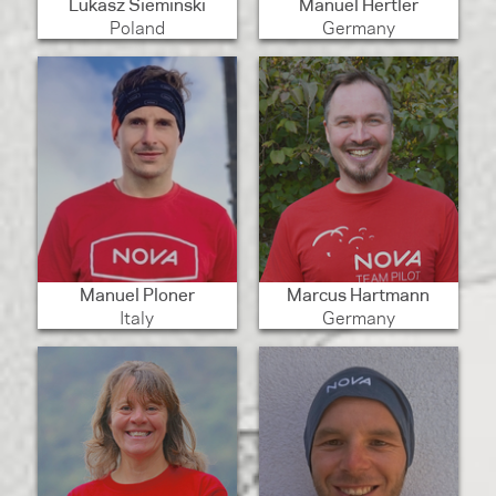
Lukasz Sieminski
Manuel Hertler
Poland
Germany
Manuel Ploner
Marcus Hartmann
Italy
Germany