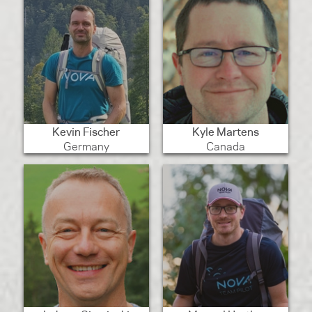
Kevin Fischer
Kyle Martens
Germany
Canada