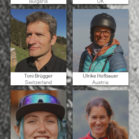
Bulgaria
UK
Toni Brügger
Ulrike Hofbauer
Switzerland
Austria