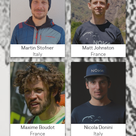
Martin Stofner
Matt Johnston
Italy
France
Maxime Boudot
Nicola Donini
France
Italy