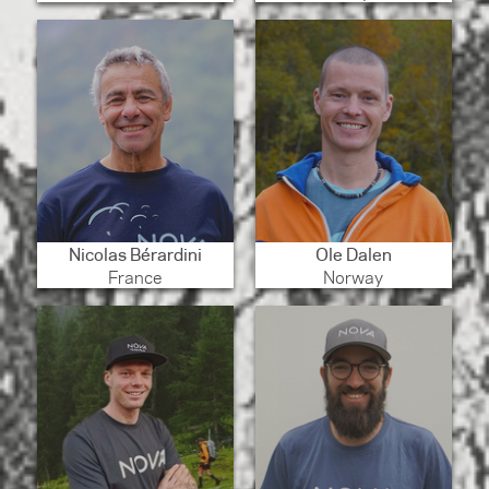
Nicolas Bérardini
Ole Dalen
France
Norway