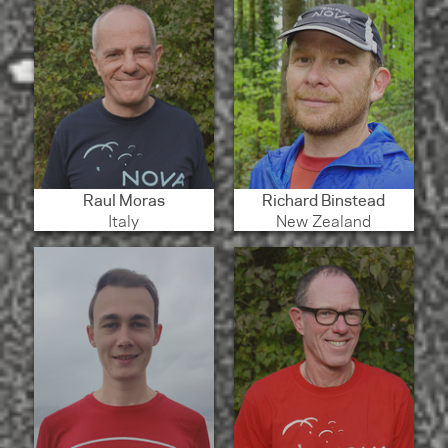
Raul Moras
Richard Binstead
Italy
New Zealand