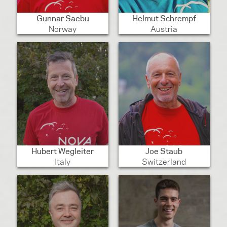
Gunnar Saebu
Helmut Schrempf
Norway
Austria
Hubert Wegleiter
Joe Staub
Italy
Switzerland