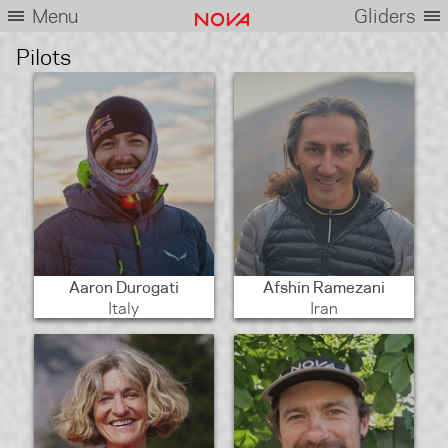
Menu
Gliders
Pilots
Aaron Durogati
Afshin Ramezani
Italy
Iran