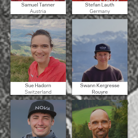
Samuel Tanner
Stefan Lauth
Austria
Germany
Sue Hadorn
Swann Kergresse
Switzerland
Rouyre