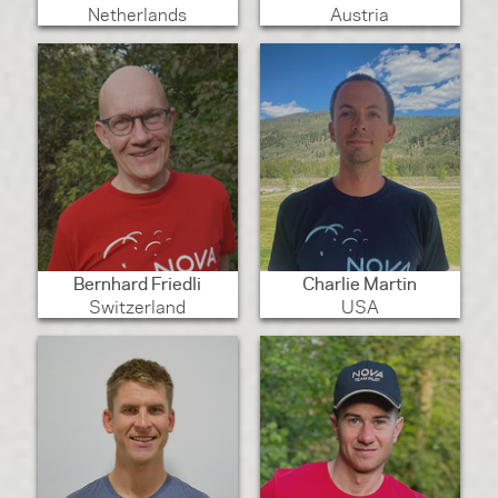
Netherlands
Austria
Bernhard Friedli
Charlie Martin
Switzerland
USA