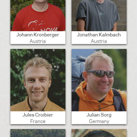
Johann Kronberger
Jonathan Kalmbach
Austria
Austria
Jules Croibier
Julian Sorg
France
Germany