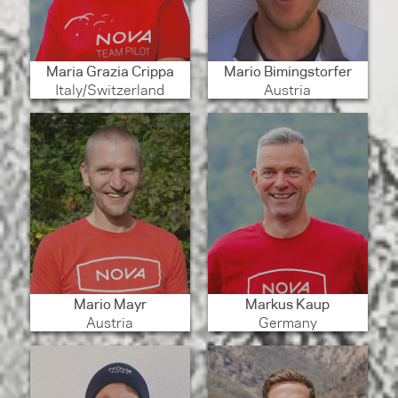
Maria Grazia Crippa
Mario Bimingstorfer
Italy/Switzerland
Austria
Mario Mayr
Markus Kaup
Austria
Germany