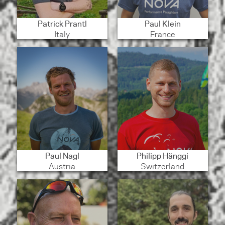
Patrick Prantl
Paul Klein
Italy
France
Paul Nagl
Philipp Hänggi
Austria
Switzerland