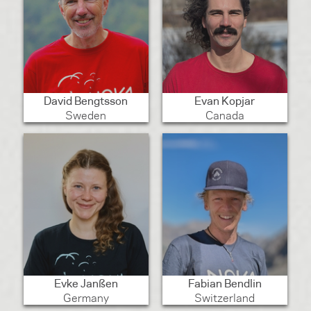
David Bengtsson
Evan Kopjar
Sweden
Canada
Evke Janßen
Fabian Bendlin
Germany
Switzerland