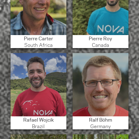
Pierre Carter
Pierre Roy
South Africa
Canada
Rafael Wojcik
Ralf Böhm
Brazil
Germany