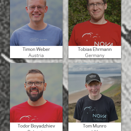
Timon Weber
Tobias Ehrmann
Austria
Germany
Todor Boyadzhiev
Tom Munro