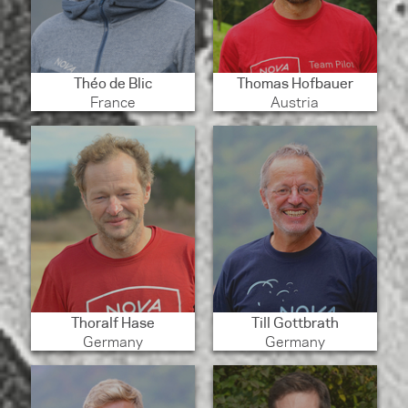
Théo de Blic
Thomas Hofbauer
France
Austria
Thoralf Hase
Till Gottbrath
Germany
Germany