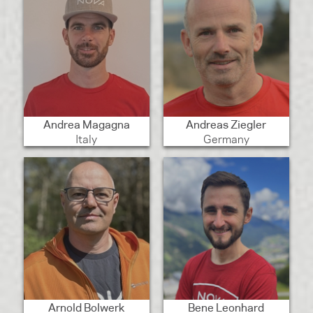
Andrea Magagna
Andreas Ziegler
Italy
Germany
Arnold Bolwerk
Bene Leonhard