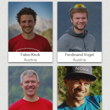
Fabio Keck
Ferdinand Vogel
Austria
Austria