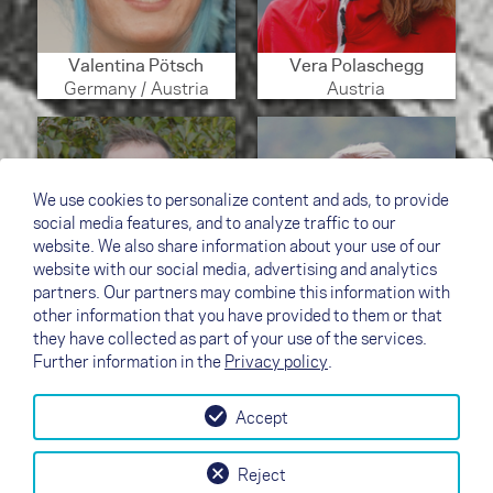
Valentina Pötsch
Vera Polaschegg
Germany / Austria
Austria
We use cookies to personalize content and ads, to provide
social media features, and to analyze traffic to our
website. We also share information about your use of our
website with our social media, advertising and analytics
partners. Our partners may combine this information with
other information that you have provided to them or that
they have collected as part of your use of the services.
Viktor Valasek
Werner Luidolt
Further information in the
Privacy policy
.
Czech Republic
Austria
Accept
↗
Test flight
Contact
Dealers
B2B
Reject