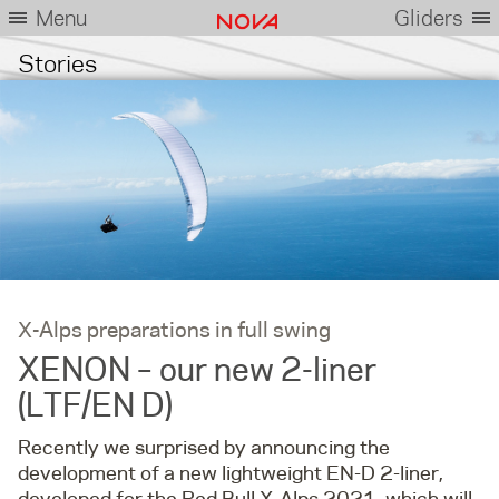
Menu
Gliders
Stories
X-Alps preparations in full swing
XENON – our new 2-liner
(LTF/EN D)
Recently we surprised by announcing the
development of a new lightweight EN-D 2-liner,
developed for the Red Bull X-Alps 2021, which will