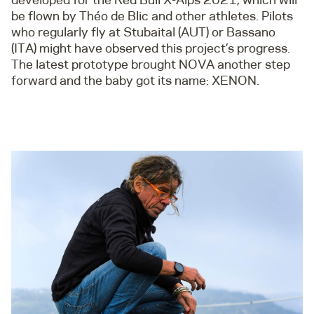
be flown by Théo de Blic and other athletes. Pilots
who regularly fly at Stubaital (AUT) or Bassano
(ITA) might have observed this project’s progress.
The latest prototype brought NOVA another step
forward and the baby got its name: XENON.