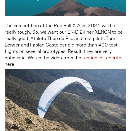
The competition at the Red Bull X-Alps 2021 will be
really tough. So, we want our EN-D 2-liner XENON to be
really good. Athlete Théo de Blic and test pilots Toni
Bender and Fabian Gasteiger did more than 400 test
flights on several prototypes. Result: they are very
optimistic! Watch the video from the
testing in Tenerife
here.