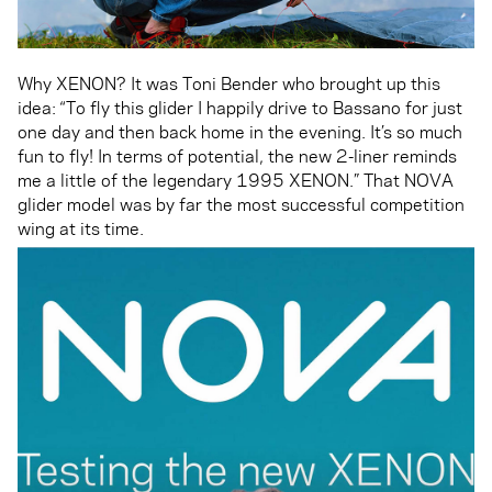
Why XENON? It was Toni Bender who brought up this
idea: “To fly this glider I happily drive to Bassano for just
one day and then back home in the evening. It’s so much
fun to fly! In terms of potential, the new 2-liner reminds
me a little of the legendary 1995 XENON.” That NOVA
glider model was by far the most successful competition
wing at its time.