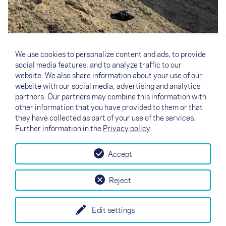
The photo shows the latest prototype, but neither the
final wing nor the final design. Matching the XENON, our
We use cookies to personalize content and ads, to provide
R&D team is also developing the ultralight pod harness
social media features, and to analyze traffic to our
ARTUS
especially for the Red Bull X-Alps. To stay
website. We also share information about your use of our
informed about the development of our X-Alps gear, you
website with our social media, advertising and analytics
best follow NOVA on
Facebook
and
Instagram
.
partners. Our partners may combine this information with
other information that you have provided to them or that
they have collected as part of your use of the services.
Further information in the
Privacy policy
.
Accept
↗
Test flight
Contact
Dealers
B2B
Reject
my NOVA
Newsletter
AGB
Imprint
Data Protection
Edit settings
EN
DE
FR
IT
ES
SI
PL
CN