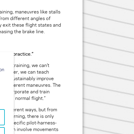
aining, maneuvres like stalls
from different angles of
ly exit these flight states and
easing the brake line.
his in practice.”
r: “In training, we can’t
ion
r. However, we can teach
es and sustainably improve
cing different maneuvres. The
to incorporate and train
ed to a normal flight.”
n different ways, but from
r learning, there is only
he specific pilot-harness-
pses often involve movements