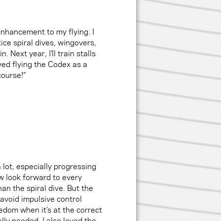
enhancement to my flying. I
ce spiral dives, wingovers,
. Next year, I’ll train stalls
oyed flying the Codex as a
course!”
a lot, especially progressing
w look forward to every
han the spiral dive. But the
avoid impulsive control
edom when it’s at the correct
lly needed. I also loved the