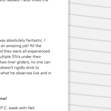
as absolutely fantastic. I
 an amazing job! All the
nd they were all experienced
ltiple SIVs under their
 two-liner gliders, no one can
esn’t rigidly stick to
 what he observes live and in
time!
.P.C. week with Heli