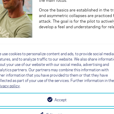
the main focus.
Once the basics are established in the tr
and asymmetric collapses are practiced 
attack. The goal is for the pilot to active
develop a feel and understanding for rel
“Why do I need this maneuvre? I never do t
 use cookies to personalize content and ads, to provide social media
This question is often asked. Heli's answe
atures, and to analyze traffic to our website. We also share informat
replicate real situations in turbulent ai
out your use of our website with our social media, advertising and
pilots how to handle various flight stat
alytics partners. Our partners may combine this information with
their skills by understanding and practi
her information that you have provided to them or that they have
key requirement is repeatability. We try 
llected as part of your use of the services. Further information in the
those flight states that can also be appli
ivacy policy
.
For example: The wingover can be flown i
the perspective of aerodynamics and moto
Accept
one sequence that should be adapted to t
glider system. In practice, larger colla