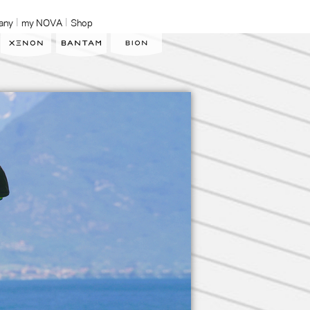
any
my NOVA
Shop