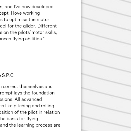
’s, and I’ve now developed
ept. I love working
 is to optimise the motor
eel for the glider. Different
on the pilots’ motor skills,
nces flying abilities.”
e S.P.C.
n correct themselves and
chrempf lays the foundation
ssions. All advanced
 like pitching and rolling.
ition of the pilot in relation
he basis for flying
and the learning process are