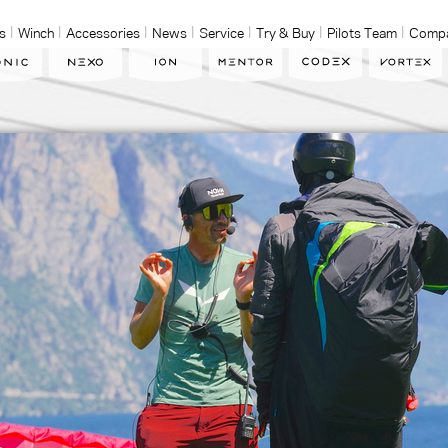
s
Winch
Accessories
News
Service
Try & Buy
Pilots Team
Comp