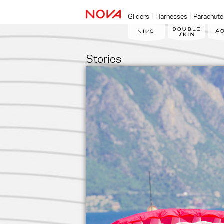
Gliders
Harnesses
Parachute
Stories