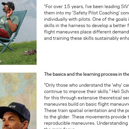
“For over 15 years, I’ve been leading SIV
them into my 'Safety Pilot Coaching' conc
individually with pilots. One of the goals
skills in the harness to develop a better f
flight maneuvres place different demands 
and training these skills sustainably enha
The basics and the learning process in th
"Only those who understand the 'why' ca
continue to improve their skills." Heli S
for this through extensive theoretical se
maneuvres build on basic flight maneuvres
These train spatial orientation and the pos
to the glider. These movements provide t
reproducible maneuvres. Understanding 