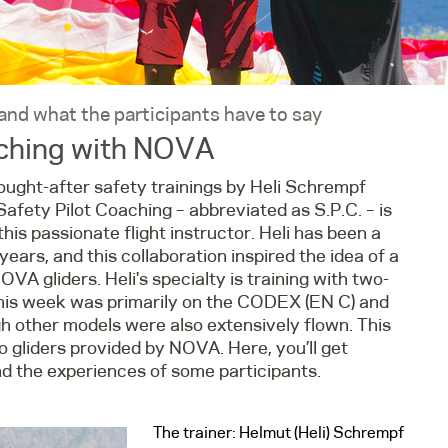
 and what the participants have to say
aching with NOVA
sought-after safety trainings by Heli Schrempf
afety Pilot Coaching – abbreviated as S.P.C. – is
is passionate flight instructor. Heli has been a
ears, and this collaboration inspired the idea of a
VA gliders. Heli's specialty is training with two-
s this week was primarily on the CODEX (EN C) and
 other models were also extensively flown. This
gliders provided by NOVA. Here, you’ll get
and the experiences of some participants.
The trainer: Helmut (Heli) Schrempf