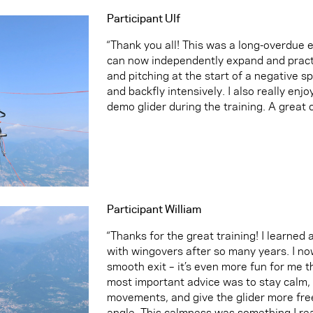
Participant Ulf
“Thank you all! This was a long-overdue 
can now independently expand and practi
and pitching at the start of a negative spin
and backfly intensively. I also really enj
demo glider during the training. A great 
Participant William
“Thanks for the great training! I learned 
with wingovers after so many years. I no
smooth exit – it’s even more fun for me t
most important advice was to stay calm, 
movements, and give the glider more fre
angle. This calmness was something I rea