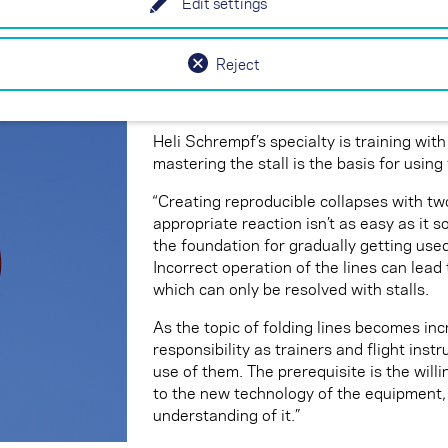
Edit settings
similar to wingovers, where counter-ste
Releasing the brake at the right moment
Reject
The use of folding lines with two-liners
Heli Schrempf’s specialty is training with
mastering the stall is the basis for using 
“Creating reproducible collapses with two
appropriate reaction isn’t as easy as it s
the foundation for gradually getting used
Incorrect operation of the lines can lead 
which can only be resolved with stalls.
As the topic of folding lines becomes incr
responsibility as trainers and flight inst
use of them. The prerequisite is the will
to the new technology of the equipment,
understanding of it.”