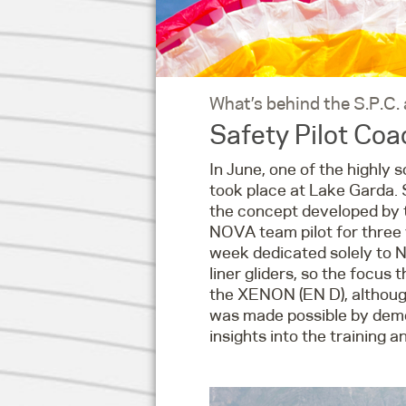
What’s behind the S.P.C.
Safety Pilot Co
In June, one of the highly 
took place at Lake Garda. S
the concept developed by th
NOVA team pilot for three y
week dedicated solely to NO
liner gliders, so the focu
the XENON (EN D), although
was made possible by demo 
insights into the training 