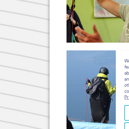
We
fe
ab
an
ot
co
Pr