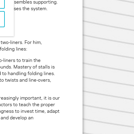
ering resembles supporting.
 stabilises the system.
 two-liners. For him,
folding lines:
-liners to train the
ounds. Mastery of stalls is
 to handling folding lines.
to twists and line-overs,
easingly important, it is our
ructors to teach the proper
ingness to invest time, adapt
 and develop an