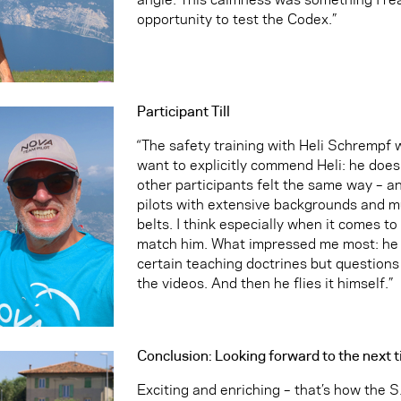
opportunity to test the Codex.”
Participant Till
“The safety training with Heli Schrempf w
want to explicitly commend Heli: he does
other participants felt the same way – a
pilots with extensive backgrounds and mu
belts. I think especially when it comes to
match him. What impressed me most: he do
certain teaching doctrines but questions
the videos. And then he flies it himself.”
Conclusion: Looking forward to the next 
Exciting and enriching – that’s how the S