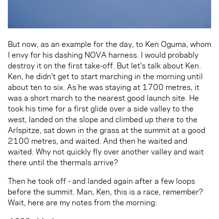
But now, as an example for the day, to Ken Oguma, whom
I envy for his dashing NOVA harness. I would probably
destroy it on the first take-off. But let's talk about Ken.
Ken, he didn't get to start marching in the morning until
about ten to six. As he was staying at 1700 metres, it
was a short march to the nearest good launch site. He
took his time for a first glide over a side valley to the
west, landed on the slope and climbed up there to the
Arlspitze, sat down in the grass at the summit at a good
2100 metres, and waited. And then he waited and
waited. Why not quickly fly over another valley and wait
there until the thermals arrive?
Then he took off - and landed again after a few loops
before the summit. Man, Ken, this is a race, remember?
Wait, here are my notes from the morning: