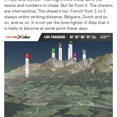
teams and numbers to chase. But far from it. The chasers
are international. The chasers too. French from 1 to 5
always within striking distance, Belgians, Dutch and so
on, and so on. It is not yet the lone-fighter-X-Alps that it
is likely to become at some point these days.