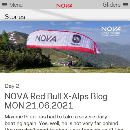
Menu
Gliders
Stories
Day 2
NOVA Red Bull X-Alps Blog:
MON 21.06.2021
Maxime Pinot has had to take a severe daily
beating again. Yes, well, he is not very far behind.
But you don't want to show your face, do you? The