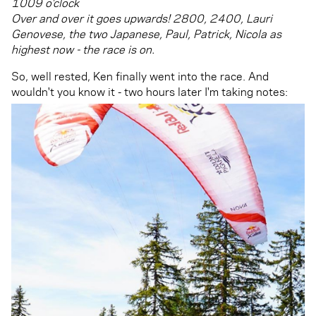
1009 o’clock
Over and over it goes upwards! 2800, 2400, Lauri
Genovese, the two Japanese, Paul, Patrick, Nicola as
highest now - the race is on.
So, well rested, Ken finally went into the race. And
wouldn't you know it - two hours later I'm taking notes: