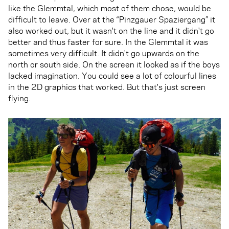
like the Glemmtal, which most of them chose, would be
difficult to leave. Over at the “Pinzgauer Spaziergang” it
also worked out, but it wasn't on the line and it didn't go
better and thus faster for sure. In the Glemmtal it was
sometimes very difficult. It didn't go upwards on the
north or south side. On the screen it looked as if the boys
lacked imagination. You could see a lot of colourful lines
in the 2D graphics that worked. But that's just screen
flying.