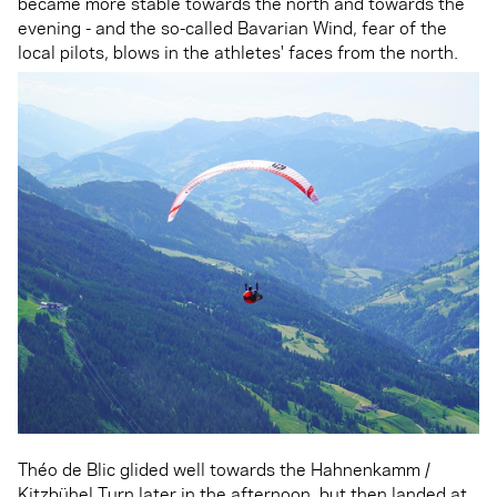
became more stable towards the north and towards the
evening - and the so-called Bavarian Wind, fear of the
local pilots, blows in the athletes' faces from the north.
Théo de Blic glided well towards the Hahnenkamm /
Kitzbühel Turn later in the afternoon, but then landed at