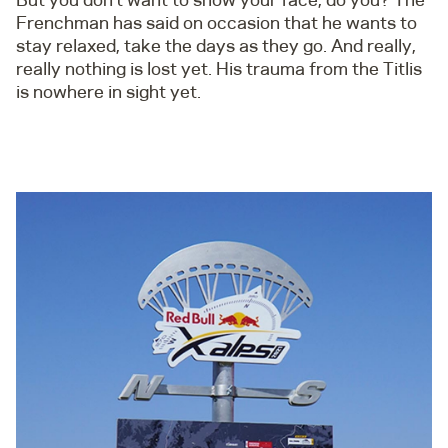
Frenchman has said on occasion that he wants to
stay relaxed, take the days as they go. And really,
really nothing is lost yet. His trauma from the Titlis
is nowhere in sight yet.