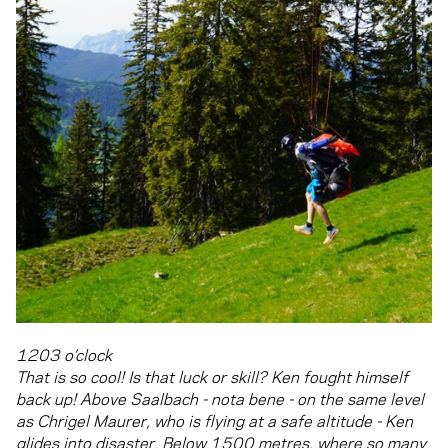
1203 o’clock
That is so cool! Is that luck or skill? Ken fought himself
back up! Above Saalbach - nota bene - on the same level
as Chrigel Maurer, who is flying at a safe altitude - Ken
glides into disaster. Below 1500 metres, where so many