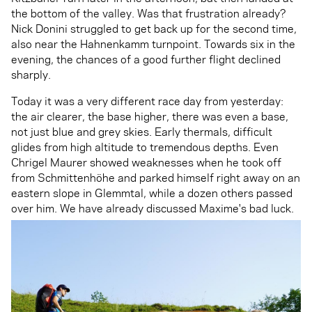
the bottom of the valley. Was that frustration already?
Nick Donini struggled to get back up for the second time,
also near the Hahnenkamm turnpoint. Towards six in the
evening, the chances of a good further flight declined
sharply.
Today it was a very different race day from yesterday:
the air clearer, the base higher, there was even a base,
not just blue and grey skies. Early thermals, difficult
glides from high altitude to tremendous depths. Even
Chrigel Maurer showed weaknesses when he took off
from Schmittenhöhe and parked himself right away on an
eastern slope in Glemmtal, while a dozen others passed
over him. We have already discussed Maxime's bad luck.