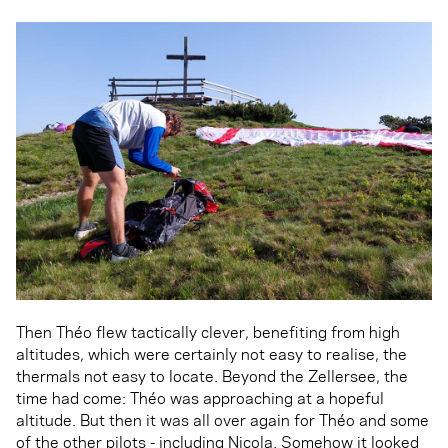
Then Théo flew tactically clever, benefiting from high
altitudes, which were certainly not easy to realise, the
thermals not easy to locate. Beyond the Zellersee, the
time had come: Théo was approaching at a hopeful
altitude. But then it was all over again for Théo and some
of the other pilots - including Nicola. Somehow it looked