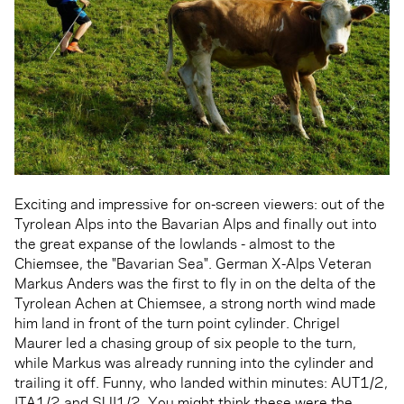
Exciting and impressive for on-screen viewers: out of the
Tyrolean Alps into the Bavarian Alps and finally out into
the great expanse of the lowlands - almost to the
Chiemsee, the "Bavarian Sea". German X-Alps Veteran
Markus Anders was the first to fly in on the delta of the
Tyrolean Achen at Chiemsee, a strong north wind made
him land in front of the turn point cylinder. Chrigel
Maurer led a chasing group of six people to the turn,
while Markus was already running into the cylinder and
trailing it off. Funny, who landed within minutes: AUT1/2,
ITA1/2 and SUI1/2. You might think these were the