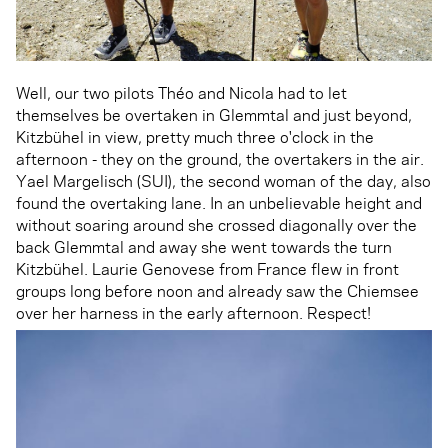
Well, our two pilots Théo and Nicola had to let
themselves be overtaken in Glemmtal and just beyond,
Kitzbühel in view, pretty much three o'clock in the
afternoon - they on the ground, the overtakers in the air.
Yael Margelisch (SUI), the second woman of the day, also
found the overtaking lane. In an unbelievable height and
without soaring around she crossed diagonally over the
back Glemmtal and away she went towards the turn
Kitzbühel. Laurie Genovese from France flew in front
groups long before noon and already saw the Chiemsee
over her harness in the early afternoon. Respect!