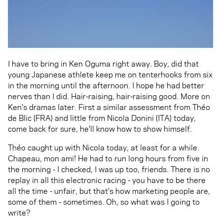
I have to bring in Ken Oguma right away. Boy, did that
young Japanese athlete keep me on tenterhooks from six
in the morning until the afternoon. I hope he had better
nerves than I did. Hair-raising, hair-raising good. More on
Ken's dramas later. First a similar assessment from Théo
de Blic (FRA) and little from Nicola Donini (ITA) today,
come back for sure, he'll know how to show himself.
Théo caught up with Nicola today, at least for a while.
Chapeau, mon ami! He had to run long hours from five in
the morning - I checked, I was up too, friends. There is no
replay in all this electronic racing - you have to be there
all the time - unfair, but that's how marketing people are,
some of them - sometimes. Oh, so what was I going to
write?