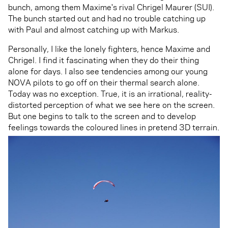
bunch, among them Maxime's rival Chrigel Maurer (SUI).
The bunch started out and had no trouble catching up
with Paul and almost catching up with Markus.
Personally, I like the lonely fighters, hence Maxime and
Chrigel. I find it fascinating when they do their thing
alone for days. I also see tendencies among our young
NOVA pilots to go off on their thermal search alone.
Today was no exception. True, it is an irrational, reality-
distorted perception of what we see here on the screen.
But one begins to talk to the screen and to develop
feelings towards the coloured lines in pretend 3D terrain.