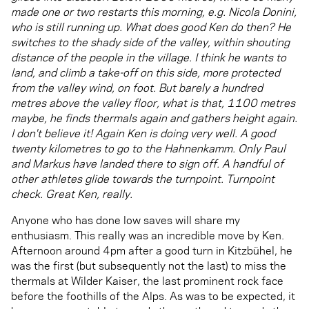
made one or two restarts this morning, e.g. Nicola Donini,
who is still running up. What does good Ken do then? He
switches to the shady side of the valley, within shouting
distance of the people in the village. I think he wants to
land, and climb a take-off on this side, more protected
from the valley wind, on foot. But barely a hundred
metres above the valley floor, what is that, 1100 metres
maybe, he finds thermals again and gathers height again.
I don't believe it! Again Ken is doing very well. A good
twenty kilometres to go to the Hahnenkamm. Only Paul
and Markus have landed there to sign off. A handful of
other athletes glide towards the turnpoint. Turnpoint
check. Great Ken, really.
Anyone who has done low saves will share my
enthusiasm. This really was an incredible move by Ken.
Afternoon around 4pm after a good turn in Kitzbühel, he
was the first (but subsequently not the last) to miss the
thermals at Wilder Kaiser, the last prominent rock face
before the foothills of the Alps. As was to be expected, it