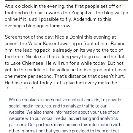
At six o'clock in the evening, the first people set off on
foot and in the air towards the Zugspitze. The blog will go
online if it is still possible to fly. Addendum to this
evening's blog again tomorrow.
Screenshot of the day: Nicola Donini this evening at
seven, the Wilder Kaiser towering in front of him. Behind
him, the leading pack is already on its way to the top of
the train. Nicola still has a long way to go out on the flat
to Lake Chiemsee. He will run for a while today. But not
yet. In the middle of the valley he finds a gradient of over
one metre per second. That's distance that doesn't hurt.
He has run a lot today. Let's give him every metre he
climbs today!
We use cookies to personalize content and ads, to provide
Text: Roli Mäder (NOVA Team Pilot)
social media features, and to analyze traffic to our
PS: Meanwhile, check out our
video of the day.
You can
website. We also share information about your use of our
also watch more of our current clips on the
Facebook
website with our social media, advertising and analytics
partners. Our partners may combine this information with
playlist
.
other information that you have provided to them or that