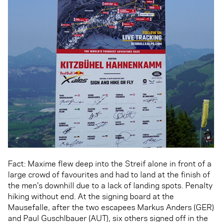
Fact: Maxime flew deep into the Streif alone in front of a
large crowd of favourites and had to land at the finish of
the men's downhill due to a lack of landing spots. Penalty
hiking without end. At the signing board at the
Mausefalle, after the two escapees Markus Anders (GER)
and Paul Guschlbauer (AUT), six others signed off in the