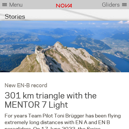
Menu
Gliders
Stories
New EN-B record
301 km triangle with the
MENTOR 7 Light
For years Team Pilot Toni Brügger has been flying
extremely long distances with EN A and EN B
paragliders. On 17 June 2023, the Swiss