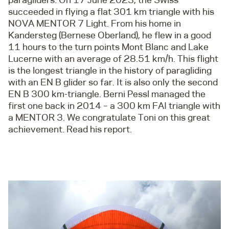
succeeded in flying a flat 301 km triangle with his
NOVA MENTOR 7 Light. From his home in
Kandersteg (Bernese Oberland), he flew in a good
11 hours to the turn points Mont Blanc and Lake
Lucerne with an average of 28.51 km/h. This flight
is the longest triangle in the history of paragliding
with an EN B glider so far. It is also only the second
EN B 300 km-triangle. Berni Pessl managed the
first one back in 2014 – a 300 km FAI triangle with
a MENTOR 3. We congratulate Toni on this great
achievement. Read his report.