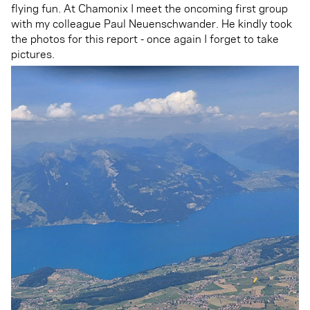
flying fun. At Chamonix I meet the oncoming first group
with my colleague Paul Neuenschwander. He kindly took
the photos for this report - once again I forget to take
pictures.