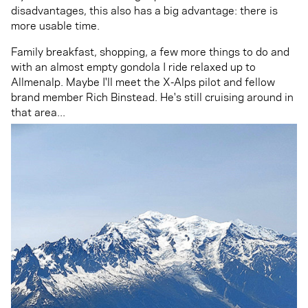
disadvantages, this also has a big advantage: there is
more usable time.
Family breakfast, shopping, a few more things to do and
with an almost empty gondola I ride relaxed up to
Allmenalp. Maybe I'll meet the X-Alps pilot and fellow
brand member Rich Binstead. He's still cruising around in
that area...