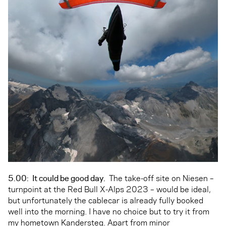
5.00:
It could be good day.
The take-off site on Niesen –
turnpoint at the Red Bull X-Alps 2023 – would be ideal,
but unfortunately the cablecar is already fully booked
well into the morning. I have no choice but to try it from
my hometown Kandersteg. Apart from minor