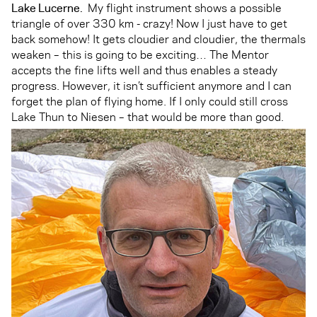
Lake Lucerne.
My flight instrument shows a possible
triangle of over 330 km - crazy! Now I just have to get
back somehow! It gets cloudier and cloudier, the thermals
weaken – this is going to be exciting… The Mentor
accepts the fine lifts well and thus enables a steady
progress. However, it isn’t sufficient anymore and I can
forget the plan of flying home. If I only could still cross
Lake Thun to Niesen – that would be more than good.