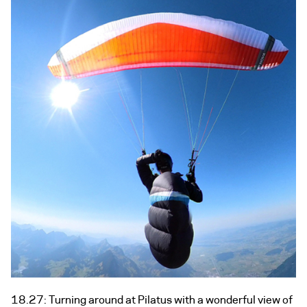
18.27: Turning around at Pilatus with a wonderful view of