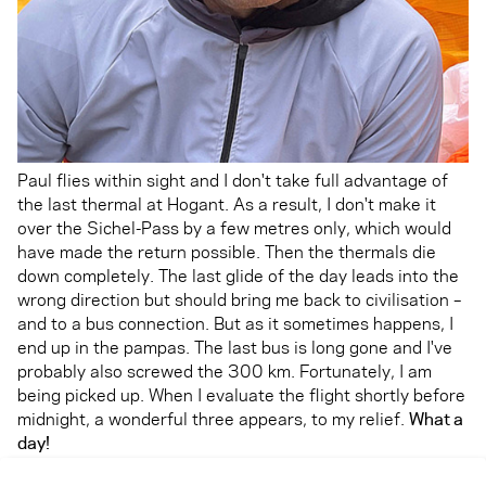
Paul flies within sight and I don't take full advantage of
the last thermal at Hogant. As a result, I don't make it
over the Sichel-Pass by a few metres only, which would
have made the return possible. Then the thermals die
down completely. The last glide of the day leads into the
wrong direction but should bring me back to civilisation –
and to a bus connection. But as it sometimes happens, I
end up in the pampas. The last bus is long gone and I've
probably also screwed the 300 km. Fortunately, I am
being picked up. When I evaluate the flight shortly before
midnight, a wonderful three appears, to my relief.
What a
day!
Check out the amazing track here.