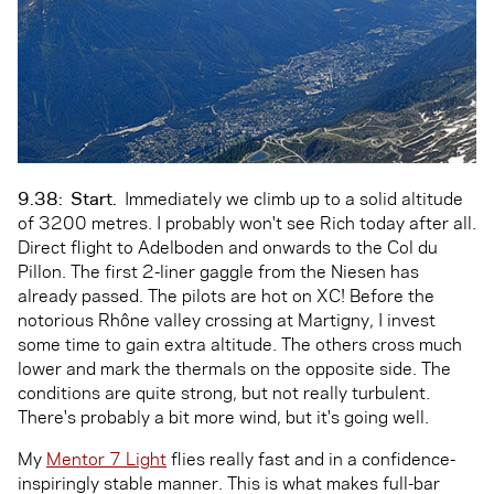
9.38:
Start.
Immediately we climb up to a solid altitude
of 3200 metres. I probably won't see Rich today after all.
Direct flight to Adelboden and onwards to the Col du
Pillon. The first 2-liner gaggle from the Niesen has
already passed. The pilots are hot on XC! Before the
notorious Rhône valley crossing at Martigny, I invest
some time to gain extra altitude. The others cross much
lower and mark the thermals on the opposite side. The
conditions are quite strong, but not really turbulent.
There's probably a bit more wind, but it's going well.
My
Mentor 7 Light
flies really fast and in a confidence-
inspiringly stable manner. This is what makes full-bar