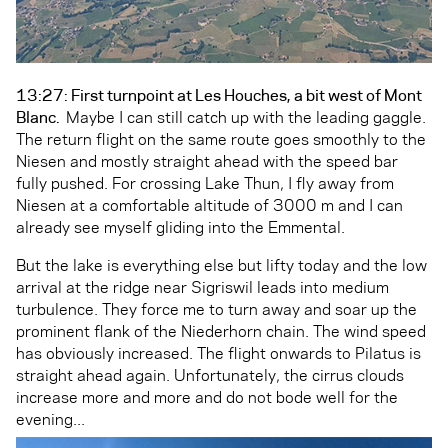
13:27: First turnpoint at Les Houches, a bit west of Mont
Blanc.
Maybe I can still catch up with the leading gaggle.
The return flight on the same route goes smoothly to the
Niesen and mostly straight ahead with the speed bar
fully pushed. For crossing Lake Thun, I fly away from
Niesen at a comfortable altitude of 3000 m and I can
already see myself gliding into the Emmental.
But the lake is everything else but lifty today and the low
arrival at the ridge near Sigriswil leads into medium
turbulence. They force me to turn away and soar up the
prominent flank of the Niederhorn chain. The wind speed
has obviously increased. The flight onwards to Pilatus is
straight ahead again. Unfortunately, the cirrus clouds
increase more and more and do not bode well for the
evening...