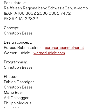
Bank details:
Raiffeisen Regionalbank Schwaz eGen, A-Vomp
IBAN: AT06 3632 2000 0301 7472
BIC: RZTIAT22322
Concept:
Christoph Bessei
Design concept:
Bureau Rabensteiner –
bureaurabensteiner.at
Werner Luidolt –
wernerluidolt.com
Programming:
Christoph Bessei
Photos:
Fabian Gasteiger
Christoph Bessei
Mario Eder
Adi Geisegger
Philipp Medicus