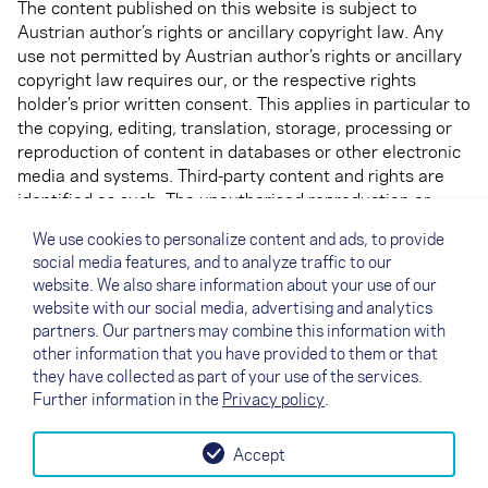
The content published on this website is subject to
Austrian author’s rights or ancillary copyright law. Any
use not permitted by Austrian author’s rights or ancillary
copyright law requires our, or the respective rights
holder’s prior written consent. This applies in particular to
the copying, editing, translation, storage, processing or
reproduction of content in databases or other electronic
media and systems. Third-party content and rights are
identified as such. The unauthorised reproduction or
distribution of individual content or complete pages is
We use cookies to personalize content and ads, to provide
not permitted and is punishable by law. Only copies and
social media features, and to analyze traffic to our
downloads for personal, private and non-commercial use
website. We also share information about your use of our
is permitted.
website with our social media, advertising and analytics
partners. Our partners may combine this information with
The display of this website in different formats is only
other information that you have provided to them or that
permitted with written permission.
they have collected as part of your use of the services.
Further information in the
Privacy policy
.
Accept
↗
Test flight