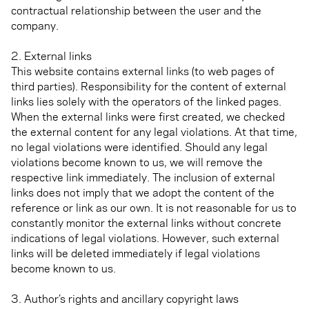
contractual relationship between the user and the
company.
2. External links
This website contains external links (to web pages of
third parties). Responsibility for the content of external
links lies solely with the operators of the linked pages.
When the external links were first created, we checked
the external content for any legal violations. At that time,
no legal violations were identified. Should any legal
violations become known to us, we will remove the
respective link immediately. The inclusion of external
links does not imply that we adopt the content of the
reference or link as our own. It is not reasonable for us to
constantly monitor the external links without concrete
indications of legal violations. However, such external
links will be deleted immediately if legal violations
become known to us.
3. Author’s rights and ancillary copyright laws