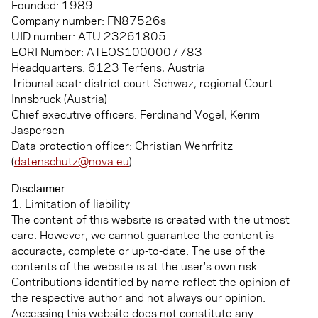
Founded: 1989
Company number: FN87526s
UID number: ATU 23261805
EORI Number: ATEOS1000007783
Headquarters: 6123 Terfens, Austria
Tribunal seat: district court Schwaz, regional Court
Innsbruck (Austria)
Chief executive officers: Ferdinand Vogel, Kerim
Jaspersen
Data protection officer: Christian Wehrfritz
(
datenschutz@nova.eu
)
Disclaimer
1. Limitation of liability
The content of this website is created with the utmost
care. However, we cannot guarantee the content is
accuracte, complete or up-to-date. The use of the
contents of the website is at the user's own risk.
Contributions identified by name reflect the opinion of
the respective author and not always our opinion.
Accessing this website does not constitute any