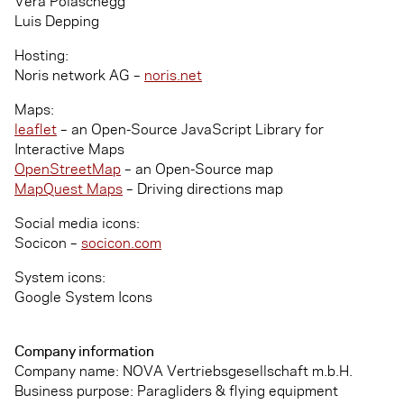
Vera Polaschegg
Luis Depping
Hosting:
Noris network AG –
noris.net
Maps:
leaflet
– an Open-Source JavaScript Library for
Interactive Maps
OpenStreetMap
– an Open-Source map
MapQuest Maps
– Driving directions map
Social media icons:
Socicon –
socicon.com
System icons:
Google System Icons
Company information
Company name: NOVA Vertriebsgesellschaft m.b.H.
Business purpose: Paragliders & flying equipment