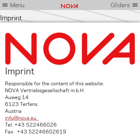
Menu
Gliders
Imprint
Imprint
Responsible for the content of this website:
NOVA Vertriebsgesellschaft m.b.H.
Auweg 14
6123 Terfens
Austria
info@nova.eu
Tel: +43 522466026
Fax: +43 52246602619